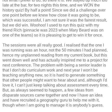
not what I prefer to do, so there it is. We stayed up much too
late at the bar, for two nights this time, and we WON the
history quiz! By half a point! Since we did a challenge over
one point before we knew how close it was going to be,
which was successful, I am not sure it was the fairest result,
but we did win. Woohoo! I used to run this quiz with my
friend Rich (pinnacle was 2023 when Mary Beard was on
one of the teams) so it is pleasing to get to win it for once.
The sessions were all really good. I realised that the one I
was running was an hour, not the 50 minutes I had planned,
hence my unplanned reading from my current book, but this
went down well and has actually inspired me to a project for
next conference. The problem with being a senior leader is
that I don't do curriculum work and next year I won't be
teaching anything new, so it is hard to generate something
that other people might want to hear about and, although I'd
love it, I can't just keep talking about assessment every time.
But, as always seemed to happen, a few ideas from
disparate sources came together and now I have an idea
and have recruited a geography guru to help me with it,
though when I am going to manage it is anybody's guess.