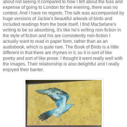
about not seeing it compared to how I felt about the fuss and
expense of going to London for the evening, there was no
contest. And I have no regrets. The talk was accompanied by
huge versions of Jackie's beautiful artwork of birds and
included readings from the book itself. I find Macfarlane's
writing to be so absorbing, it's like he's writing non-fiction in
the style of fiction and his are consistently non-fiction I
actually want to read in paper form, rather than as an
audiobook, which is quite rare. The Book of Birds is a little
different in that there are rhymes in it, so it is sort of like
poetry and sort of like prose. I thought it went really well with
the images. Their relationship is also delightful and I really
enjoyed their banter.