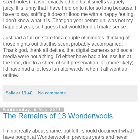
scent notes) - it isn't exactly edible but it smells vaguely
juicy. It is funny that I have held on to it for so long because, I
have to say, sniffing it doesn't flood me with a happy feeling.
I don't know what it is. That gap year before uni was not my
happiest year, so I guess that would kind of make sense.
Just had a full on stare for a couple of minutes, thinking of
those nights out that this scent probably accompanied.
Thank god, thank all deities, that digital cameras and social
media were not a thing. I'd either have had a lot less fun at
the time, due to a shred of self-preservation; or (more likely)
I'd have had a lot less fun afterwards, when it all went up
online.
Sally
at
19:40
No comments:
Wednesday, 6 May 2026
The Remains of 13 Wonderwools
I'm not really about shame, but felt I should document what I
have bought at Wonderwool in previous years and never