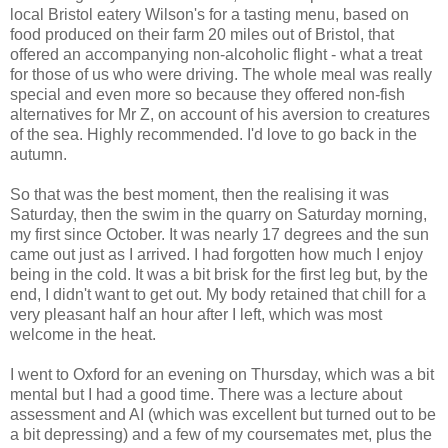
local Bristol eatery Wilson's for a tasting menu, based on
food produced on their farm 20 miles out of Bristol, that
offered an accompanying non-alcoholic flight - what a treat
for those of us who were driving. The whole meal was really
special and even more so because they offered non-fish
alternatives for Mr Z, on account of his aversion to creatures
of the sea. Highly recommended. I'd love to go back in the
autumn.
So that was the best moment, then the realising it was
Saturday, then the swim in the quarry on Saturday morning,
my first since October. It was nearly 17 degrees and the sun
came out just as I arrived. I had forgotten how much I enjoy
being in the cold. It was a bit brisk for the first leg but, by the
end, I didn't want to get out. My body retained that chill for a
very pleasant half an hour after I left, which was most
welcome in the heat.
I went to Oxford for an evening on Thursday, which was a bit
mental but I had a good time. There was a lecture about
assessment and AI (which was excellent but turned out to be
a bit depressing) and a few of my coursemates met, plus the