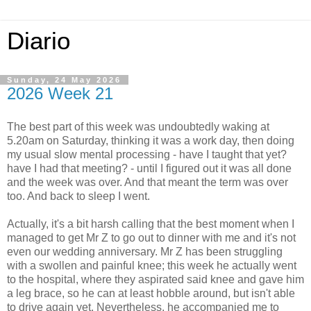
Diario
Sunday, 24 May 2026
2026 Week 21
The best part of this week was undoubtedly waking at
5.20am on Saturday, thinking it was a work day, then doing
my usual slow mental processing - have I taught that yet?
have I had that meeting? - until I figured out it was all done
and the week was over. And that meant the term was over
too. And back to sleep I went.
Actually, it's a bit harsh calling that the best moment when I
managed to get Mr Z to go out to dinner with me and it's not
even our wedding anniversary. Mr Z has been struggling
with a swollen and painful knee; this week he actually went
to the hospital, where they aspirated said knee and gave him
a leg brace, so he can at least hobble around, but isn't able
to drive again yet. Nevertheless, he accompanied me to