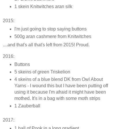
1 skein Knitwitches aran silk
2015:
I'm just going to stop saying buttons
500g aran cashmere from Knitwitches
....and that's all that's left from 2015! Proud.
2016:
Buttons
5 skeins of green Triskelion
4 skeins of a blue blend DK from Owl About
Yarns - I wound this but I have been putting off
using it because I'm afraid it might have been
mothed. It's in a bag with some moth strips
1 Zauberball
2017:
1 ball of Pook in a long gradient