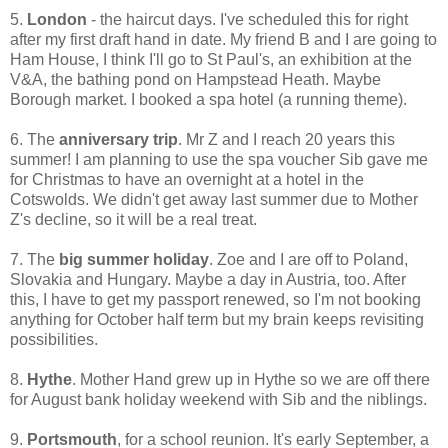
5.
London
- the haircut days. I've scheduled this for right
after my first draft hand in date. My friend B and I are going to
Ham House, I think I'll go to St Paul's, an exhibition at the
V&A, the bathing pond on Hampstead Heath. Maybe
Borough market. I booked a spa hotel (a running theme).
6. The
anniversary trip
. Mr Z and I reach 20 years this
summer! I am planning to use the spa voucher Sib gave me
for Christmas to have an overnight at a hotel in the
Cotswolds. We didn't get away last summer due to Mother
Z's decline, so it will be a real treat.
7. The
big summer holiday
. Zoe and I are off to Poland,
Slovakia and Hungary. Maybe a day in Austria, too. After
this, I have to get my passport renewed, so I'm not booking
anything for October half term but my brain keeps revisiting
possibilities.
8.
Hythe
. Mother Hand grew up in Hythe so we are off there
for August bank holiday weekend with Sib and the niblings.
9.
Portsmouth
, for a school reunion. It's early September, a