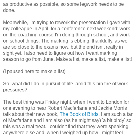
as productive as possible, so some legwork needs to be
done.
Meanwhile, I'm trying to rework the presentation I gave with
my colleague in April, for a conference next weekend; work
on the coaching course I'm doing through school; and work
on school things. The marking is ebbing, thankfully, as we
are so close to the exams now, but the end isn't really in
sight yet. I also need to figure out how I want marking
season to go from June. Make a list, make a list, make a list!
(I paused here to make a list).
So, what did I do in pursuit of life, amid this bin fire of work
pressures?
The best thing was Friday night, when I went to London for
one evening to hear Robert Macfarlane and Jackie Morris
talk about their new book,
The Book of Birds
. I am such a fan
of Macfarlane and I am also (as he might say) 'a bit birdy' so
this was a real treat. I couldn't find that they were speaking
anywhere else and, when I weighed up how I might feel