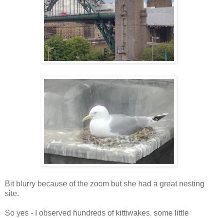
Bit blurry because of the zoom but she had a great nesting
site.
So yes - I observed hundreds of kittiwakes, some little