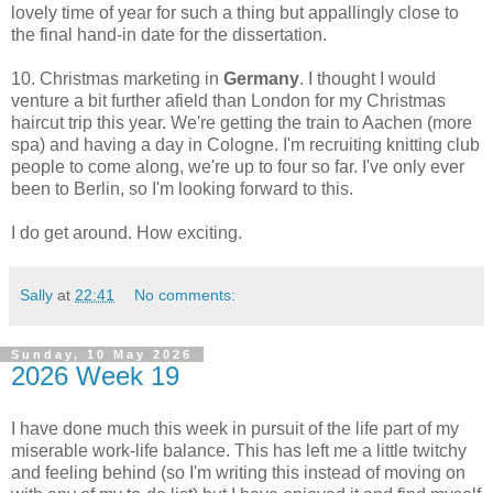
lovely time of year for such a thing but appallingly close to
the final hand-in date for the dissertation.
10. Christmas marketing in
Germany
. I thought I would
venture a bit further afield than London for my Christmas
haircut trip this year. We're getting the train to Aachen (more
spa) and having a day in Cologne. I'm recruiting knitting club
people to come along, we're up to four so far. I've only ever
been to Berlin, so I'm looking forward to this.
I do get around. How exciting.
Sally
at
22:41
No comments:
Sunday, 10 May 2026
2026 Week 19
I have done much this week in pursuit of the life part of my
miserable work-life balance. This has left me a little twitchy
and feeling behind (so I'm writing this instead of moving on