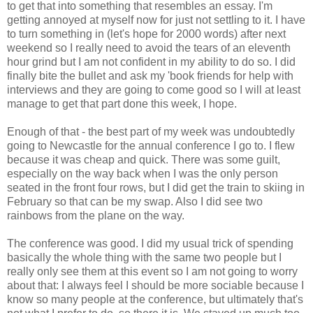
to get that into something that resembles an essay. I'm
getting annoyed at myself now for just not settling to it. I have
to turn something in (let's hope for 2000 words) after next
weekend so I really need to avoid the tears of an eleventh
hour grind but I am not confident in my ability to do so. I did
finally bite the bullet and ask my 'book friends for help with
interviews and they are going to come good so I will at least
manage to get that part done this week, I hope.
Enough of that - the best part of my week was undoubtedly
going to Newcastle for the annual conference I go to. I flew
because it was cheap and quick. There was some guilt,
especially on the way back when I was the only person
seated in the front four rows, but I did get the train to skiing in
February so that can be my swap. Also I did see two
rainbows from the plane on the way.
The conference was good. I did my usual trick of spending
basically the whole thing with the same two people but I
really only see them at this event so I am not going to worry
about that: I always feel I should be more sociable because I
know so many people at the conference, but ultimately that's