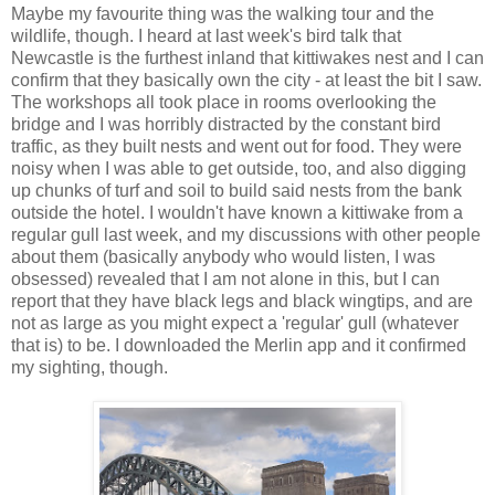
Maybe my favourite thing was the walking tour and the
wildlife, though. I heard at last week's bird talk that
Newcastle is the furthest inland that kittiwakes nest and I can
confirm that they basically own the city - at least the bit I saw.
The workshops all took place in rooms overlooking the
bridge and I was horribly distracted by the constant bird
traffic, as they built nests and went out for food. They were
noisy when I was able to get outside, too, and also digging
up chunks of turf and soil to build said nests from the bank
outside the hotel. I wouldn't have known a kittiwake from a
regular gull last week, and my discussions with other people
about them (basically anybody who would listen, I was
obsessed) revealed that I am not alone in this, but I can
report that they have black legs and black wingtips, and are
not as large as you might expect a 'regular' gull (whatever
that is) to be. I downloaded the Merlin app and it confirmed
my sighting, though.