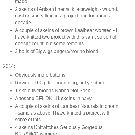
made
2 skeins of Artisan linen/silk laceweight - wound,
cast on and sitting in a project bag for about a
decade
A couple of skeins of brown Laalbear worsted - I
have knitted two project with this yarn, so sort of
doesn't count, but some remains
2 balls of Bigwigs angora/merino blend
2014:
Obviously more buttons
Roving - 400g; for thrumming, not yet done
1 skein fivemoons Nanna Not Sock
Artesano BFL DK, 11 skeins in navy
A couple of skeins of Laalbear Naturals in cream
- same as above, I have knitted a project with
some of this
4 skeins Knitwitches Seriously Gorgeous
BFL/Silk/Cashmere