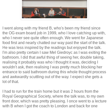
I went along with my friend B, who's been my friend since
the OG exam board job in 1999, who I love catching up with,
who I never see quite often enough. We went for Japanese
food first and nearly chatted our way past the start of the talk.
He was less inspired by the readings but enjoyed the talk.
I'm also pretty certain I saw Mel Giedroyc as I was exiting the
bathroom. I did that awful thing of seeing her, double taking,
realising it probably was who I thought it was, deciding I
wouldn't ask, then realising I was pretty much blocking her
entrance to said bathroom during this whole thought process
and awkwardly scuttling out of the way. I expect she gets a
lot of that.
I had to run for the train home but it was 2 hours from the
Royal Geographical Society, where the talk was, to my own
front door, which was pretty pleasing. I once went to a lecture
with B when I got the coach to London and back for one