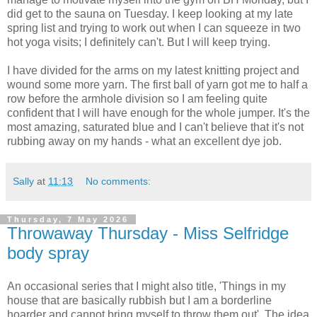
did get to the sauna on Tuesday. I keep looking at my late
spring list and trying to work out when I can squeeze in two
hot yoga visits; I definitely can't. But I will keep trying.
I have divided for the arms on my latest knitting project and
wound some more yarn. The first ball of yarn got me to half a
row before the armhole division so I am feeling quite
confident that I will have enough for the whole jumper. It's the
most amazing, saturated blue and I can't believe that it's not
rubbing away on my hands - what an excellent dye job.
Sally
at
11:13
No comments:
Thursday, 7 May 2026
Throwaway Thursday - Miss Selfridge
body spray
An occasional series that I might also title, 'Things in my
house that are basically rubbish but I am a borderline
hoarder and cannot bring myself to throw them out'. The idea