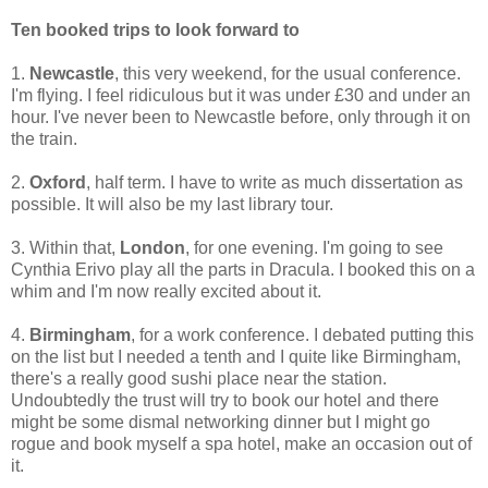
Ten booked trips to look forward to
1.
Newcastle
, this very weekend, for the usual conference.
I'm flying. I feel ridiculous but it was under £30 and under an
hour. I've never been to Newcastle before, only through it on
the train.
2.
Oxford
, half term. I have to write as much dissertation as
possible. It will also be my last library tour.
3. Within that,
London
, for one evening. I'm going to see
Cynthia Erivo play all the parts in Dracula. I booked this on a
whim and I'm now really excited about it.
4.
Birmingham
, for a work conference. I debated putting this
on the list but I needed a tenth and I quite like Birmingham,
there's a really good sushi place near the station.
Undoubtedly the trust will try to book our hotel and there
might be some dismal networking dinner but I might go
rogue and book myself a spa hotel, make an occasion out of
it.