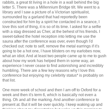
rabbits, a great tit living in a hole in a wall behind the big
letter S. There was a Millennium Bridge tilt. We went to a
library and I saw a picture of a Victorian spiritualist,
surrounded by a garland that had reportedly been
constructed for him by a spirit he contacted in a seance, I
love this sort of thing, it is so of its time. I asked for a selfie
with a stag dressed as Cher, at the behest of his friends. I
sweet-talked the hotel reception into letting me use the
sauna after the conference was over, even though I'd
checked out: note to self, remove the metal earrings if it's
going to be a hot one, I have blisters on my earlobes now,
what an idiot. And at least two people came up to me to gush
about how my work has helped them in some way, an
experience I never cease to find astonishing and incredibly
humbling. There are a few key reasons why I love this
conference but enjoying my celebrity status* is probably on
that list.
One more week of school and then I am off to Oxford for a
week and then it's term 6, which is basically not even a
thing. Oh and all the marking. And another conference to
present at. But it will be over quickly. I keep waking up and