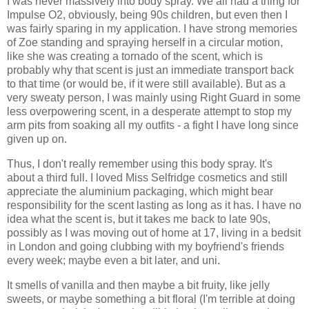
I was never massively into body spray. We all had a thing for
Impulse O2, obviously, being 90s children, but even then I
was fairly sparing in my application. I have strong memories
of Zoe standing and spraying herself in a circular motion,
like she was creating a tornado of the scent, which is
probably why that scent is just an immediate transport back
to that time (or would be, if it were still available). But as a
very sweaty person, I was mainly using Right Guard in some
less overpowering scent, in a desperate attempt to stop my
arm pits from soaking all my outfits - a fight I have long since
given up on.
Thus, I don't really remember using this body spray. It's
about a third full. I loved Miss Selfridge cosmetics and still
appreciate the aluminium packaging, which might bear
responsibility for the scent lasting as long as it has. I have no
idea what the scent is, but it takes me back to late 90s,
possibly as I was moving out of home at 17, living in a bedsit
in London and going clubbing with my boyfriend's friends
every week; maybe even a bit later, and uni.
It smells of vanilla and then maybe a bit fruity, like jelly
sweets, or maybe something a bit floral (I'm terrible at doing