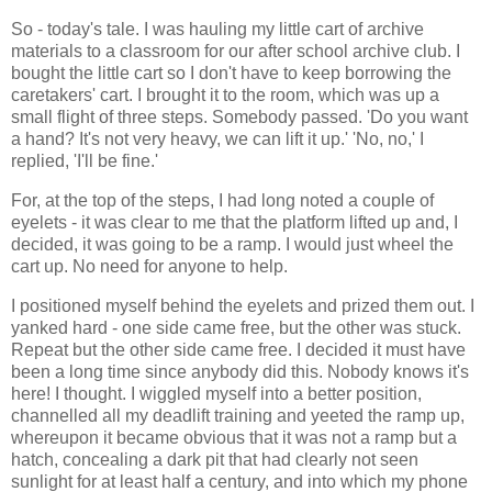
So - today's tale. I was hauling my little cart of archive
materials to a classroom for our after school archive club. I
bought the little cart so I don't have to keep borrowing the
caretakers' cart. I brought it to the room, which was up a
small flight of three steps. Somebody passed. 'Do you want
a hand? It's not very heavy, we can lift it up.' 'No, no,' I
replied, 'I'll be fine.'
For, at the top of the steps, I had long noted a couple of
eyelets - it was clear to me that the platform lifted up and, I
decided, it was going to be a ramp. I would just wheel the
cart up. No need for anyone to help.
I positioned myself behind the eyelets and prized them out. I
yanked hard - one side came free, but the other was stuck.
Repeat but the other side came free. I decided it must have
been a long time since anybody did this. Nobody knows it's
here! I thought. I wiggled myself into a better position,
channelled all my deadlift training and yeeted the ramp up,
whereupon it became obvious that it was not a ramp but a
hatch, concealing a dark pit that had clearly not seen
sunlight for at least half a century, and into which my phone