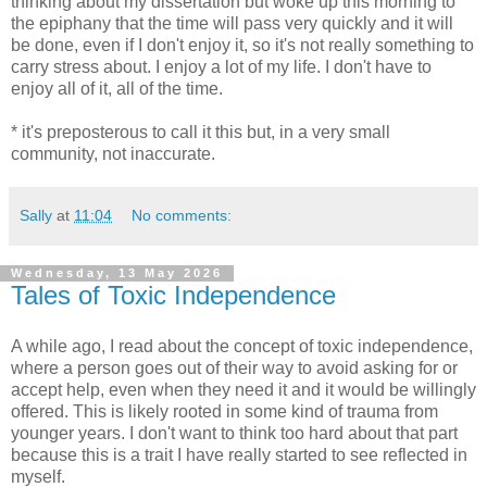
thinking about my dissertation but woke up this morning to
the epiphany that the time will pass very quickly and it will
be done, even if I don't enjoy it, so it's not really something to
carry stress about. I enjoy a lot of my life. I don't have to
enjoy all of it, all of the time.
* it's preposterous to call it this but, in a very small
community, not inaccurate.
Sally
at
11:04
No comments:
Wednesday, 13 May 2026
Tales of Toxic Independence
A while ago, I read about the concept of toxic independence,
where a person goes out of their way to avoid asking for or
accept help, even when they need it and it would be willingly
offered. This is likely rooted in some kind of trauma from
younger years. I don't want to think too hard about that part
because this is a trait I have really started to see reflected in
myself.