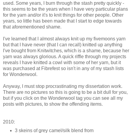
used. Some years, I burn through the stash pretty quickly -
this seems to be the years when I have very particular plans
for the yarn and/or it's to knit things for other people. Other
years, so little has been made that I start to edge towards
that aforementioned shame.
I've learned that I almost always knit up my fivemoons yarn
but that I have never (that I can recall) knitted up anything
I've bought from Knitwitches, which is a shame, because her
yarn was always glorious. A quick riffle through my projects
reveals I have knitted a cowl with some of her yarn, but it
was purchased at Fibrefest so isn't in any of my stash lists
for Wonderwool.
Anyway, I must stop procrastinating my dissertation work.
There are no pictures so this is going to be a bit dull for you,
but if you click on the Wonderwool tag you can see all my
posts with pictures, to show the offending items.
2010:
3 skeins of grey camel/silk blend from