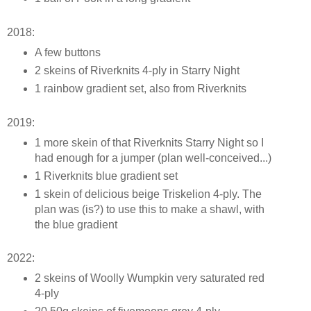
2018:
A few buttons
2 skeins of Riverknits 4-ply in Starry Night
1 rainbow gradient set, also from Riverknits
2019:
1 more skein of that Riverknits Starry Night so I
had enough for a jumper (plan well-conceived...)
1 Riverknits blue gradient set
1 skein of delicious beige Triskelion 4-ply. The
plan was (is?) to use this to make a shawl, with
the blue gradient
2022:
2 skeins of Woolly Wumpkin very saturated red
4-ply