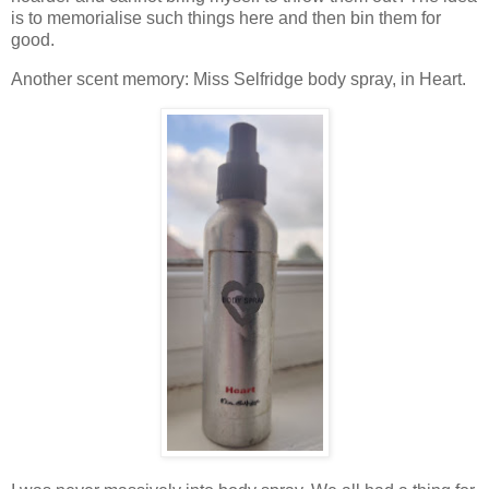
is to memorialise such things here and then bin them for
good.
Another scent memory: Miss Selfridge body spray, in Heart.