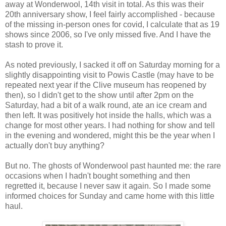
away at Wonderwool, 14th visit in total. As this was their
20th anniversary show, I feel fairly accomplished - because
of the missing in-person ones for covid, I calculate that as 19
shows since 2006, so I've only missed five. And I have the
stash to prove it.
As noted previously, I sacked it off on Saturday morning for a
slightly disappointing visit to Powis Castle (may have to be
repeated next year if the Clive museum has reopened by
then), so I didn't get to the show until after 2pm on the
Saturday, had a bit of a walk round, ate an ice cream and
then left. It was positively hot inside the halls, which was a
change for most other years. I had nothing for show and tell
in the evening and wondered, might this be the year when I
actually don't buy anything?
But no. The ghosts of Wonderwool past haunted me: the rare
occasions when I hadn't bought something and then
regretted it, because I never saw it again. So I made some
informed choices for Sunday and came home with this little
haul.