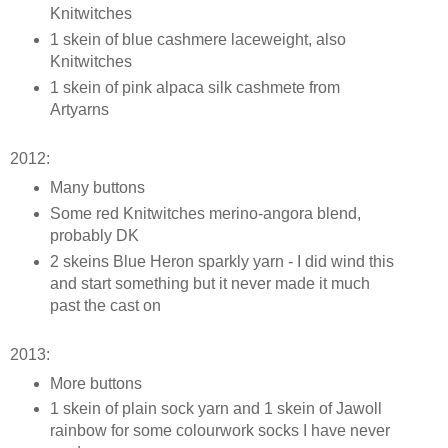
Knitwitches
1 skein of blue cashmere laceweight, also
Knitwitches
1 skein of pink alpaca silk cashmete from
Artyarns
2012:
Many buttons
Some red Knitwitches merino-angora blend,
probably DK
2 skeins Blue Heron sparkly yarn - I did wind this
and start something but it never made it much
past the cast on
2013:
More buttons
1 skein of plain sock yarn and 1 skein of Jawoll
rainbow for some colourwork socks I have never