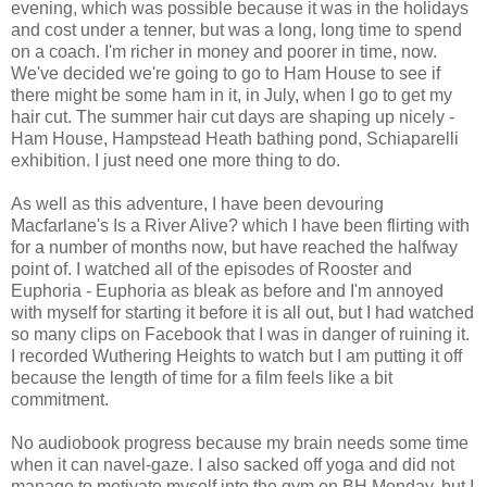
evening, which was possible because it was in the holidays
and cost under a tenner, but was a long, long time to spend
on a coach. I'm richer in money and poorer in time, now.
We've decided we're going to go to Ham House to see if
there might be some ham in it, in July, when I go to get my
hair cut. The summer hair cut days are shaping up nicely -
Ham House, Hampstead Heath bathing pond, Schiaparelli
exhibition. I just need one more thing to do.
As well as this adventure, I have been devouring
Macfarlane's Is a River Alive? which I have been flirting with
for a number of months now, but have reached the halfway
point of. I watched all of the episodes of Rooster and
Euphoria - Euphoria as bleak as before and I'm annoyed
with myself for starting it before it is all out, but I had watched
so many clips on Facebook that I was in danger of ruining it.
I recorded Wuthering Heights to watch but I am putting it off
because the length of time for a film feels like a bit
commitment.
No audiobook progress because my brain needs some time
when it can navel-gaze. I also sacked off yoga and did not
manage to motivate myself into the gym on BH Monday, but I