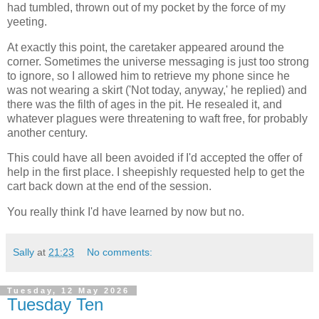
had tumbled, thrown out of my pocket by the force of my
yeeting.
At exactly this point, the caretaker appeared around the
corner. Sometimes the universe messaging is just too strong
to ignore, so I allowed him to retrieve my phone since he
was not wearing a skirt ('Not today, anyway,' he replied) and
there was the filth of ages in the pit. He resealed it, and
whatever plagues were threatening to waft free, for probably
another century.
This could have all been avoided if I'd accepted the offer of
help in the first place. I sheepishly requested help to get the
cart back down at the end of the session.
You really think I'd have learned by now but no.
Sally
at
21:23
No comments:
Tuesday, 12 May 2026
Tuesday Ten