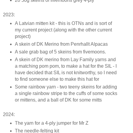
20 50g skeins of fivemoons grey 4-ply
2023:
A Latvian mitten kit - this is OTNs and is sort of
my current project (along with the other current
project)
A skein of DK Merino from Penrhallt Alpacas
A sale grab bag of 5 skeins from fivemoons.
A skein of DK merino from Lay Family yarns and
a matching pom pom, to make a hat for the SIL - I
have decided that SIL is not knitworthy, so I need
to find someone else to make this hat for
Some rainbow yarn - two teeny skeins for adding
a single rainbow stripe to the cuffs of some socks
or mittens, and a ball of DK for some mitts
2024:
The yarn for a 4-ply jumper for Mr Z
The needle-felting kit