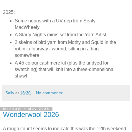
2025:
Some neons with a UV nep from Sealy
MacWheely
A Starry Nights minis set from the Yarn Artist
2 skeins of bird yarn from Mothy and Squid in the
robin colourway - wound, sitting in a bag
somewhere
A 45 colour cashmere kit (plus the undyed for
swatching) that will knit into a three-dimensional
shawl
Sally
at
18:30
No comments:
Monday, 4 May 2026
Wonderwool 2026
A rough count seems to indicate this was the 12th weekend