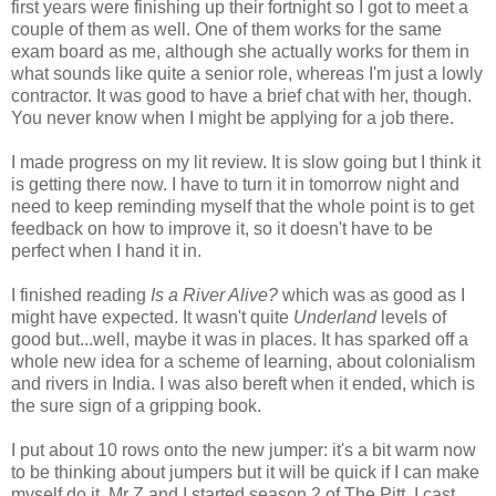
first years were finishing up their fortnight so I got to meet a
couple of them as well. One of them works for the same
exam board as me, although she actually works for them in
what sounds like quite a senior role, whereas I'm just a lowly
contractor. It was good to have a brief chat with her, though.
You never know when I might be applying for a job there.
I made progress on my lit review. It is slow going but I think it
is getting there now. I have to turn it in tomorrow night and
need to keep reminding myself that the whole point is to get
feedback on how to improve it, so it doesn't have to be
perfect when I hand it in.
I finished reading
Is a River Alive?
which was as good as I
might have expected. It wasn't quite
Underland
levels of
good but...well, maybe it was in places. It has sparked off a
whole new idea for a scheme of learning, about colonialism
and rivers in India. I was also bereft when it ended, which is
the sure sign of a gripping book.
I put about 10 rows onto the new jumper: it's a bit warm now
to be thinking about jumpers but it will be quick if I can make
myself do it. Mr Z and I started season 2 of The Pitt. I cast