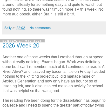
around listlessly for something easy and quite to watch but
found nothing, so there wasn't much more TV this week. No
more audiobook, either. Brain is still a bit full.
Sally
at
22:02
No comments:
Sunday, 17 May 2026
2026 Week 20
Another one of those weeks that I crashed through at speed,
without really noticing. Exams began. Work was definitely
done but I can't remember much of it. I continued to read Is A
River Alive? and it saved my bacon a little on Friday. I added
nothing to the knitting project but I did manage more of
Anxious Generation and now only have an hour or so of
listening left, and it also inspired me to an activity for school
that was helpful so that was good.
The reading I've been doing for the dissertation has begun to
coalesce and I need to spend the greater part of today trying