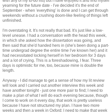
with any of my to-do list) but I have enjoyed it and find myself
yearning for the future date - I've decided it's the end of
September - when 'everything' is done and I can get through
weekends without a crushing doom-like feeling of things left
unfinished.
I'm overstating it. It's not really that bad. It's just like a low-
level unease. I had a conversation with the head this week,
in which she asked how the dissertation was going, and
then said that she'd handed hers in (she's been doing a part-
time undergrad degree the entire time I've known her) and it
had necessitated locking herself in her bedroom for 3 days
and a lot of crying. This is a foreshadowing, I fear. Three
days is optimistic for me, too, because mine is double the
length.
Anyway - I did manage to get a sense of how my lit review
will look and I carried out another interview this week and
have another tonight - just one more pair to find; I need to
make a plan of what I will do each evening because, though
I come to work on it every day, that work is pretty useless
because I have not structured my plan. I have two more
weeks and then a week in Oxford: I need to make that week