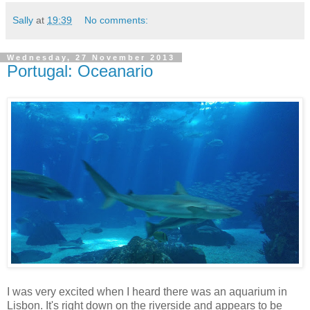
Sally
at
19:39
No comments:
Wednesday, 27 November 2013
Portugal: Oceanario
I was very excited when I heard there was an aquarium in
Lisbon. It's right down on the riverside and appears to be