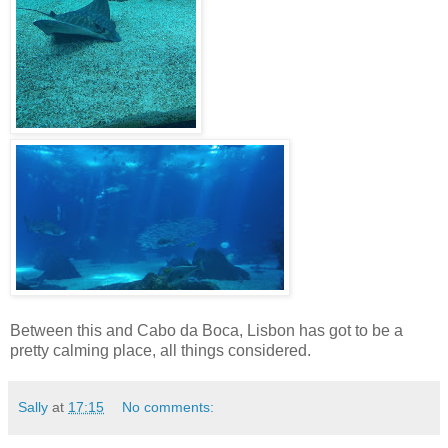
Between this and Cabo da Boca, Lisbon has got to be a
pretty calming place, all things considered.
Sally
at
17:15
No comments: