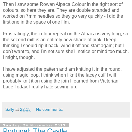
Then I saw some Rowan Alpaca Colour in the right sort of
colours, so here they are. They are double stranded and
worked on 7mm needles so they go very quickly - I did the
first one in the space of one film.
Frustratingly, the colour repeat on the Alpaca is very long, so
the second mitt is an entirely new shade of pink. I keep
thinking I should rip it back, wind it off and start again; but I
don't want to, and I'm not sure she'll notice or mind too much.
I might, though.
I have adjusted the pattern and am knitting it in the round,
using magic loop. I think when I knit the lacey cuff I will
probably knit it on using the join I learned from Victorian
Lace Today. I really hate sewing up.
Sally
at
22:13
No comments:
Sunday, 24 November 2013
Portugal: The Castle