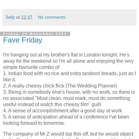
Sally
at
22:37
No comments:
Friday, 29 November 2013
Fave Friday
I'm hanging out at my brother's flat in London tonight. He's
away for the weekend so I'm all alone and enjoying the very
simple favourite combo of
1. Indian food with no rice and extra tandoori breads, just as I
like it.
2. A really cheesy chick flick (The Wedding Planner)
3. Being in somebody else's house, with no work, so there is
no associated "Must clean, must mark, must do something
useful instead of watch this cheesy film" guilt
4. A sense of accomplishment after a good day at work
5. A sense of anticipation ahead of a conference I've been
looking forward to tomorrow.
The company of Mr Z would top this off, but he would object