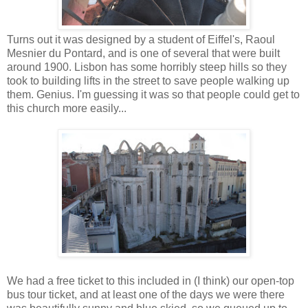
Turns out it was designed by a student of Eiffel's, Raoul
Mesnier du Pontard, and is one of several that were built
around 1900. Lisbon has some horribly steep hills so they
took to building lifts in the street to save people walking up
them. Genius. I'm guessing it was so that people could get to
this church more easily...
We had a free ticket to this included in (I think) our open-top
bus tour ticket, and at least one of the days we were there