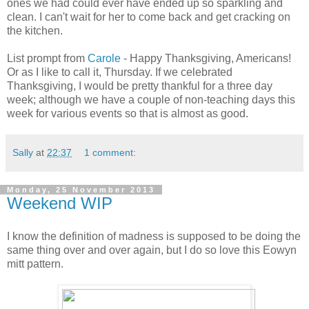
ones we had could ever have ended up so sparkling and
clean. I can't wait for her to come back and get cracking on
the kitchen.
List prompt from
Carole
- Happy Thanksgiving, Americans!
Or as I like to call it, Thursday. If we celebrated
Thanksgiving, I would be pretty thankful for a three day
week; although we have a couple of non-teaching days this
week for various events so that is almost as good.
Sally
at
22:37
1 comment:
Monday, 25 November 2013
Weekend WIP
I know the definition of madness is supposed to be doing the
same thing over and over again, but I do so love this Eowyn
mitt pattern.