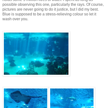
possible observing this one, particularly the rays. Of course,
pictures are never going to do it justice, but I did my best.
Blue is supposed to be a stress-relieving colour so let it
wash over you.