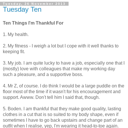
Tuesday, 26 November 2013
Tuesday Ten
Ten Things I'm Thankful For
1. My health.
2. My fitness - I weigh a lot but I cope with it well thanks to
keeping fit.
3. My job. I am quite lucky to have a job, especially one that I
(mostly) love with colleagues that make my working day
such a pleasure, and a supportive boss.
4. Mr Z, of course. I do think I would be a large puddle on the
floor most of the time if it wasn't for his encouragement and
support. Awww. Don't tell him I said that, though.
5. Boden. I am thankful that they make good quality, lasting
clothes in a cut that is so suited to my body shape, even if
sometimes I have to go back upstairs and change part of an
outfit when I realise, yep, I'm wearing it head-to-toe again.