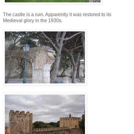
The castle is a ruin. Apparently it was restored to its
Medieval glory in the 1930s.