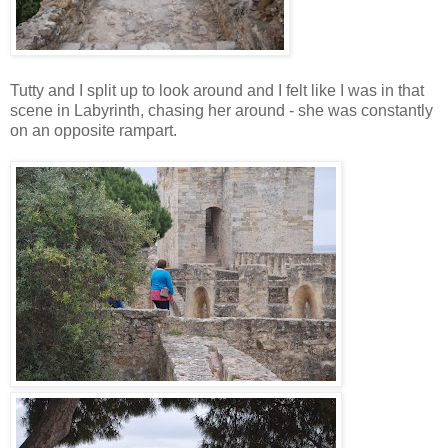
Tutty and I split up to look around and I felt like I was in that
scene in Labyrinth, chasing her around - she was constantly
on an opposite rampart.