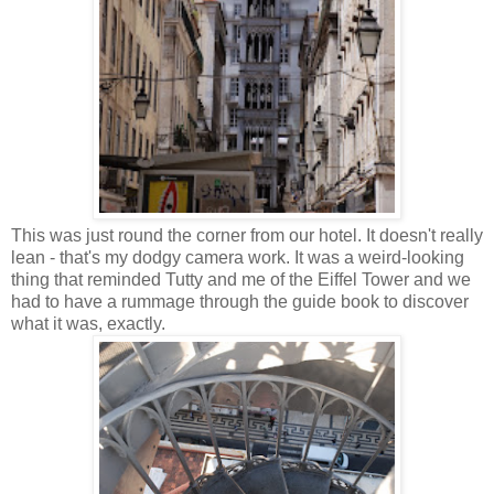
This was just round the corner from our hotel. It doesn't really
lean - that's my dodgy camera work. It was a weird-looking
thing that reminded Tutty and me of the Eiffel Tower and we
had to have a rummage through the guide book to discover
what it was, exactly.