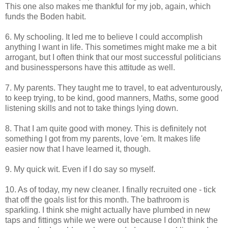
This one also makes me thankful for my job, again, which
funds the Boden habit.
6. My schooling. It led me to believe I could accomplish
anything I want in life. This sometimes might make me a bit
arrogant, but I often think that our most successful politicians
and businesspersons have this attitude as well.
7. My parents. They taught me to travel, to eat adventurously,
to keep trying, to be kind, good manners, Maths, some good
listening skills and not to take things lying down.
8. That I am quite good with money. This is definitely not
something I got from my parents, love 'em. It makes life
easier now that I have learned it, though.
9. My quick wit. Even if I do say so myself.
10. As of today, my new cleaner. I finally recruited one - tick
that off the goals list for this month. The bathroom is
sparkling. I think she might actually have plumbed in new
taps and fittings while we were out because I don't think the