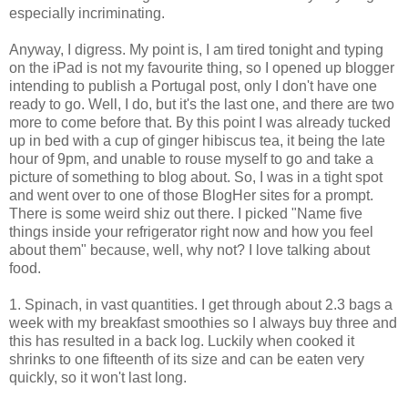
especially incriminating.
Anyway, I digress. My point is, I am tired tonight and typing
on the iPad is not my favourite thing, so I opened up blogger
intending to publish a Portugal post, only I don't have one
ready to go. Well, I do, but it's the last one, and there are two
more to come before that. By this point I was already tucked
up in bed with a cup of ginger hibiscus tea, it being the late
hour of 9pm, and unable to rouse myself to go and take a
picture of something to blog about. So, I was in a tight spot
and went over to one of those BlogHer sites for a prompt.
There is some weird shiz out there. I picked "
Name five
things inside your refrigerator right now and how you feel
about them" because, well, why not? I love talking about
food.
1. Spinach, in vast quantities. I get through about 2.3 bags a
week with my breakfast smoothies so I always buy three and
this has resulted in a back log. Luckily when cooked it
shrinks to one fifteenth of its size and can be eaten very
quickly, so it won't last long.