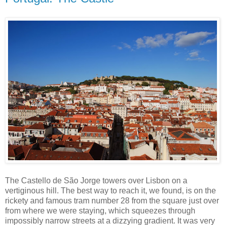
The Castello de São Jorge towers over Lisbon on a
vertiginous hill. The best way to reach it, we found, is on the
rickety and famous tram number 28 from the square just over
from where we were staying, which squeezes through
impossibly narrow streets at a dizzying gradient. It was very