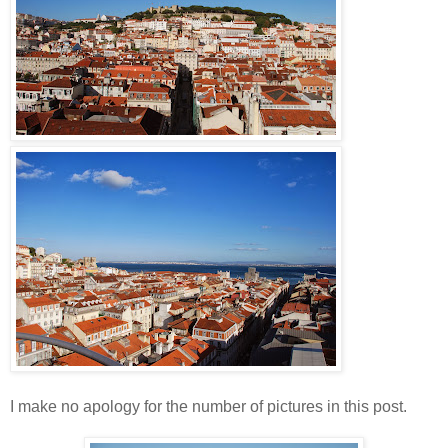
I make no apology for the number of pictures in this post.