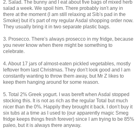
2. Salad. The bunny and I eat about five bags of mixed herb
salad a week. We spoil him. There probably isn't any in
there at the moment (I am still relaxing at Sib's pad in the
Smoke) but it's part of my regular Asdal shopping order now.
They usually bring it in two separate plastic bags.
3. Prosecco. There's always prosecco in my fridge, because
you never know when there might be something to
celebrate.
4. About 17 jars of almost-eaten pickled vegetables, mostly
leftover from last Christmas. They don't look good and I am
constantly wanting to throw them away, but Mr Z likes to
keep them hanging around for some reason.
5. Total 2% Greek yogurt. I was bereft when Asdal stopped
stocking this. It is not as rich as the regular Total but much
nicer than the 0%. Happily they brought it back. I don't buy it
six tubs at a time as I used to (our apparently magic Smeg
fridge keeps things fresh forever) since I am trying to be 85%
paleo, but it is always there anyway.