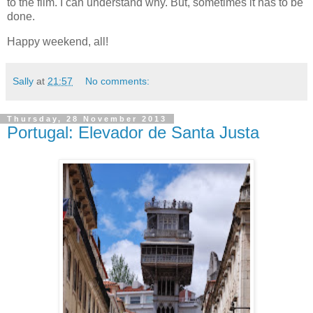
to the film. I can understand why. But, sometimes it has to be
done.
Happy weekend, all!
Sally
at
21:57
No comments:
Thursday, 28 November 2013
Portugal: Elevador de Santa Justa