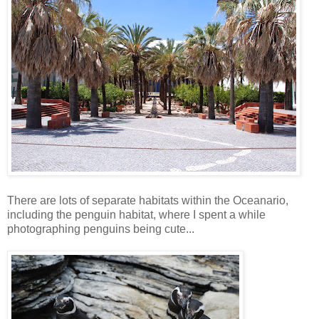
There are lots of separate habitats within the Oceanario,
including the penguin habitat, where I spent a while
photographing penguins being cute...