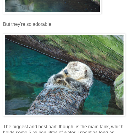
But they're so adorable!
The biggest and best part, though, is the main tank, which
holds some 5 million litres of water. I spent as long as