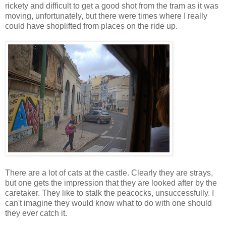
rickety and difficult to get a good shot from the tram as it was
moving, unfortunately, but there were times where I really
could have shoplifted from places on the ride up.
There are a lot of cats at the castle. Clearly they are strays,
but one gets the impression that they are looked after by the
caretaker. They like to stalk the peacocks, unsuccessfully. I
can't imagine they would know what to do with one should
they ever catch it.