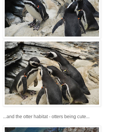
...and the otter habitat - otters being cute...