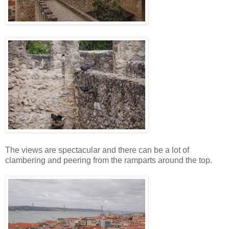
The views are spectacular and there can be a lot of
clambering and peering from the ramparts around the top.