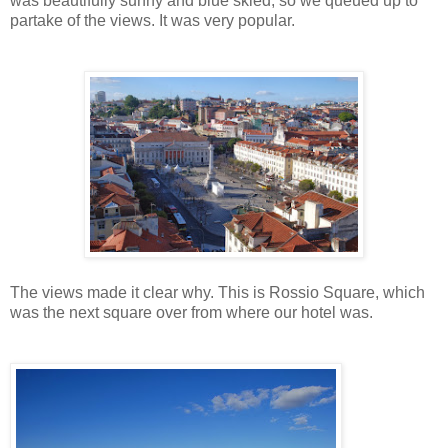
was beautifully sunny and blue skied, so we queued up to
partake of the views. It was very popular.
The views made it clear why. This is Rossio Square, which
was the next square over from where our hotel was.