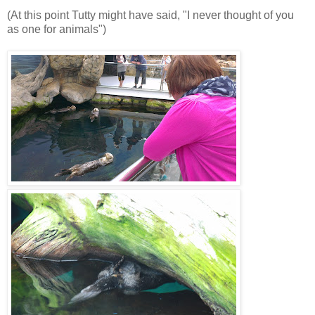
(At this point Tutty might have said, "I never thought of you
as one for animals")