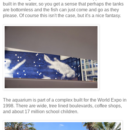
built in the water, so you get a sense that perhaps the tanks
are bottomless and the fish can just come and go as they
please. Of course this isn't the case, but it's a nice fantasy.
The aquarium is part of a complex built for the World Expo in
1998. There are wide, tree lined boulevards, coffee shops,
and about 17 million school children.