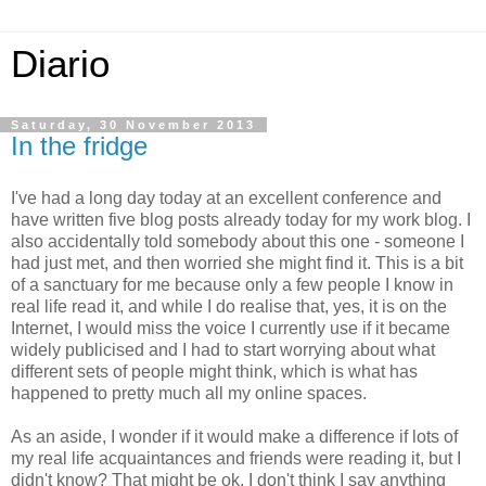
Diario
Saturday, 30 November 2013
In the fridge
I've had a long day today at an excellent conference and
have written five blog posts already today for my work blog. I
also accidentally told somebody about this one - someone I
had just met, and then worried she might find it. This is a bit
of a sanctuary for me because only a few people I know in
real life read it, and while I do realise that, yes, it is on the
Internet, I would miss the voice I currently use if it became
widely publicised and I had to start worrying about what
different sets of people might think, which is what has
happened to pretty much all my online spaces.
As an aside, I wonder if it would make a difference if lots of
my real life acquaintances and friends were reading it, but I
didn't know? That might be ok. I don't think I say anything