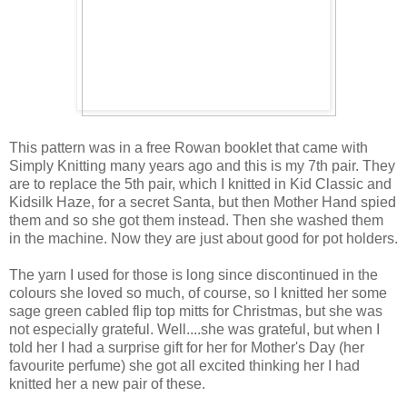
This pattern was in a free Rowan booklet that came with
Simply Knitting many years ago and this is my 7th pair. They
are to replace the 5th pair, which I knitted in Kid Classic and
Kidsilk Haze, for a secret Santa, but then Mother Hand spied
them and so she got them instead. Then she washed them
in the machine. Now they are just about good for pot holders.
The yarn I used for those is long since discontinued in the
colours she loved so much, of course, so I knitted her some
sage green cabled flip top mitts for Christmas, but she was
not especially grateful. Well....she was grateful, but when I
told her I had a surprise gift for her for Mother's Day (her
favourite perfume) she got all excited thinking her I had
knitted her a new pair of these.