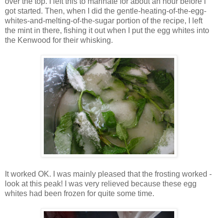
over the top. I left this to marinate for about an hour before I
got started. Then, when I did the gentle-heating-of-the-egg-
whites-and-melting-of-the-sugar portion of the recipe, I left
the mint in there, fishing it out when I put the egg whites into
the Kenwood for their whisking.
It worked OK. I was mainly pleased that the frosting worked -
look at this peak! I was very relieved because these egg
whites had been frozen for quite some time.