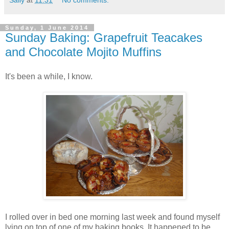
Sally
at
11:31
No comments:
Sunday, 1 June 2014
Sunday Baking: Grapefruit Teacakes
and Chocolate Mojito Muffins
It's been a while, I know.
I rolled over in bed one morning last week and found myself
lying on top of one of my baking books. It happened to be