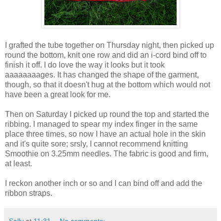
I grafted the tube together on Thursday night, then picked up
round the bottom, knit one row and did an i-cord bind off to
finish it off. I do love the way it looks but it took
aaaaaaaages. It has changed the shape of the garment,
though, so that it doesn't hug at the bottom which would not
have been a great look for me.
Then on Saturday I picked up round the top and started the
ribbing. I managed to spear my index finger in the same
place three times, so now I have an actual hole in the skin
and it's quite sore; srsly, I cannot recommend knitting
Smoothie on 3.25mm needles. The fabric is good and firm,
at least.
I reckon another inch or so and I can bind off and add the
ribbon straps.