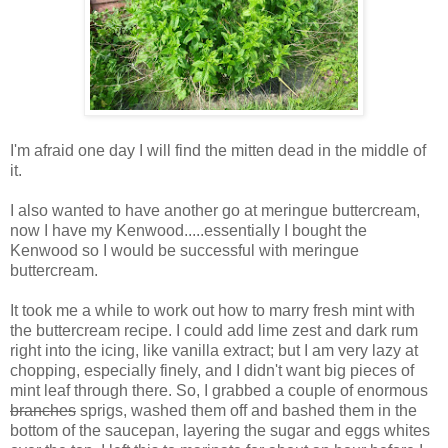
I'm afraid one day I will find the mitten dead in the middle of
it.
I also wanted to have another go at meringue buttercream,
now I have my Kenwood.....essentially I bought the
Kenwood so I would be successful with meringue
buttercream.
It took me a while to work out how to marry fresh mint with
the buttercream recipe. I could add lime zest and dark rum
right into the icing, like vanilla extract; but I am very lazy at
chopping, especially finely, and I didn't want big pieces of
mint leaf through there. So, I grabbed a couple of enormous
branches
sprigs, washed them off and bashed them in the
bottom of the saucepan, layering the sugar and eggs whites