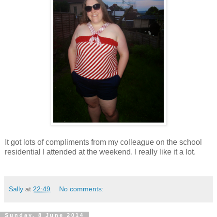
It got lots of compliments from my colleague on the school
residential I attended at the weekend. I really like it a lot.
Sally
at
22:49
No comments:
Sunday, 8 June 2014