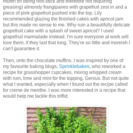
muffin tin being non-stick and therefore not requiring
greasing) almondy frangipanes with grapefruit zest in and a
piece of pink grapefruit pushed into the top. Lily
recommended glazing the finished cakes with apricot jam
but this made no sense to me. Why ruin a beautifully delicate
grapefruit cake with a splash of sweet apricot? I used
grapefruit marmalade instead. I'm sure everyone at work will
love them, if they last that long. They're so little and moreish I
can't guarantee it.
Then, onto the chocolate muffins. I was inspired by one of
my favourite baking blogs,
Sprinklebakes
, who reworked a
recipe for grasshopper cupcakes, mixing whipped cream
with rum, lime and mint for the topping. Genius. But not quite
what I wanted, especially when I found out the recipe called
for creme de menthe. I was more interested in a recipe that
would help me tackle this triffid.