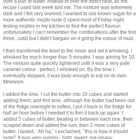
over a pan of water, instead of over the direct heat, as the
recipe I used last week told me. The mixture was extremely
dark and I felt very worried; I wanted to use brown sugar for a
more authentic mojito taste (I spent most of Friday night
testing mojitos in my kitchen to find the perfect flavour;
unfortunately I can't remember the combinations after the first
three...odd) but I didn't bargain on it going the colour of mud.
I then transferred the bowl to the mixer and set it whisking. I
whisked for much longer than 5 minutes. I was aiming for 10.
The mixture quite quickly lightened until it was a very pale
caramel colour - perfect. I whisked on. By the time I
eventually stopped, it was tasty enough to eat on its own.
Mmmmm.
I added the lime. I cut the butter into 10 cubes and started
adding them; and this time, although the butter had been out
of the fridge overnight to soften, I put it back in the fridge for
half an hour before I needed it to firm it back up again. I
added 5 cubes of butter, beating in between each one, then
scraped down and added the rum, then 2 more cubes of
butter. I tasted. "Ah ha," I exclaimed, "this is how it should
taste!" It was very yummy - light, sweet, not greasy.