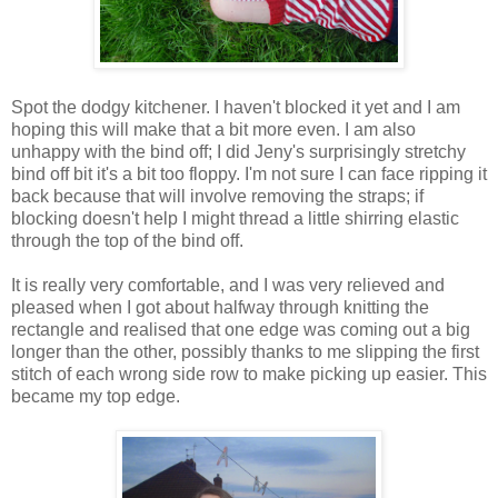
Spot the dodgy kitchener. I haven't blocked it yet and I am
hoping this will make that a bit more even. I am also
unhappy with the bind off; I did Jeny's surprisingly stretchy
bind off bit it's a bit too floppy. I'm not sure I can face ripping it
back because that will involve removing the straps; if
blocking doesn't help I might thread a little shirring elastic
through the top of the bind off.
It is really very comfortable, and I was very relieved and
pleased when I got about halfway through knitting the
rectangle and realised that one edge was coming out a big
longer than the other, possibly thanks to me slipping the first
stitch of each wrong side row to make picking up easier. This
became my top edge.