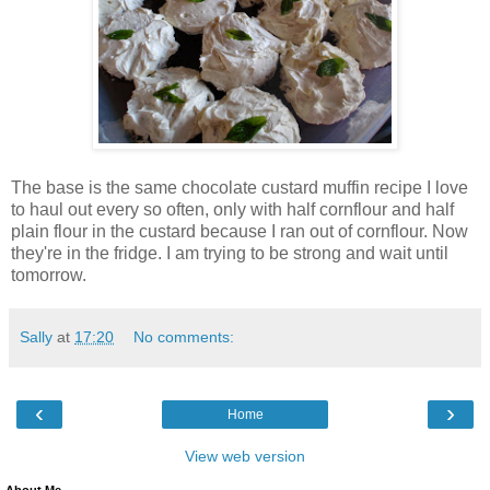
The base is the same chocolate custard muffin recipe I love
to haul out every so often, only with half cornflour and half
plain flour in the custard because I ran out of cornflour. Now
they're in the fridge. I am trying to be strong and wait until
tomorrow.
Sally
at
17:20
No comments:
‹
›
Home
View web version