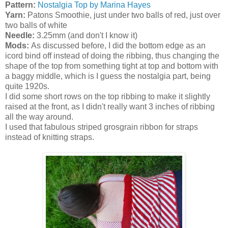
Pattern:
Nostalgia Top by Marina Hayes
Yarn:
Patons Smoothie, just under two balls of red, just over
two balls of white
Needle:
3.25mm (and don't I know it)
Mods:
As discussed before, I did the bottom edge as an
icord bind off instead of doing the ribbing, thus changing the
shape of the top from something tight at top and bottom with
a baggy middle, which is I guess the nostalgia part, being
quite 1920s.
I did some short rows on the top ribbing to make it slightly
raised at the front, as I didn't really want 3 inches of ribbing
all the way around.
I used that fabulous striped grosgrain ribbon for straps
instead of knitting straps.