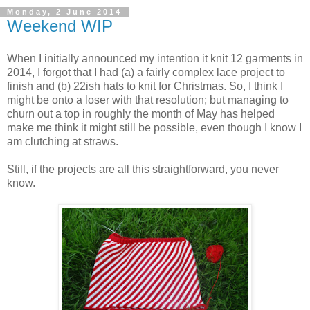
Monday, 2 June 2014
Weekend WIP
When I initially announced my intention it knit 12 garments in
2014, I forgot that I had (a) a fairly complex lace project to
finish and (b) 22ish hats to knit for Christmas. So, I think I
might be onto a loser with that resolution; but managing to
churn out a top in roughly the month of May has helped
make me think it might still be possible, even though I know I
am clutching at straws.
Still, if the projects are all this straightforward, you never
know.