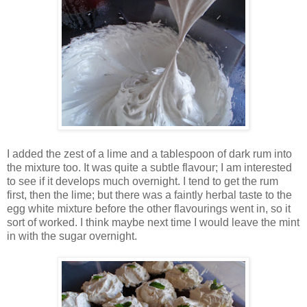
I added the zest of a lime and a tablespoon of dark rum into
the mixture too. It was quite a subtle flavour; I am interested
to see if it develops much overnight. I tend to get the rum
first, then the lime; but there was a faintly herbal taste to the
egg white mixture before the other flavourings went in, so it
sort of worked. I think maybe next time I would leave the mint
in with the sugar overnight.