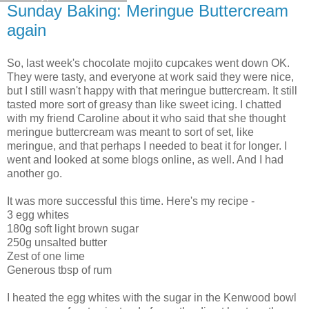
Sunday Baking: Meringue Buttercream
again
So, last week's chocolate mojito cupcakes went down OK.
They were tasty, and everyone at work said they were nice,
but I still wasn't happy with that meringue buttercream. It still
tasted more sort of greasy than like sweet icing. I chatted
with my friend Caroline about it who said that she thought
meringue buttercream was meant to sort of set, like
meringue, and that perhaps I needed to beat it for longer. I
went and looked at some blogs online, as well. And I had
another go.
It was more successful this time. Here's my recipe -
3 egg whites
180g soft light brown sugar
250g unsalted butter
Zest of one lime
Generous tbsp of rum
I heated the egg whites with the sugar in the Kenwood bowl