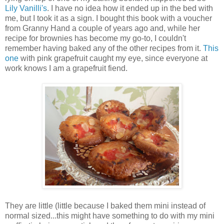
Lily Vanilli's
. I have no idea how it ended up in the bed with
me, but I took it as a sign. I bought this book with a voucher
from Granny Hand a couple of years ago and, while her
recipe for brownies has become my go-to, I couldn't
remember having baked any of the other recipes from it.
This
one
with pink grapefruit caught my eye, since everyone at
work knows I am a grapefruit fiend.
They are little (little because I baked them mini instead of
normal sized...this might have something to do with my mini