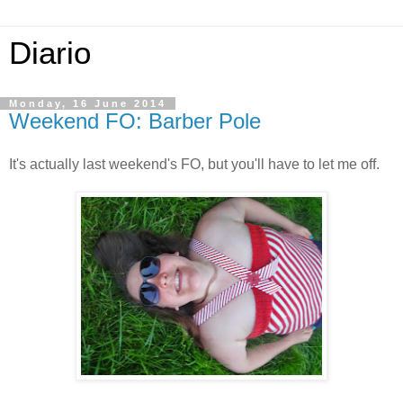
Diario
Monday, 16 June 2014
Weekend FO: Barber Pole
It's actually last weekend's FO, but you'll have to let me off.