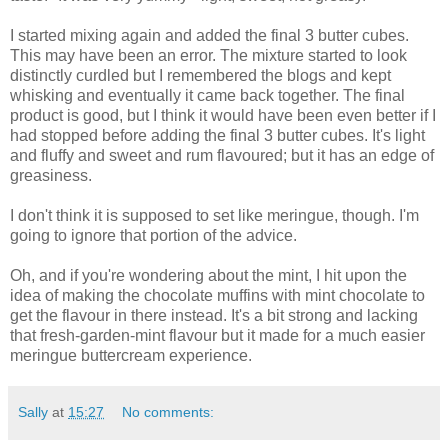
I started mixing again and added the final 3 butter cubes.
This may have been an error. The mixture started to look
distinctly curdled but I remembered the blogs and kept
whisking and eventually it came back together. The final
product is good, but I think it would have been even better if I
had stopped before adding the final 3 butter cubes. It's light
and fluffy and sweet and rum flavoured; but it has an edge of
greasiness.
I don't think it is supposed to set like meringue, though. I'm
going to ignore that portion of the advice.
Oh, and if you're wondering about the mint, I hit upon the
idea of making the chocolate muffins with mint chocolate to
get the flavour in there instead. It's a bit strong and lacking
that fresh-garden-mint flavour but it made for a much easier
meringue buttercream experience.
Sally
at
15:27
No comments: