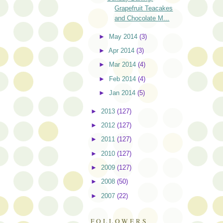
Grapefruit Teacakes
and Chocolate M...
►
May 2014
(3)
►
Apr 2014
(3)
►
Mar 2014
(4)
►
Feb 2014
(4)
►
Jan 2014
(5)
►
2013
(127)
►
2012
(127)
►
2011
(127)
►
2010
(127)
►
2009
(127)
►
2008
(50)
►
2007
(22)
FOLLOWERS