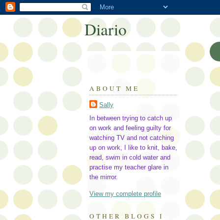
Diario
ABOUT ME
Sally
In between trying to catch up
on work and feeling guilty for
watching TV and not catching
up on work, I like to knit, bake,
read, swim in cold water and
practise my teacher glare in
the mirror.
View my complete profile
OTHER BLOGS I