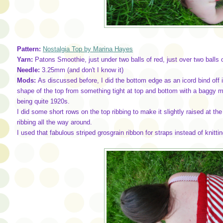
Pattern:
Nostalgia Top by Marina Hayes
Yarn:
Patons Smoothie, just under two balls of red, just over two balls 
Needle:
3.25mm (and don't I know it)
Mods:
As discussed before, I did the bottom edge as an icord bind off i
shape of the top from something tight at top and bottom with a baggy mi
being quite 1920s.
I did some short rows on the top ribbing to make it slightly raised at the 
ribbing all the way around.
I used that fabulous striped grosgrain ribbon for straps instead of knitti