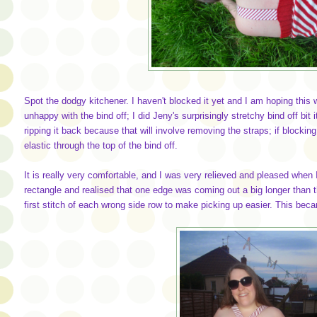
Spot the dodgy kitchener. I haven't blocked it yet and I am hoping this 
unhappy with the bind off; I did Jeny's surprisingly stretchy bind off bit i
ripping it back because that will involve removing the straps; if blocking 
elastic through the top of the bind off.
It is really very comfortable, and I was very relieved and pleased when 
rectangle and realised that one edge was coming out a big longer than t
first stitch of each wrong side row to make picking up easier. This be