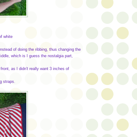
of white
nstead of doing the ribbing, thus changing the
ddle, which is I guess the nostalgia part,
front, as I didn't really want 3 inches of
ng straps.