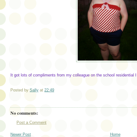
It got lots of compliments from my colleague on the school residential I a
Posted by
Sally
at
22:49
No comments:
Post a Comment
Newer Post
Home