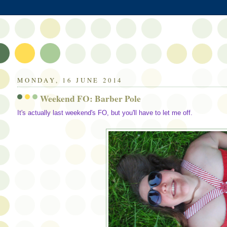
MONDAY, 16 JUNE 2014
Weekend FO: Barber Pole
It's actually last weekend's FO, but you'll have to let me off.