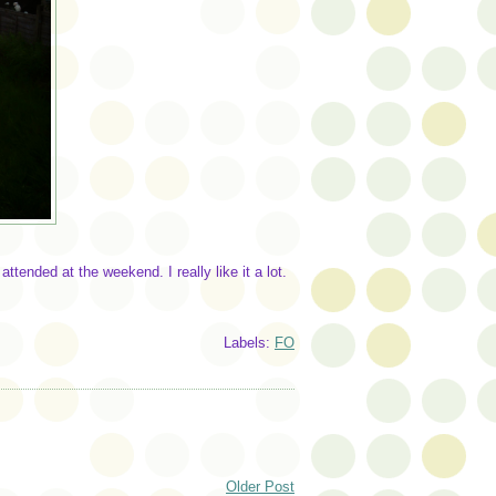
ttended at the weekend. I really like it a lot.
Labels:
FO
Older Post