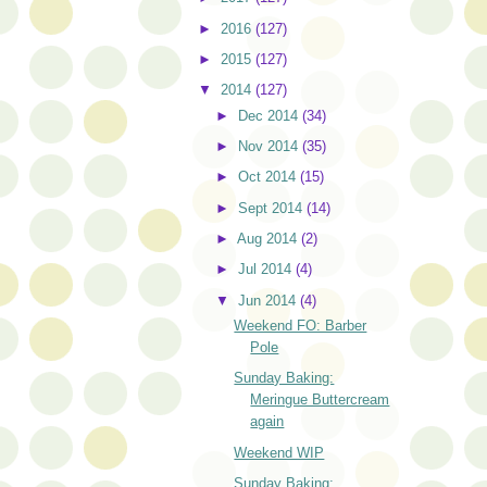
►
2016
(127)
►
2015
(127)
▼
2014
(127)
►
Dec 2014
(34)
►
Nov 2014
(35)
►
Oct 2014
(15)
►
Sept 2014
(14)
►
Aug 2014
(2)
►
Jul 2014
(4)
▼
Jun 2014
(4)
Weekend FO: Barber
Pole
Sunday Baking:
Meringue Buttercream
again
Weekend WIP
Sunday Baking: