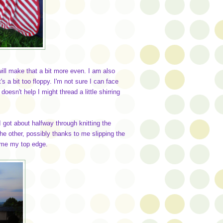
will make that a bit more even. I am also
t's a bit too floppy. I'm not sure I can face
doesn't help I might thread a little shirring
I got about halfway through knitting the
he other, possibly thanks to me slipping the
came my top edge.