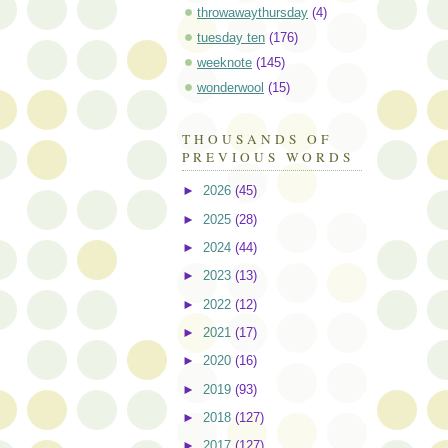
throwawaythursday
(4)
tuesday ten
(176)
weeknote
(145)
wonderwool
(15)
THOUSANDS OF
PREVIOUS WORDS
►
2026
(45)
►
2025
(28)
►
2024
(44)
►
2023
(13)
►
2022
(12)
►
2021
(17)
►
2020
(16)
►
2019
(93)
►
2018
(127)
►
2017
(127)