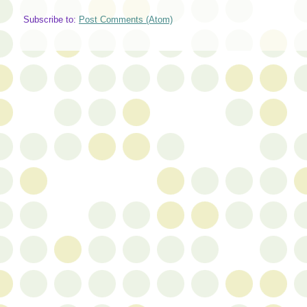
Subscribe to:
Post Comments (Atom)