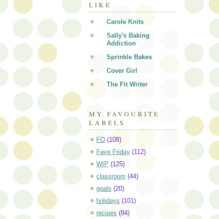
LIKE
Carole Knits
Sally's Baking
Addiction
Sprinkle Bakes
Cover Girl
The Fit Writer
MY FAVOURITE
LABELS
FO
(108)
Fave Friday
(112)
WIP
(125)
classroom
(44)
goals
(20)
holidays
(101)
recipes
(84)