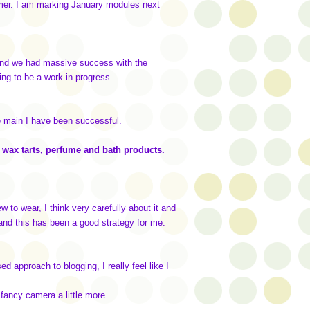
ummer. I am marking January modules next
 it and we had massive success with the
oing to be a work in progress.
e main I have been successful.
es wax tarts, perfume and bath products.
 to wear, I think very carefully about it and
, and this has been a good strategy for me.
d approach to blogging, I really feel like I
 fancy camera a little more.