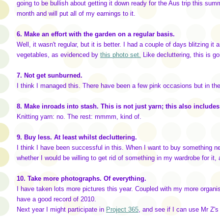
going to be bullish about getting it down ready for the Aus trip this s
month and will put all of my earnings to it.
6. Make an effort with the garden on a regular basis.
Well, it wasn't regular, but it is better. I had a couple of days blitzing
vegetables, as evidenced by
this photo set.
Like decluttering, this is g
7. Not get sunburned.
I think I managed this. There have been a few pink occasions but in th
8. Make inroads into stash. This is not just yarn; this also includ
Knitting yarn: no. The rest: mmmm, kind of.
9. Buy less. At least whilst decluttering.
I think I have been successful in this. When I want to buy something new
whether I would be willing to get rid of something in my wardrobe for it
10. Take more photographs. Of everything.
I have taken lots more pictures this year. Coupled with my more organise
have a good record of 2010.
Next year I might participate in
Project 365
, and see if I can use Mr Z's