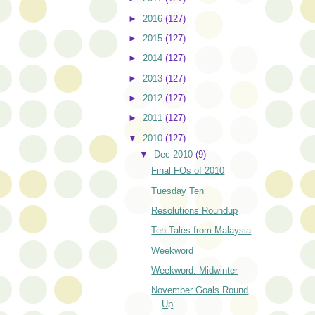
►
2016
(127)
►
2015
(127)
►
2014
(127)
►
2013
(127)
►
2012
(127)
►
2011
(127)
▼
2010
(127)
▼
Dec 2010
(9)
Final FOs of 2010
Tuesday Ten
Resolutions Roundup
Ten Tales from Malaysia
Weekword
Weekword: Midwinter
November Goals Round
Up