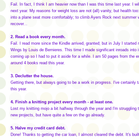
Fail. In fact, I think I am heavier now than I was this time last year. I w
next year. My reasons for weight loss are not (all) vanity, but health too: 
into a plane seat more comfortably; to climb Ayers Rock next summer wi
recover...
2. Read a book every month.
Fail. I read more since the Kindle arrived, granted; but in July I started 
Wings by Louis de Bernieres. This time I made significant inroads into 
coming up so I had to put it aside for a while. I am 50 pages from the end. 
around 4 books read this year.
3. Declutter the house.
Getting there, but always going to be a work in progress. I've certainly t
this year.
4. Finish a knitting project every month - at least one.
Lost my knitting mojo a bit halfway through the year and I'm struggling t
new projects, but have quite a few on the go already.
5. Halve my credit card debt.
Done! Thanks to getting the car loan, I almost cleared the debt. It's built 