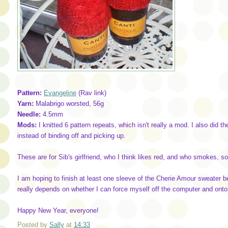
Pattern:
Evangeline
(Rav link)
Yarn:
Malabrigo worsted, 56g
Needle:
4.5mm
Mods:
I knitted 6 pattern repeats, which isn't really a mod. I also did
instead of binding off and picking up.
These are for Sib's girlfriend, who I think likes red, and who smokes, so 
I am hoping to finish at least one sleeve of the Cherie Amour sweater b
really depends on whether I can force myself off the computer and ont
Happy New Year, everyone!
Posted by
Sally
at
14:33