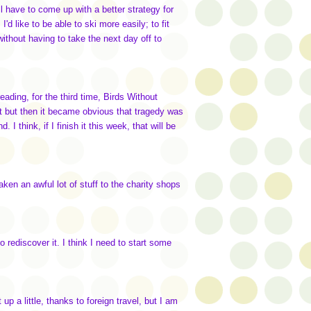
ill have to come up with a better strategy for
I'd like to be able to ski more easily; to fit
thout having to take the next day off to
reading, for the third time, Birds Without
it but then it became obvious that tragedy was
I think, if I finish it this week, that will be
aken an awful lot of stuff to the charity shops
o rediscover it. I think I need to start some
up a little, thanks to foreign travel, but I am