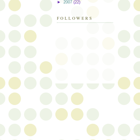
►
2007
(22)
FOLLOWERS