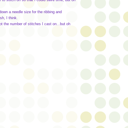
 down a needle size for the ribbing and
h, I think.
pt the number of stitches I cast on...but oh