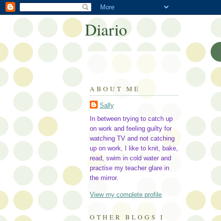
Diario
ABOUT ME
Sally
In between trying to catch up
on work and feeling guilty for
watching TV and not catching
up on work, I like to knit, bake,
read, swim in cold water and
practise my teacher glare in
the mirror.
View my complete profile
OTHER BLOGS I