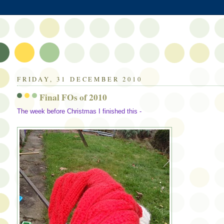
FRIDAY, 31 DECEMBER 2010
Final FOs of 2010
The week before Christmas I finished this -