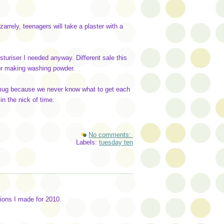
izarrely, teenagers will take a plaster with a
sturiser I needed anyway. Different sale this
for making washing powder.
 smug because we never know what to get each
in the nick of time.
No comments:
Labels:
tuesday ten
ions I made for 2010.