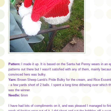
Pattern:
I made it up. It is based on the Santa hat Penny wears in an 
patterns out there but I wasn't satisfied with any of them, mainly beca
convinced hers was bulky.
Yarn:
Brown Sheep Lamb's Pride Bulky for the cream, and Rice Essential
- a few yards short of 2 balls. I spent a long time dithering over which 
was the winner.
Needle:
6mm
I have had lots of compliments on it, and was pleased I managed to finish
week of festive wear out of it. I did cheat and cut the bobbles off a scar