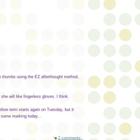
 the thumbs using the EZ afterthought method,
she will like fingerless gloves, I think.
efore term starts again on Tuesday, but it
o some marking today...
2 comments: