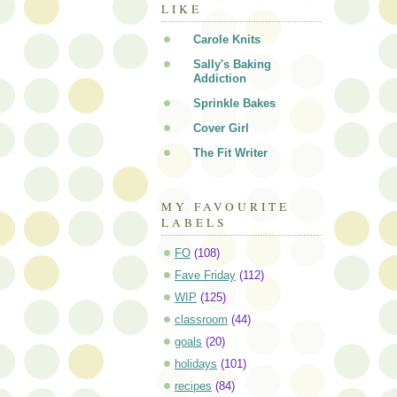
LIKE
Carole Knits
Sally's Baking
Addiction
Sprinkle Bakes
Cover Girl
The Fit Writer
MY FAVOURITE
LABELS
FO
(108)
Fave Friday
(112)
WIP
(125)
classroom
(44)
goals
(20)
holidays
(101)
recipes
(84)