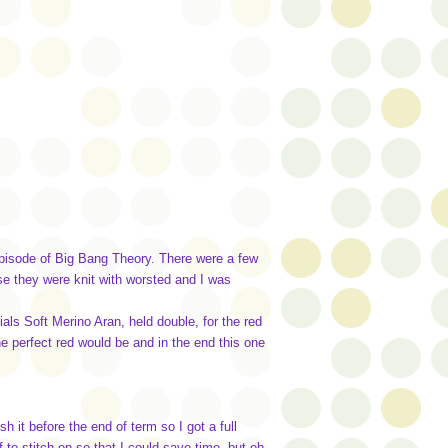
episode of Big Bang Theory. There were a few
use they were knit with worsted and I was
s Soft Merino Aran, held double, for the red
the perfect red would be and in the end this one
 it before the end of term so I got a full
f to stitch on so that I could save time, but oh