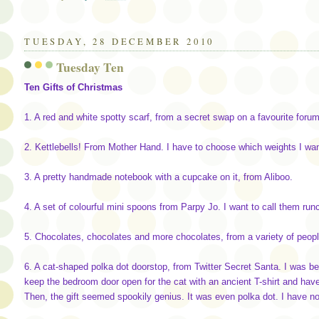
TUESDAY, 28 DECEMBER 2010
Tuesday Ten
Ten Gifts of Christmas
1. A red and white spotty scarf, from a secret swap on a favourite forum
2. Kettlebells! From Mother Hand. I have to choose which weights I wan
3. A pretty handmade notebook with a cupcake on it, from Aliboo.
4. A set of colourful mini spoons from Parpy Jo. I want to call them run
5. Chocolates, chocolates and more chocolates, from a variety of peopl
6. A cat-shaped polka dot doorstop, from Twitter Secret Santa. I was b
keep the bedroom door open for the cat with an ancient T-shirt and hav
Then, the gift seemed spookily genius. It was even polka dot. I have no 