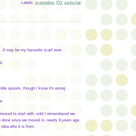
Labels:
evangeline
,
FO
,
santa hat
. It may be my favourite scarf ever.
t.
cible spoons, though I know it's wrong.
e.
emused to start with, until I remembered we
e done since we moved in, nearly 9 years ago.
idea who it is from.