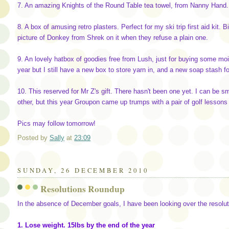
7. An amazing Knights of the Round Table tea towel, from Nanny Hand.
8. A box of amusing retro plasters. Perfect for my ski trip first aid kit. B
picture of Donkey from Shrek on it when they refuse a plain one.
9. An lovely hatbox of goodies free from Lush, just for buying some moi
year but I still have a new box to store yarn in, and a new soap stash 
10. This reserved for Mr Z's gift. There hasn't been one yet. I can be
other, but this year Groupon came up trumps with a pair of golf lessons 
Pics may follow tomorrow!
Posted by
Sally
at
23:09
SUNDAY, 26 DECEMBER 2010
Resolutions Roundup
In the absence of December goals, I have been looking over the resolut
1. Lose weight. 15lbs by the end of the year