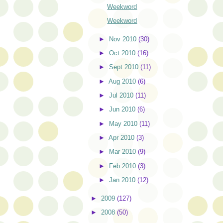
Weekword
Weekword
►
Nov 2010
(30)
►
Oct 2010
(16)
►
Sept 2010
(11)
►
Aug 2010
(6)
►
Jul 2010
(11)
►
Jun 2010
(6)
►
May 2010
(11)
►
Apr 2010
(3)
►
Mar 2010
(9)
►
Feb 2010
(3)
►
Jan 2010
(12)
►
2009
(127)
►
2008
(50)