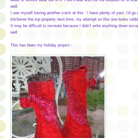
well.
I see myself having another crack at this - I have plenty of yarn. I'd go
kitchener the top properly next time, my attempt on this one looks rubbis
It may be difficult to recreate because I didn't write anything down exce
well.
This has been my holiday project -