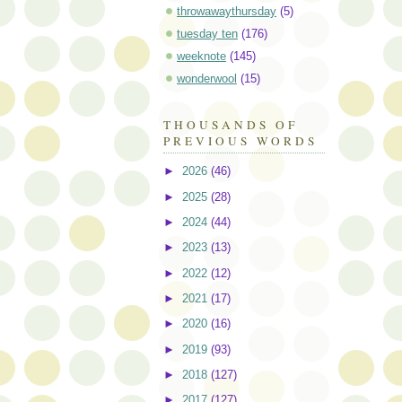
throwawaythursday
(5)
tuesday ten
(176)
weeknote
(145)
wonderwool
(15)
THOUSANDS OF
PREVIOUS WORDS
►
2026
(46)
►
2025
(28)
►
2024
(44)
►
2023
(13)
►
2022
(12)
►
2021
(17)
►
2020
(16)
►
2019
(93)
►
2018
(127)
►
2017
(127)