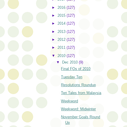
►
2016
(127)
►
2015
(127)
►
2014
(127)
►
2013
(127)
►
2012
(127)
►
2011
(127)
▼
2010
(127)
▼
Dec 2010
(9)
Final FOs of 2010
Tuesday Ten
Resolutions Roundup
Ten Tales from Malaysia
Weekword
Weekword: Midwinter
November Goals Round
Up