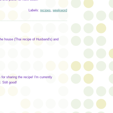
Labels:
recipes
,
weekword
he house (Thai recipe of Husband's) and
for sharing the recipe! I'm currently
 Still good!