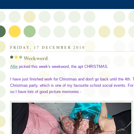
FRIDAY, 17 DECEMBER 2010
Weekword
Allie
picked this week's weekword, the apt CHRISTMAS.
I have just finished work for Christmas and don't go back until the 4th
Christmas party, which is one of my favourite school social events. For
so I have lots of good picture memories -