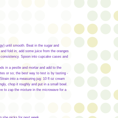
rgy) until smooth. Beat in the sugar and
t and fold in; add some juice from the oranges
op" consistency. Spoon into cupcake cases and
s in a pestle and mortar and add to the
s or so; the best way to test is by tasting -
Strain into a measuring jug: 10 fl oz cream
ly, chop it roughly and put in a small bowl.
ve to zap the mixture in the microwave for a
ho she picks for next week.