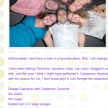
Unfortunately I also have a hole in a favourite dress. Boo. I am hoping 
I have been baking Christmas cupcakes today. Last year I blogged in 
with, and this year I think I might have perfected it. Cardamom, especia
with the season for me; I don't know why! It cuts through the sweetness
Orange Cupcakes with Cardamom Ganache
4oz butter
4oz sugar
Grated zest of 2 large oranges