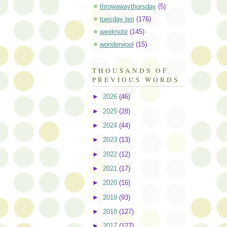
throwawaythursday
(5)
tuesday ten
(176)
weeknote
(145)
wonderwool
(15)
THOUSANDS OF
PREVIOUS WORDS
►
2026
(46)
►
2025
(28)
►
2024
(44)
►
2023
(13)
►
2022
(12)
►
2021
(17)
►
2020
(16)
►
2019
(93)
►
2018
(127)
►
2017
(127)