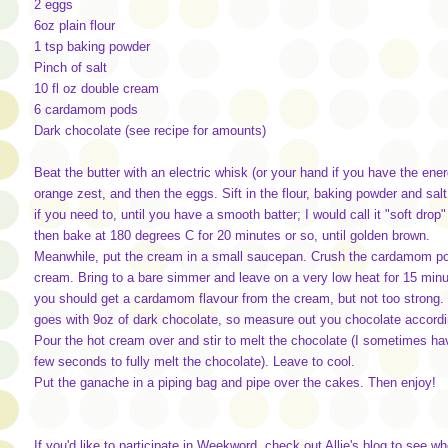
2 eggs
6oz plain flour
1 tsp baking powder
Pinch of salt
10 fl oz double cream
6 cardamom pods
Dark chocolate (see recipe for amounts)
Beat the butter with an electric whisk (or your hand if you have the ene
orange zest, and then the eggs. Sift in the flour, baking powder and sal
if you need to, until you have a smooth batter; I would call it "soft dr
then bake at 180 degrees C for 20 minutes or so, until golden brown.
Meanwhile, put the cream in a small saucepan. Crush the cardamom pod
cream. Bring to a bare simmer and leave on a very low heat for 15 minute
you should get a cardamom flavour from the cream, but not too strong. 
goes with 9oz of dark chocolate, so measure out you chocolate according
Pour the hot cream over and stir to melt the chocolate (I sometimes ha
few seconds to fully melt the chocolate). Leave to cool.
Put the ganache in a piping bag and pipe over the cakes. Then enjoy!
If you'd like to participate in Weekword, check out Allie's blog to see w