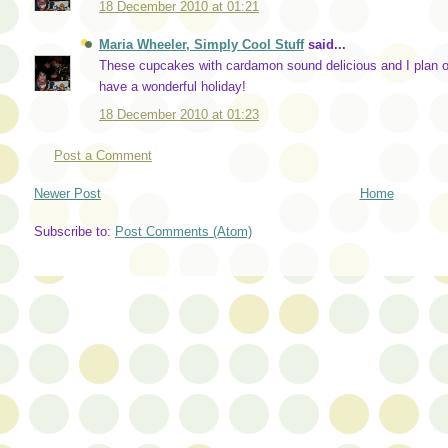
18 December 2010 at 01:21
Maria Wheeler, Simply Cool Stuff
said...
These cupcakes with cardamon sound delicious and I plan on
have a wonderful holiday!
18 December 2010 at 01:23
Post a Comment
Newer Post
Home
Subscribe to:
Post Comments (Atom)