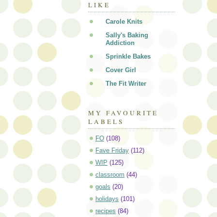
LIKE
Carole Knits
Sally's Baking
Addiction
Sprinkle Bakes
Cover Girl
The Fit Writer
MY FAVOURITE
LABELS
FO
(108)
Fave Friday
(112)
WIP
(125)
classroom
(44)
goals
(20)
holidays
(101)
recipes
(84)