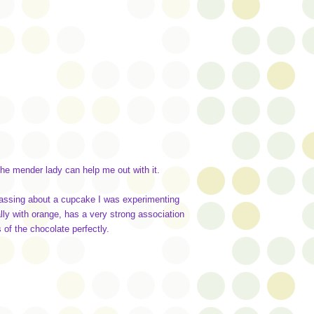
the mender lady can help me out with it.
passing about a cupcake I was experimenting
lly with orange, has a very strong association
 of the chocolate perfectly.