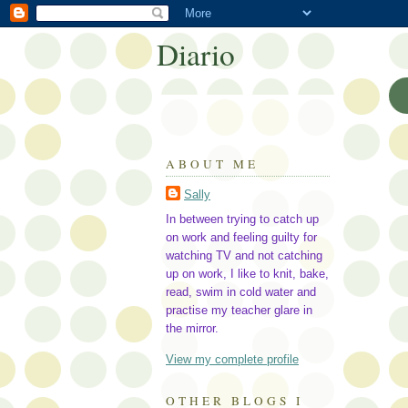
Diario
ABOUT ME
Sally
In between trying to catch up
on work and feeling guilty for
watching TV and not catching
up on work, I like to knit, bake,
read, swim in cold water and
practise my teacher glare in
the mirror.
View my complete profile
OTHER BLOGS I