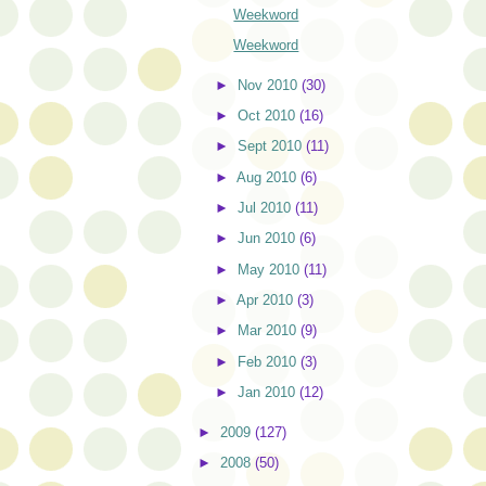
Weekword
Weekword
►
Nov 2010
(30)
►
Oct 2010
(16)
►
Sept 2010
(11)
►
Aug 2010
(6)
►
Jul 2010
(11)
►
Jun 2010
(6)
►
May 2010
(11)
►
Apr 2010
(3)
►
Mar 2010
(9)
►
Feb 2010
(3)
►
Jan 2010
(12)
►
2009
(127)
►
2008
(50)