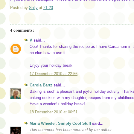
Posted by
Sally
at
21:23
4 comments:
V
said...
Ooo! Thanks for sharing the recipe as I have Cardamom in t
no clue how to use it.
Enjoy your holiday break!
17 December 2010 at 22:56
Carola Bartz
said...
Baking is such a pleasant and joyful holiday activity. Thanks 
baking cookies with my daughter, recipes from my childhood.
Have a wonderful holiday break!
18 December 2010 at 00:51
Maria Wheeler, Simply Cool Stuff
said...
This comment has been removed by the author.