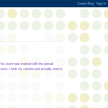
. This event was marked with the annual
 once, I took my camera and actually used it,