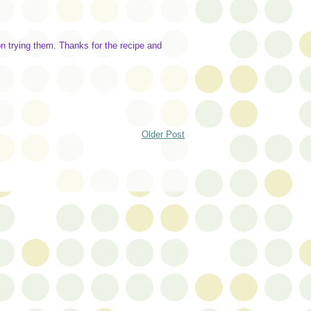
 trying them. Thanks for the recipe and
Older Post