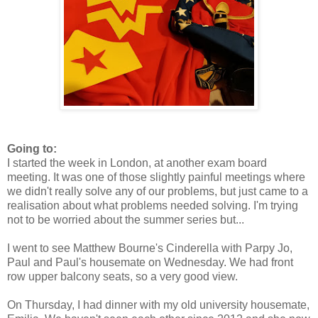
Going to:
I started the week in London, at another exam board
meeting. It was one of those slightly painful meetings where
we didn't really solve any of our problems, but just came to a
realisation about what problems needed solving. I'm trying
not to be worried about the summer series but...
I went to see Matthew Bourne's Cinderella with Parpy Jo,
Paul and Paul's housemate on Wednesday. We had front
row upper balcony seats, so a very good view.
On Thursday, I had dinner with my old university housemate,