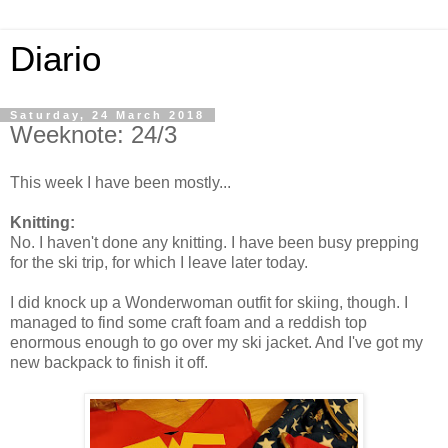
Diario
Saturday, 24 March 2018
Weeknote: 24/3
This week I have been mostly...
Knitting:
No. I haven't done any knitting. I have been busy prepping
for the ski trip, for which I leave later today.
I did knock up a Wonderwoman outfit for skiing, though. I
managed to find some craft foam and a reddish top
enormous enough to go over my ski jacket. And I've got my
new backpack to finish it off.