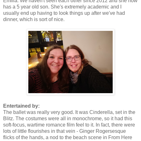
Emilia. We haven't seen each other since 2012 and she now
has a 5 year old son. She's extremely academic and I
usually end up having to look things up after we've had
dinner, which is sort of nice.
Entertained by:
The ballet was really very good. It was Cinderella, set in the
Blitz. The costumes were all in monochrome, so it had this
soft-focus, wartime romance film feel to it. In fact, there were
lots of little flourishes in that vein - Ginger Rogersesque
flicks of the hands, a nod to the beach scene in From Here