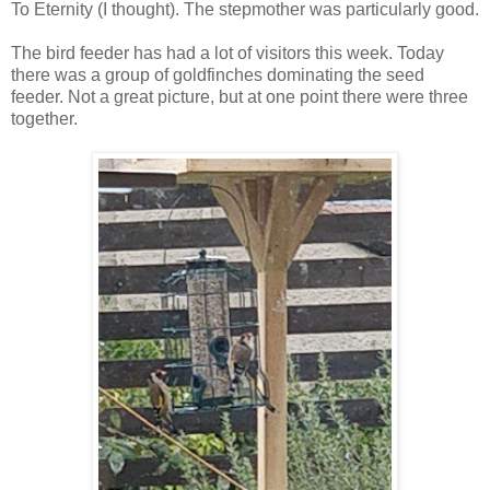
To Eternity (I thought). The stepmother was particularly good.
The bird feeder has had a lot of visitors this week. Today
there was a group of goldfinches dominating the seed
feeder. Not a great picture, but at one point there were three
together.