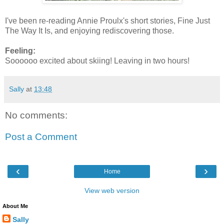
I've been re-reading Annie Proulx's short stories, Fine Just
The Way It Is, and enjoying rediscovering those.
Feeling:
Soooooo excited about skiing! Leaving in two hours!
Sally
at
13:48
No comments:
Post a Comment
‹
›
Home
View web version
About Me
Sally