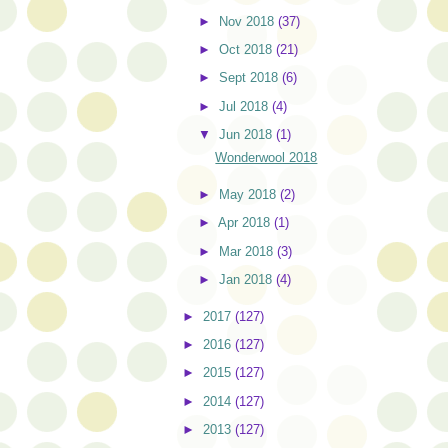
►
Nov 2018
(37)
►
Oct 2018
(21)
►
Sept 2018
(6)
►
Jul 2018
(4)
▼
Jun 2018
(1)
Wonderwool 2018
►
May 2018
(2)
►
Apr 2018
(1)
►
Mar 2018
(3)
►
Jan 2018
(4)
►
2017
(127)
►
2016
(127)
►
2015
(127)
►
2014
(127)
►
2013
(127)