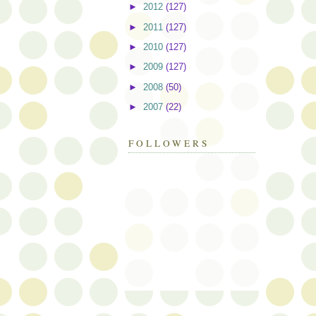
►
2012
(127)
►
2011
(127)
►
2010
(127)
►
2009
(127)
►
2008
(50)
►
2007
(22)
FOLLOWERS