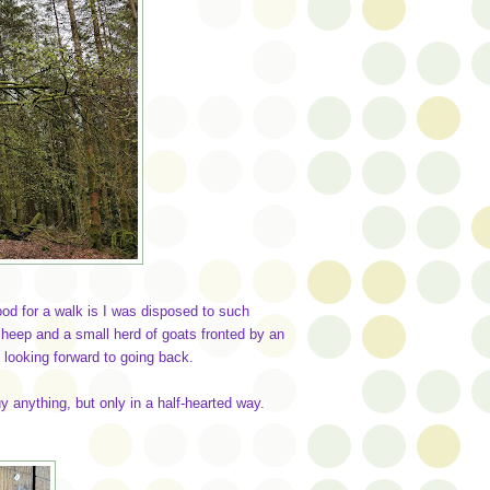
ood for a walk is I was disposed to such
sheep and a small herd of goats fronted by an
looking forward to going back.
uy anything, but only in a half-hearted way.