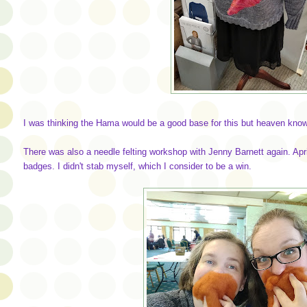
I was thinking the Hama would be a good base for this but heaven knows 
There was also a needle felting workshop with Jenny Barnett again. Apr
badges. I didn't stab myself, which I consider to be a win.