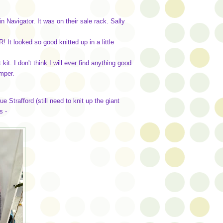
 Navigator. It was on their sale rack. Sally
It looked so good knitted up in a little
it. I don't think I will ever find anything good
umper.
e Strafford (still need to knit up the giant
s -