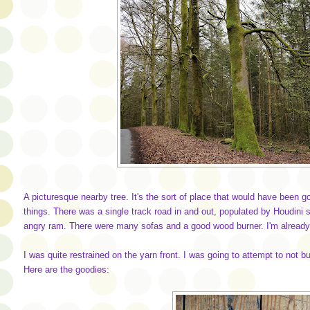
A picturesque nearby tree. It's the sort of place that would have been g
things. There was a single track road in and out, populated by Houdini 
angry ram. There were many sofas and a good wood burner. I'm already 
I was quite restrained on the yarn front. I was going to attempt to not b
Here are the goodies: