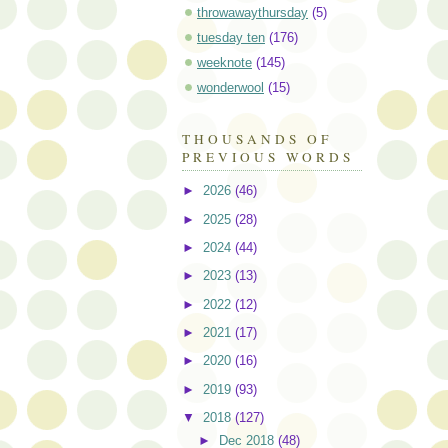
throwawaythursday
(5)
tuesday ten
(176)
weeknote
(145)
wonderwool
(15)
THOUSANDS OF
PREVIOUS WORDS
►
2026
(46)
►
2025
(28)
►
2024
(44)
►
2023
(13)
►
2022
(12)
►
2021
(17)
►
2020
(16)
►
2019
(93)
▼
2018
(127)
►
Dec 2018
(48)