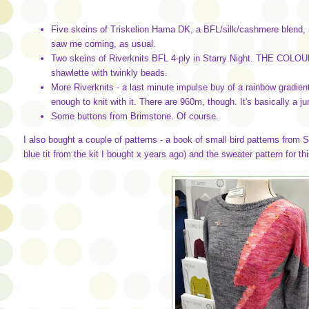
Five skeins of Triskelion Hama DK, a BFL/silk/cashmere blend, in
saw me coming, as usual.
Two skeins of Riverknits BFL 4-ply in Starry Night. THE COLOUR! 
shawlette with twinkly beads.
More Riverknits - a last minute impulse buy of a rainbow gradient k
enough to knit with it. There are 960m, though. It's basically a j
Some buttons from Brimstone. Of course.
I also bought a couple of patterns - a book of small bird patterns from Su
blue tit from the kit I bought x years ago) and the sweater pattern for thi