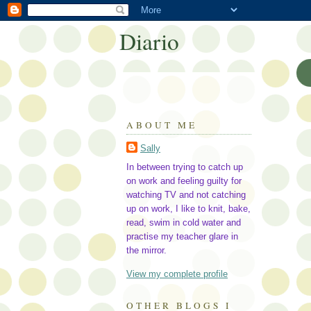
Diario
ABOUT ME
Sally
In between trying to catch up
on work and feeling guilty for
watching TV and not catching
up on work, I like to knit, bake,
read, swim in cold water and
practise my teacher glare in
the mirror.
View my complete profile
OTHER BLOGS I