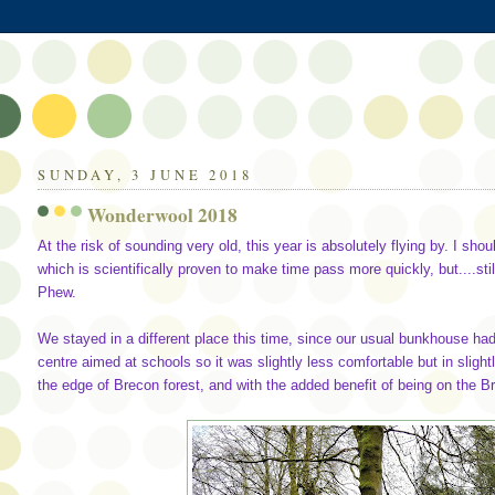
SUNDAY, 3 JUNE 2018
Wonderwool 2018
At the risk of sounding very old, this year is absolutely flying by. I sho
which is scientifically proven to make time pass more quickly, but....s
Phew.
We stayed in a different place this time, since our usual bunkhouse h
centre aimed at schools so it was slightly less comfortable but in sligh
the edge of Brecon forest, and with the added benefit of being on the Bri