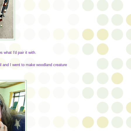
what I'd pair it with.
il and I went to make woodland creature