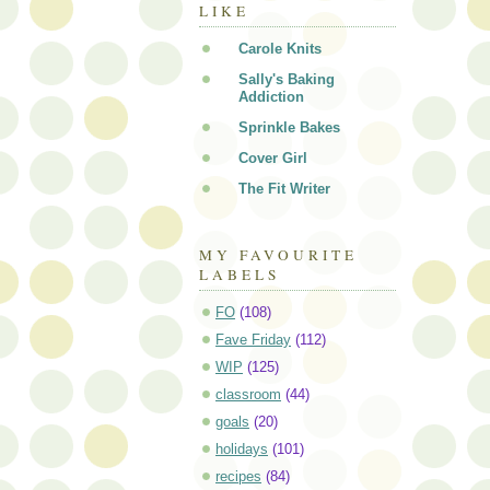
LIKE
Carole Knits
Sally's Baking
Addiction
Sprinkle Bakes
Cover Girl
The Fit Writer
MY FAVOURITE
LABELS
FO
(108)
Fave Friday
(112)
WIP
(125)
classroom
(44)
goals
(20)
holidays
(101)
recipes
(84)