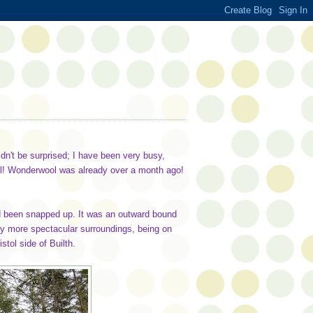
uldn't be surprised; I have been very busy,
till! Wonderwool was already over a month ago!
ad been snapped up. It was an outward bound
tly more spectacular surroundings, being on
stol side of Builth.