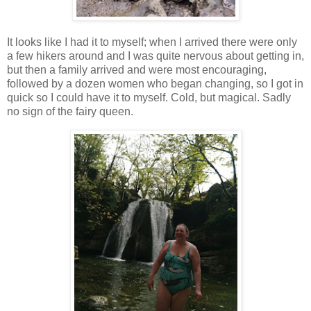
It looks like I had it to myself; when I arrived there were only
a few hikers around and I was quite nervous about getting in,
but then a family arrived and were most encouraging,
followed by a dozen women who began changing, so I got in
quick so I could have it to myself. Cold, but magical. Sadly
no sign of the fairy queen.