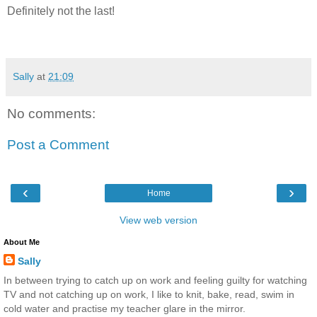
Definitely not the last!
Sally
at
21:09
No comments:
Post a Comment
‹
›
Home
View web version
About Me
Sally
In between trying to catch up on work and feeling guilty for watching
TV and not catching up on work, I like to knit, bake, read, swim in
cold water and practise my teacher glare in the mirror.