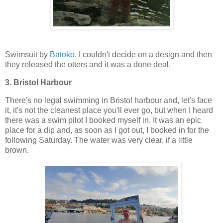
Swimsuit by
Batoko
. I couldn't decide on a design and then
they released the otters and it was a done deal.
3. Bristol Harbour
There's no legal swimming in Bristol harbour and, let's face
it, it's not the cleanest place you'll ever go, but when I heard
there was a swim pilot I booked myself in. It was an epic
place for a dip and, as soon as I got out, I booked in for the
following Saturday. The water was very clear, if a little
brown.