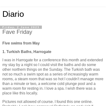
Diario
Friday, 2 June 2023
Fave Friday
Five swims from May
1. Turkish Baths, Harrogate
I was in Harrogate for a conference this month and extended
my stay by a night so I could visit the baths and do some
other northern things on the Sunday. The Turkish bath was
not so much a swim spot as a series of increasingly warm
rooms, a steam room that was so hot I couldn't manage more
than a minute or two, a welcome cold plunge pool and a
warm room for resting in. I love a spa. I wish there was a
place like this locally.
Pictures not allowed of course. I found this one online.