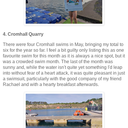
4.
Cromhall Quarry
There were four Cromhall swims in May, bringing my total to
six for the year so far. I feel a bit guilty only listing this as one
favourite swim for this month as it is always a nice spot, but it
was a crowded swim month. The last of the month was
sunny and, while the water isn't quite yet something I'd leap
into without fear of a heart attack, it was quite pleasant in just
a swimsuit, particularly with the good company of my friend
Rachael and with a hearty breakfast afterwards.