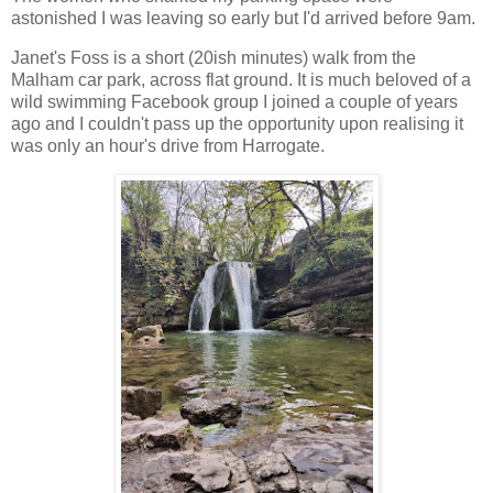
astonished I was leaving so early but I'd arrived before 9am.
Janet's Foss is a short (20ish minutes) walk from the
Malham car park, across flat ground. It is much beloved of a
wild swimming Facebook group I joined a couple of years
ago and I couldn't pass up the opportunity upon realising it
was only an hour's drive from Harrogate.