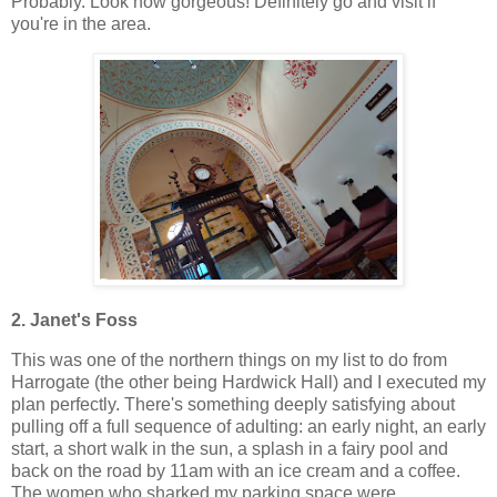
Probably. Look how gorgeous! Definitely go and visit if
you're in the area.
2. Janet's Foss
This was one of the northern things on my list to do from
Harrogate (the other being Hardwick Hall) and I executed my
plan perfectly. There's something deeply satisfying about
pulling off a full sequence of adulting: an early night, an early
start, a short walk in the sun, a splash in a fairy pool and
back on the road by 11am with an ice cream and a coffee.
The women who sharked my parking space were