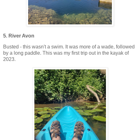
5. River Avon
Busted - this wasn't a swim. It was more of a wade, followed
by a long paddle. This was my first trip out in the kayak of
2023.