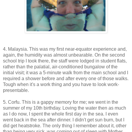
4. Malaysia. This was my first near-equator experience and,
again, the humidity was almost unbearable. On the second
school trip I took there, the staff were lodged in student flats,
rather than the palatial, air-conditioned bungalow of the
initial visit; it was a 5-minute walk from the main school and I
required a shower before and after every one of those walks.
Tough when it's a work thing and you have to look work-
presentable.
5. Corfu. This is a gappy memory for me; we went in the
summer of my 10th birthday. Loving the water then as much
as I do now, I spent the whole first day in the sea. I even
went back in the sea after dinner. I didn't get sun burn, but I
did get heatstroke. The only thing I remember about it, other
than being very sick, was coming out of sleep with Mother