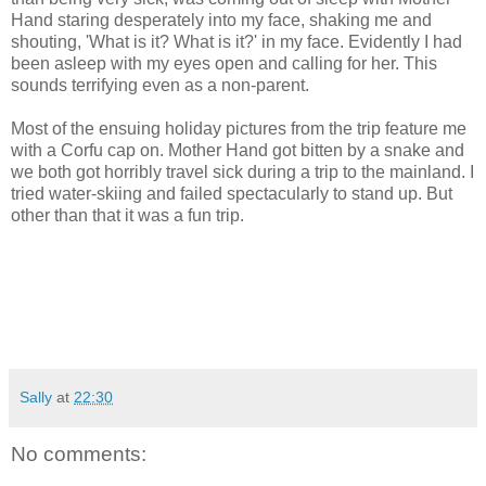
Hand staring desperately into my face, shaking me and
shouting, 'What is it? What is it?' in my face. Evidently I had
been asleep with my eyes open and calling for her. This
sounds terrifying even as a non-parent.
Most of the ensuing holiday pictures from the trip feature me
with a Corfu cap on. Mother Hand got bitten by a snake and
we both got horribly travel sick during a trip to the mainland. I
tried water-skiing and failed spectacularly to stand up. But
other than that it was a fun trip.
Sally
at
22:30
No comments: