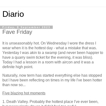
Diario
Friday, 8 September 2023
Fave Friday
It is unseasonably hot. On Wednesday I wore the dress I
wear when it is the hottest day - what a mistake that was.
Yesterday I was akin to a swamp (and never been happier to
have a quarry swim ticket for the evening, it was bliss).
Today I had a lesson in a room with aircon and it was a
definite high point.
Naturally, now term has started everything else has stopped
but I have been reflecting on times in my life I've been hotter
than now so...
Five blazing hot moments
1. Death Valley. Probably the hottest place I've ever been,