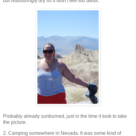
but reassuringly dry so it didn't feel too awful.
Probably already sunburned, just in the time it took to take
the picture.
2. Camping somewhere in Nevada. It was some kind of