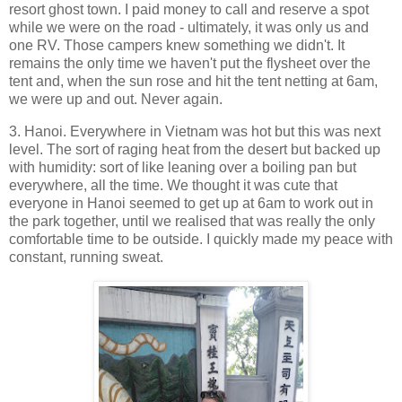
resort ghost town. I paid money to call and reserve a spot
while we were on the road - ultimately, it was only us and
one RV. Those campers knew something we didn't. It
remains the only time we haven't put the flysheet over the
tent and, when the sun rose and hit the tent netting at 6am,
we were up and out. Never again.
3. Hanoi. Everywhere in Vietnam was hot but this was next
level. The sort of raging heat from the desert but backed up
with humidity: sort of like leaning over a boiling pan but
everywhere, all the time. We thought it was cute that
everyone in Hanoi seemed to get up at 6am to work out in
the park together, until we realised that was really the only
comfortable time to be outside. I quickly made my peace with
constant, running sweat.