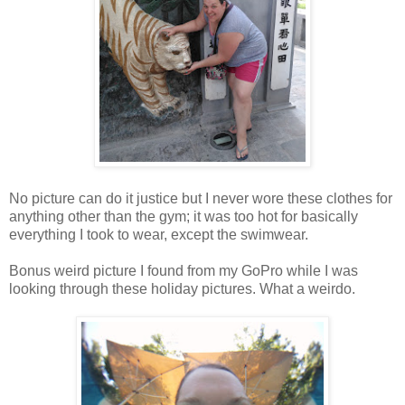
No picture can do it justice but I never wore these clothes for
anything other than the gym; it was too hot for basically
everything I took to wear, except the swimwear.
Bonus weird picture I found from my GoPro while I was
looking through these holiday pictures. What a weirdo.