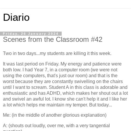
Diario
Friday, 26 January 2024
Scenes from the Classroom #42
Two in two days...my students are killing it this week.
It was last period on Friday. My energy and patience were
both low. I had Year 7, in a computer room (we were not
using the computers, that's just our room) and that is the
worst because they are constantly swivelling on the chairs
until I want to scream. Student A in this class is adorable and
enthusiastic and has ADHD, which makes her shout out a lot
and swivel an awful lot. I know she can't help it and I like her
a lot which helps me maintain my temper. But today...
Me: (in the middle of another glorious explanation)
A: (shouts out loudly, over me, with a very tangential