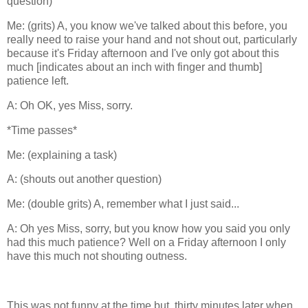
question)
Me: (grits) A, you know we've talked about this before, you
really need to raise your hand and not shout out, particularly
because it's Friday afternoon and I've only got about this
much [indicates about an inch with finger and thumb]
patience left.
A: Oh OK, yes Miss, sorry.
*Time passes*
Me: (explaining a task)
A: (shouts out another question)
Me: (double grits) A, remember what I just said...
A: Oh yes Miss, sorry, but you know how you said you only
had this much patience? Well on a Friday afternoon I only
have this much not shouting outness.
This was not funny at the time but, thirty minutes later when