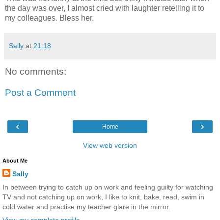
the day was over, I almost cried with laughter retelling it to
my colleagues. Bless her.
Sally
at
21:18
No comments:
Post a Comment
‹
›
Home
View web version
About Me
Sally
In between trying to catch up on work and feeling guilty for watching
TV and not catching up on work, I like to knit, bake, read, swim in
cold water and practise my teacher glare in the mirror.