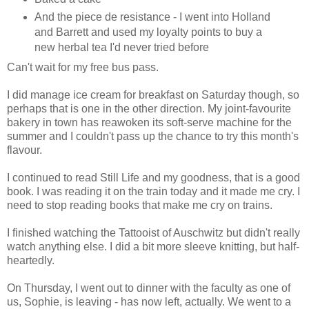
And the piece de resistance - I went into Holland
and Barrett and used my loyalty points to buy a
new herbal tea I'd never tried before
Can't wait for my free bus pass.
I did manage ice cream for breakfast on Saturday though, so
perhaps that is one in the other direction. My joint-favourite
bakery in town has reawoken its soft-serve machine for the
summer and I couldn't pass up the chance to try this month's
flavour.
I continued to read Still Life and my goodness, that is a good
book. I was reading it on the train today and it made me cry. I
need to stop reading books that make me cry on trains.
I finished watching the Tattooist of Auschwitz but didn't really
watch anything else. I did a bit more sleeve knitting, but half-
heartedly.
On Thursday, I went out to dinner with the faculty as one of
us, Sophie, is leaving - has now left, actually. We went to a