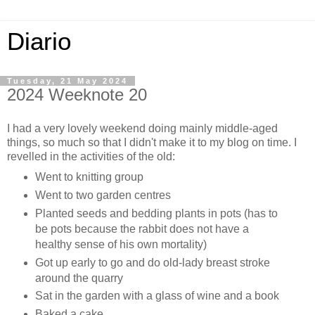
Diario
Tuesday, 21 May 2024
2024 Weeknote 20
I had a very lovely weekend doing mainly middle-aged
things, so much so that I didn't make it to my blog on time. I
revelled in the activities of the old:
Went to knitting group
Went to two garden centres
Planted seeds and bedding plants in pots (has to
be pots because the rabbit does not have a
healthy sense of his own mortality)
Got up early to go and do old-lady breast stroke
around the quarry
Sat in the garden with a glass of wine and a book
Baked a cake