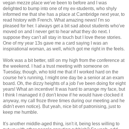
vegan mezze place we've been to before and I was
delighted to bump into one of my ex-students, who shyly
informed me that she has a place at Cambridge next year, to
read history with French. What amazing news! I'm so
pleased for her. I always get a bit sad about students who've
moved on and I never get to hear what they do next. I
suppose they can't all stay in touch but I love these stories.
One of my year 13s gave me a card saying I was an
inspirational woman, as well, which got me right in the feels.
Work was a bit better, still on my high from the conference at
the weekend. I had a trust meeting with someone on
Tuesday, though, who told me that if I worked hard on the
course he's running, I might one day be a senior at an exam
board. Oh, the dizzy heights of a job I've been doing for eight
years! What an incentive! It was hard to arrange my face, but
I think I managed it (I don't know if he would have clocked it
anyway, my call froze three times during our meeting and he
didn't even notice). But yeah, nice bit of patronising, just to
keep me humble.
It's another middle-aged thing, isn't it, being less willing to