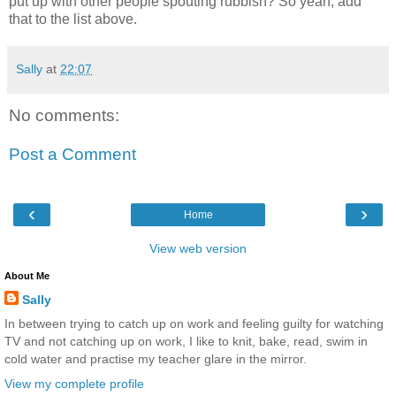
put up with other people spouting rubbish? So yeah, add
that to the list above.
Sally
at
22:07
No comments:
Post a Comment
‹
›
Home
View web version
About Me
Sally
In between trying to catch up on work and feeling guilty for watching
TV and not catching up on work, I like to knit, bake, read, swim in
cold water and practise my teacher glare in the mirror.
View my complete profile