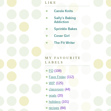
LIKE
Carole Knits
Sally's Baking
Addiction
Sprinkle Bakes
Cover Girl
The Fit Writer
MY FAVOURITE
LABELS
FO
(108)
Fave Friday
(112)
WIP
(125)
classroom
(44)
goals
(20)
holidays
(101)
recipes
(84)