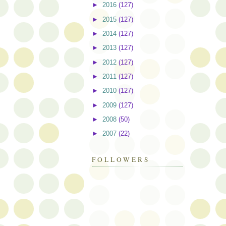
►
2016
(127)
►
2015
(127)
►
2014
(127)
►
2013
(127)
►
2012
(127)
►
2011
(127)
►
2010
(127)
►
2009
(127)
►
2008
(50)
►
2007
(22)
FOLLOWERS