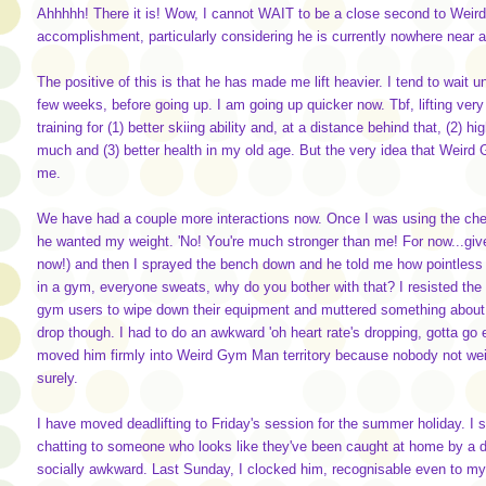
Ahhhhh! There it is! Wow, I cannot WAIT to be a close second to Weir
accomplishment, particularly considering he is currently nowhere near
The positive of this is that he has made me lift heavier. I tend to wait un
few weeks, before going up. I am going up quicker now. Tbf, lifting very
training for (1) better skiing ability and, at a distance behind that, (2) h
much and (3) better health in my old age. But the very idea that Weird 
me.
We have had a couple more interactions now. Once I was using the ches
he wanted my weight. 'No! You're much stronger than me! For now...give 
now!) and then I sprayed the bench down and he told me how pointless h
in a gym, everyone sweats, why do you bother with that? I resisted the u
gym users to wipe down their equipment and muttered something about it 
drop though. I had to do an awkward 'oh heart rate's dropping, gotta go
moved him firmly into Weird Gym Man territory because nobody not wei
surely.
I have moved deadlifting to Friday's session for the summer holiday. I s
chatting to someone who looks like they've been caught at home by a do
socially awkward. Last Sunday, I clocked him, recognisable even to my g