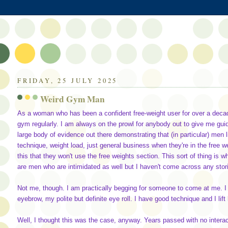
FRIDAY, 25 JULY 2025
Weird Gym Man
As a woman who has been a confident free-weight user for over a decade
gym regularly. I am always on the prowl for anybody out to give me guid
large body of evidence out there demonstrating that (in particular) men li
technique, weight load, just general business when they're in the free
this that they won't use the free weights section. This sort of thing is
are men who are intimidated as well but I haven't come across any stor
Not me, though. I am practically begging for someone to come at me. I
eyebrow, my polite but definite eye roll. I have good technique and I lift
Well, I thought this was the case, anyway. Years passed with no intera