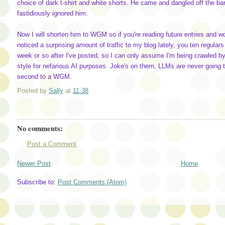
choice of dark t-shirt and white shorts. He came and dangled off the bar
fastidiously ignored him.
Now I will shorten him to WGM so if you're reading future entries and wo
noticed a surprising amount of traffic to my blog lately, you ten regular
week or so after I've posted, so I can only assume I'm being crawled b
style for nefarious AI purposes. Joke's on them, LLMs are never going t
second to a WGM.
Posted by
Sally
at
11:38
No comments:
Post a Comment
Newer Post
Home
Subscribe to:
Post Comments (Atom)