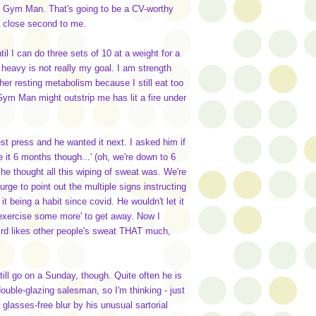
d Gym Man. That's going to be a CV-worthy
 a close second to me.
til I can do three sets of 10 at a weight for a
 heavy is not really my goal. I am strength
igher resting metabolism because I still eat too
Gym Man might outstrip me has lit a fire under
t press and he wanted it next. I asked him if
it 6 months though...' (oh, we're down to 6
e thought all this wiping of sweat was. We're
rge to point out the multiple signs instructing
being a habit since covid. He wouldn't let it
 exercise some more' to get away. Now I
rd likes other people's sweat THAT much,
till go on a Sunday, though. Quite often he is
uble-glazing salesman, so I'm thinking - just
lasses-free blur by his unusual sartorial