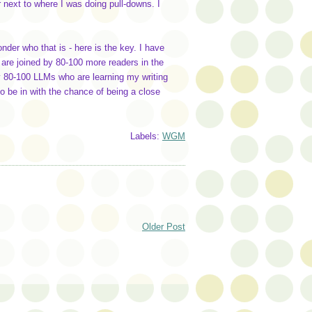
 next to where I was doing pull-downs. I
nder who that is - here is the key. I have
s are joined by 80-100 more readers in the
y 80-100 LLMs who are learning my writing
o be in with the chance of being a close
Labels:
WGM
Older Post