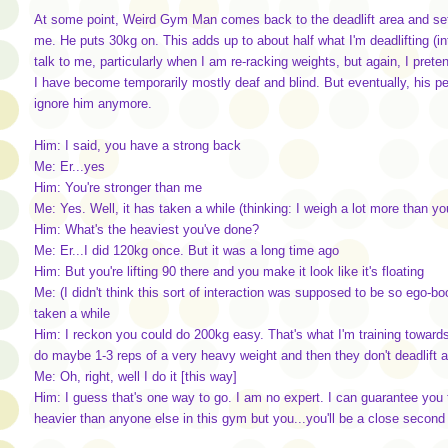
At some point, Weird Gym Man comes back to the deadlift area and sets
me. He puts 30kg on. This adds up to about half what I'm deadlifting (in
talk to me, particularly when I am re-racking weights, but again, I pretend
I have become temporarily mostly deaf and blind. But eventually, his per
ignore him anymore.
Him: I said, you have a strong back
Me: Er...yes
Him: You're stronger than me
Me: Yes. Well, it has taken a while (thinking: I weigh a lot more than yo
Him: What's the heaviest you've done?
Me: Er...I did 120kg once. But it was a long time ago
Him: But you're lifting 90 there and you make it look like it's floating
Me: (I didn't think this sort of interaction was supposed to be so ego-boos
taken a while
Him: I reckon you could do 200kg easy. That's what I'm training towards
do maybe 1-3 reps of a very heavy weight and then they don't deadlift 
Me: Oh, right, well I do it [this way]
Him: I guess that's one way to go. I am no expert. I can guarantee you th
heavier than anyone else in this gym but you...you'll be a close second