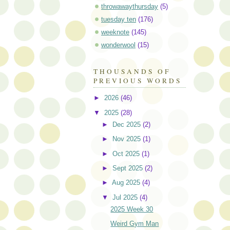
throwawaythursday
(5)
tuesday ten
(176)
weeknote
(145)
wonderwool
(15)
THOUSANDS OF
PREVIOUS WORDS
►
2026
(46)
▼
2025
(28)
►
Dec 2025
(2)
►
Nov 2025
(1)
►
Oct 2025
(1)
►
Sept 2025
(2)
►
Aug 2025
(4)
▼
Jul 2025
(4)
2025 Week 30
Weird Gym Man