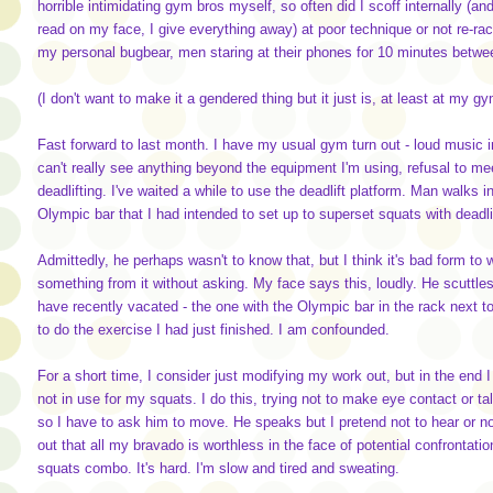
horrible intimidating gym bros myself, so often did I scoff internally (a
read on my face, I give everything away) at poor technique or not re-rac
my personal bugbear, men staring at their phones for 10 minutes betwe
(I don't want to make it a gendered thing but it just is, at least at my g
Fast forward to last month. I have my usual gym turn out - loud music i
can't really see anything beyond the equipment I'm using, refusal to mee
deadlifting. I've waited a while to use the deadlift platform. Man walks in
Olympic bar that I had intended to set up to superset squats with deadli
Admittedly, he perhaps wasn't to know that, but I think it's bad form t
something from it without asking. My face says this, loudly. He scuttles 
have recently vacated - the one with the Olympic bar in the rack next to 
to do the exercise I had just finished. I am confounded.
For a short time, I consider just modifying my work out, but in the end 
not in use for my squats. I do this, trying not to make eye contact or talk
so I have to ask him to move. He speaks but I pretend not to hear or notic
out that all my bravado is worthless in the face of potential confrontati
squats combo. It's hard. I'm slow and tired and sweating.