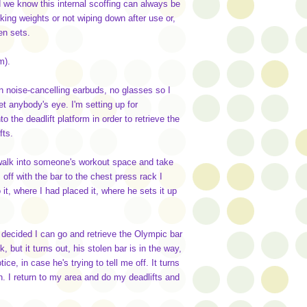
nd we know this internal scoffing can always be
king weights or not wiping down after use or,
en sets.
ym).
n noise-cancelling earbuds, no glasses so I
t anybody's eye. I'm setting up for
to the deadlift platform in order to retrieve the
fts.
o walk into someone's workout space and take
off with the bar to the chest press rack I
it, where I had placed it, where he sets it up
I decided I can go and retrieve the Olympic bar
, but it turns out, his stolen bar is in the way,
e, in case he's trying to tell me off. It turns
on. I return to my area and do my deadlifts and