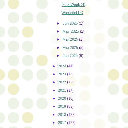
2025 Week 29
Weekend FO
►
Jun 2025
(1)
►
May 2025
(2)
►
Mar 2025
(2)
►
Feb 2025
(3)
►
Jan 2025
(6)
►
2024
(44)
►
2023
(13)
►
2022
(12)
►
2021
(17)
►
2020
(16)
►
2019
(93)
►
2018
(127)
►
2017
(127)