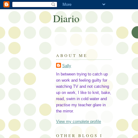
Diario
ABOUT ME
Sally
In between trying to catch up
on work and feeling guilty for
watching TV and not catching
up on work, I like to knit, bake,
read, swim in cold water and
practise my teacher glare in
the mirror.
View my complete profile
OTHER BLOGS I