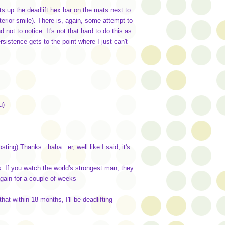
 up the deadlift hex bar on the mats next to
terior smile). There is, again, some attempt to
 not to notice. It's not that hard to do this as
sistence gets to the point where I just can't
u)
ting) Thanks...haha...er, well like I said, it's
. If you watch the world's strongest man, they
again for a couple of weeks
at within 18 months, I'll be deadlifting