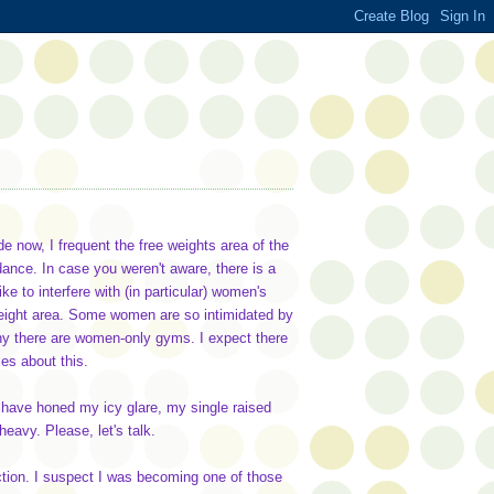
 now, I frequent the free weights area of the
ance. In case you weren't aware, there is a
ke to interfere with (in particular) women's
 weight area. Some women are so intimidated by
 why there are women-only gyms. I expect there
ies about this.
 have honed my icy glare, my single raised
 heavy. Please, let's talk.
ction. I suspect I was becoming one of those