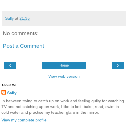
Sally
at
21:35
No comments:
Post a Comment
‹
›
Home
View web version
About Me
Sally
In between trying to catch up on work and feeling guilty for watching
TV and not catching up on work, I like to knit, bake, read, swim in
cold water and practise my teacher glare in the mirror.
View my complete profile