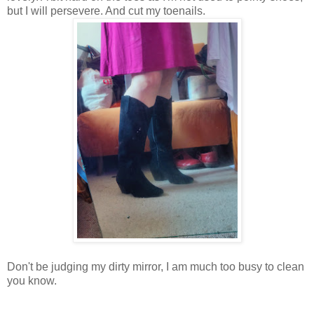
but I will persevere. And cut my toenails.
Don't be judging my dirty mirror, I am much too busy to clean
you know.