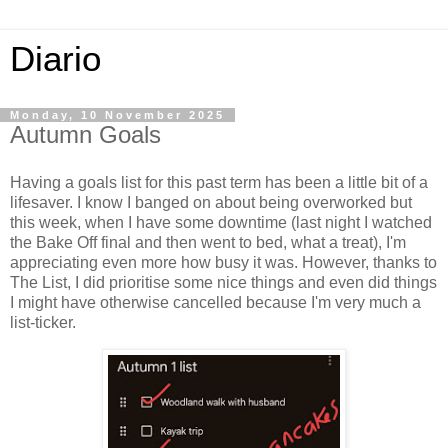
Diario
Monday, 10 November 2025
Autumn Goals
Having a goals list for this past term has been a little bit of a
lifesaver. I know I banged on about being overworked but
this week, when I have some downtime (last night I watched
the Bake Off final and then went to bed, what a treat), I'm
appreciating even more how busy it was. However, thanks to
The List, I did prioritise some nice things and even did things
I might have otherwise cancelled because I'm very much a
list-ticker.