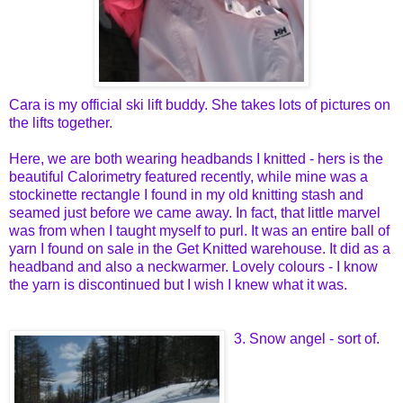
Cara is my official ski lift buddy. She takes lots of pictures on
the lifts together.
Here, we are both wearing headbands I knitted - hers is the
beautiful Calorimetry featured recently, while mine was a
stockinette rectangle I found in my old knitting stash and
seamed just before we came away. In fact, that little marvel
was from when I taught myself to purl. It was an entire ball of
yarn I found on sale in the Get Knitted warehouse. It did as a
headband and also a neckwarmer. Lovely colours - I know
the yarn is discontinued but I wish I knew what it was.
3. Snow angel - sort of.