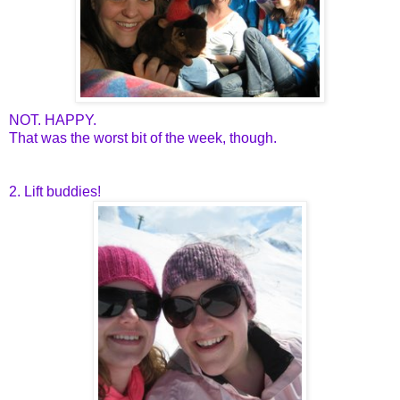
NOT. HAPPY.
That was the worst bit of the week, though.
2. Lift buddies!