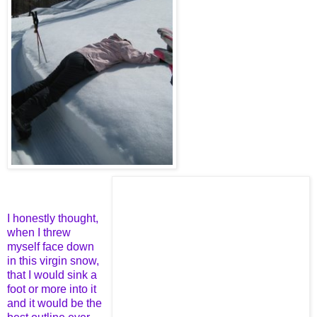
I honestly thought,
when I threw
myself face down
in this virgin snow,
that I would sink a
foot or more into it
and it would be the