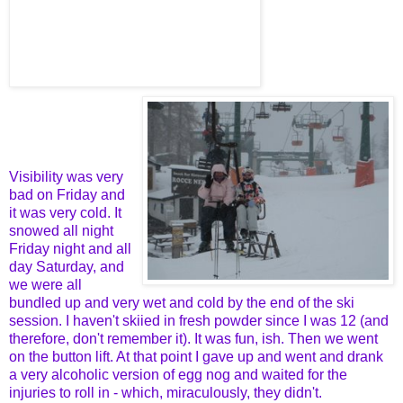
Visibility was very
bad on Friday and
it was very cold. It
snowed all night
Friday night and all
day Saturday, and
we were all
bundled up and very wet and cold by the end of the ski
session. I haven't skiied in fresh powder since I was 12 (and
therefore, don't remember it). It was fun, ish. Then we went
on the button lift. At that point I gave up and went and drank
a very alcoholic version of egg nog and waited for the
injuries to roll in - which, miraculously, they didn't.