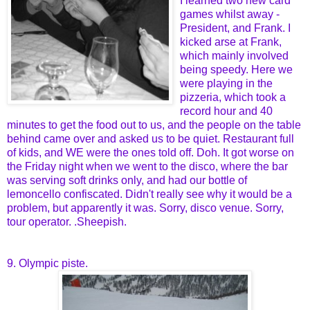
I learned two new card
games whilst away -
President, and Frank. I
kicked arse at Frank,
which mainly involved
being speedy. Here we
were playing in the
pizzeria, which took a
record hour and 40
minutes to get the food out to us, and the people on the table
behind came over and asked us to be quiet. Restaurant full
of kids, and WE were the ones told off. Doh. It got worse on
the Friday night when we went to the disco, where the bar
was serving soft drinks only, and had our bottle of
lemoncello confiscated. Didn't really see why it would be a
problem, but apparently it was. Sorry, disco venue. Sorry,
tour operator. .Sheepish.
9. Olympic piste.