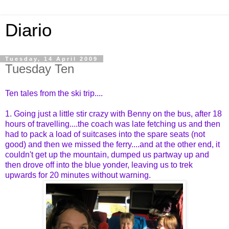
Diario
Tuesday, 14 April 2009
Tuesday Ten
Ten tales from the ski trip....
1. Going just a little stir crazy with Benny on the bus, after 18
hours of travelling....the coach was late fetching us and then
had to pack a load of suitcases into the spare seats (not
good) and then we missed the ferry....and at the other end, it
couldn't get up the mountain, dumped us partway up and
then drove off into the blue yonder, leaving us to trek
upwards for 20 minutes without warning.