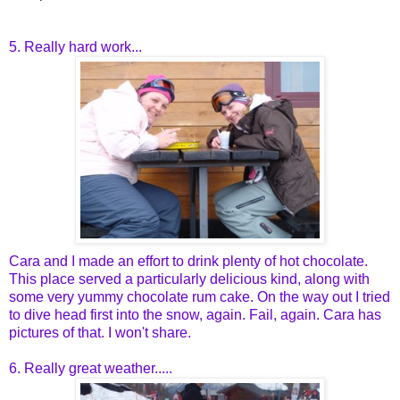
5. Really hard work...
Cara and I made an effort to drink plenty of hot chocolate.
This place served a particularly delicious kind, along with
some very yummy chocolate rum cake. On the way out I tried
to dive head first into the snow, again. Fail, again. Cara has
pictures of that. I won't share.
6. Really great weather.....