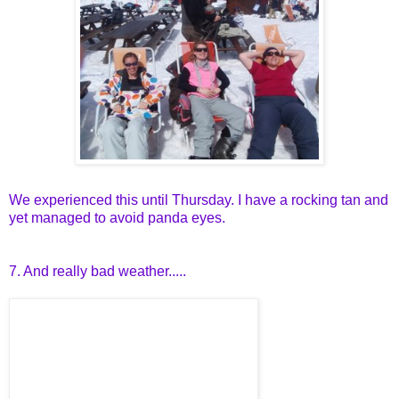
We experienced this until Thursday. I have a rocking tan and
yet managed to avoid panda eyes.
7. And really bad weather.....