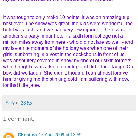
It was tough to only make 10 points! It was an amazing trip -
best ever. The snow was great, the kids were wonderful, the
hotel was lush, and we had very few injuries. There was
another ski party in our hotel - a sixth form college not a
million miles away from here - who did not fare so well - and
my favourite moment of the holiday was when one of their
girls, sunbathing in a vest in the deckchairs in front of us,
was absolutely covered in snow by one of our sixth formers,
who thought it was a kid on our trip and did it for a laugh. Oh
boy, did we laugh. She didn't, though. I can almost forgive
him for giving me the stinking cold I am suffering with now,
for that little jape.
Sally
at
23:55
1 comment:
Christina
15 April 2009 at 13:59