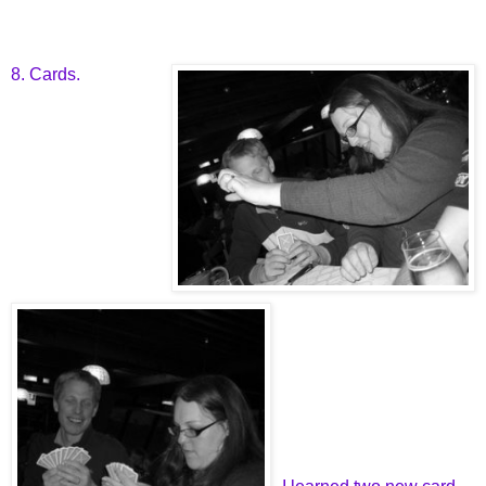
8. Cards.