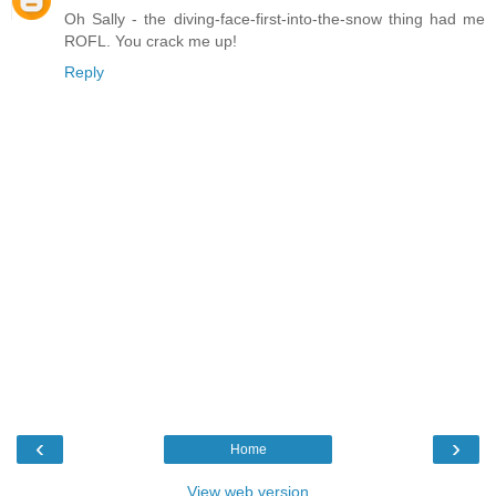
Oh Sally - the diving-face-first-into-the-snow thing had me
ROFL. You crack me up!
Reply
‹
›
Home
View web version