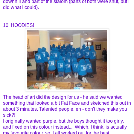
downhill and part of the slalom (parts of both were shut, but I
did what I could).
10. HOODIES!
The head of art did the design for us - he said we wanted
something that looked a bit Fat Face and sketched this out in
about 3 minutes. Talented people, eh - don't they make you
sick?!
I originally wanted purple, but the boys thought it too girly,
and fixed on this colour instead.... Which, I think, is actually
my favourite colour, so it all worked out for the best.