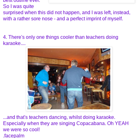
best outline ever.
So I was quite
surprised when this did not happen, and I was left, instead,
with a rather sore nose - and a perfect imprint of myself.
4. There's only one things cooler than teachers doing
karaoke....
...and that's teachers dancing, whilst doing karaoke.
Especially when they are singing Copacabana. Oh YEAH
we were so cool!
.facepalm