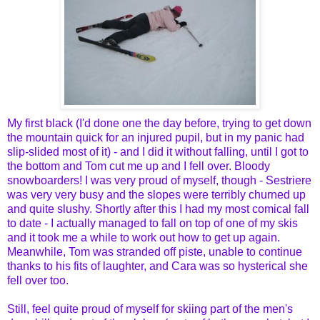
My first black (I'd done one the day before, trying to get down
the mountain quick for an injured pupil, but in my panic had
slip-slided most of it) - and I did it without falling, until I got to
the bottom and Tom cut me up and I fell over. Bloody
snowboarders! I was very proud of myself, though - Sestriere
was very very busy and the slopes were terribly churned up
and quite slushy. Shortly after this I had my most comical fall
to date - I actually managed to fall on top of one of my skis
and it took me a while to work out how to get up again.
Meanwhile, Tom was stranded off piste, unable to continue
thanks to his fits of laughter, and Cara was so hysterical she
fell over too.
Still, feel quite proud of myself for skiing part of the men's