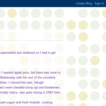
 supermarket last weekend so I had to get
 I wanted apple juice, but there was none to
 Wednesday with the rest of the smoothie.
fast. I missed the oats, though.
ed cream (needed using up) and blueberries.
rmally notice, was quite strong in ONO form.
barb yogurt and fresh rhubarb. Looking