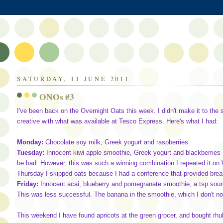
SATURDAY, 11 JUNE 2011
ONOs #3
I've been back on the Overnight Oats this week. I didn't make it to the
creative with what was available at Tesco Express. Here's what I had:
Monday:
Chocolate soy milk, Greek yogurt and raspberries
Tuesday:
Innocent kiwi apple smoothie, Greek yogurt and blackberries -
be had. However, this was such a winning combination I repeated it on
Thursday I skipped oats because I had a conference that provided break
Friday:
Innocent acai, blueberry and pomegranate smoothie, a tsp sour
This was less successful. The banana in the smoothie, which I don't no
This weekend I have found apricots at the green grocer, and bought rhu