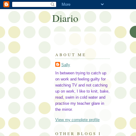
Diario
ABOUT ME
Sally
In between trying to catch up
on work and feeling guilty for
watching TV and not catching
up on work, I like to knit, bake,
read, swim in cold water and
practise my teacher glare in
the mirror.
View my complete profile
OTHER BLOGS I