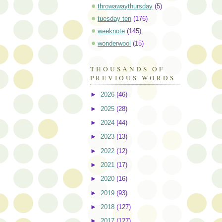
throwawaythursday
(5)
tuesday ten
(176)
weeknote
(145)
wonderwool
(15)
THOUSANDS OF
PREVIOUS WORDS
►
2026
(46)
►
2025
(28)
►
2024
(44)
►
2023
(13)
►
2022
(12)
►
2021
(17)
►
2020
(16)
►
2019
(93)
►
2018
(127)
►
2017
(127)