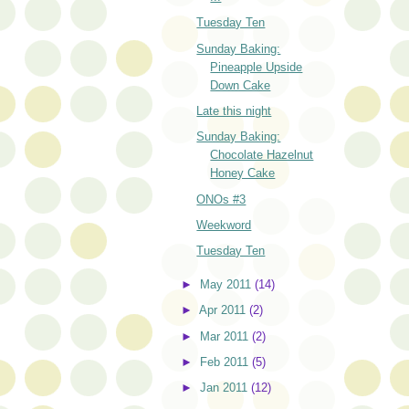
Tuesday Ten
Sunday Baking:
Pineapple Upside
Down Cake
Late this night
Sunday Baking:
Chocolate Hazelnut
Honey Cake
ONOs #3
Weekword
Tuesday Ten
►
May 2011
(14)
►
Apr 2011
(2)
►
Mar 2011
(2)
►
Feb 2011
(5)
►
Jan 2011
(12)