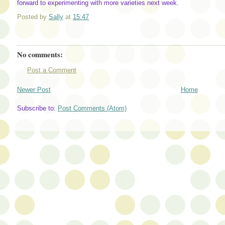
forward to experimenting with more varieties next week.
Posted by
Sally
at
15:47
No comments:
Post a Comment
Newer Post
Home
Subscribe to:
Post Comments (Atom)