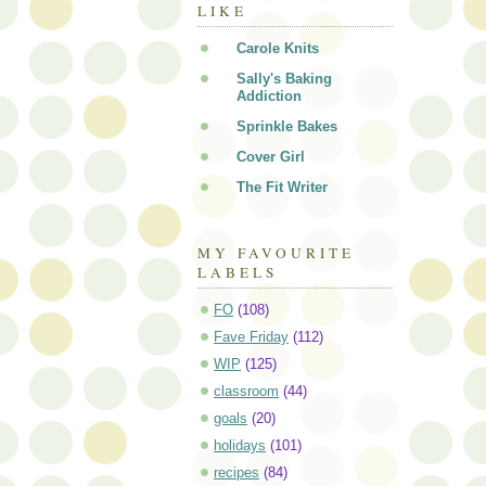
LIKE
Carole Knits
Sally's Baking
Addiction
Sprinkle Bakes
Cover Girl
The Fit Writer
MY FAVOURITE
LABELS
FO
(108)
Fave Friday
(112)
WIP
(125)
classroom
(44)
goals
(20)
holidays
(101)
recipes
(84)