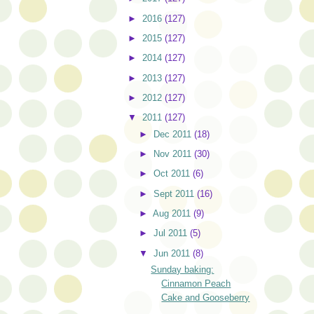
►
2016
(127)
►
2015
(127)
►
2014
(127)
►
2013
(127)
►
2012
(127)
▼
2011
(127)
►
Dec 2011
(18)
►
Nov 2011
(30)
►
Oct 2011
(6)
►
Sept 2011
(16)
►
Aug 2011
(9)
►
Jul 2011
(5)
▼
Jun 2011
(8)
Sunday baking:
Cinnamon Peach
Cake and Gooseberry
...