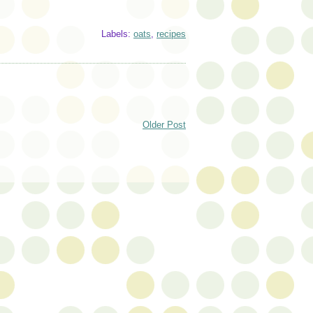
Labels:
oats
,
recipes
Older Post