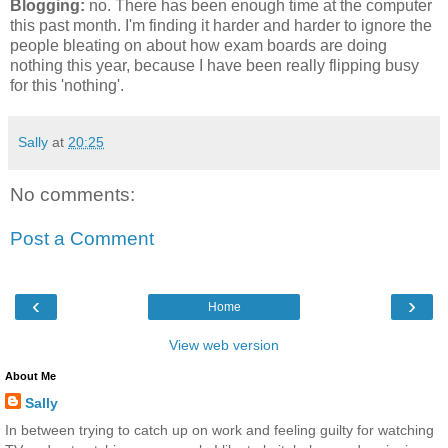
Blogging:
no. There has been enough time at the computer
this past month. I'm finding it harder and harder to ignore the
people bleating on about how exam boards are doing
nothing this year, because I have been really flipping busy
for this 'nothing'.
Sally
at
20:25
No comments:
Post a Comment
‹
›
Home
View web version
About Me
Sally
In between trying to catch up on work and feeling guilty for watching