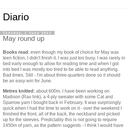
Diario
Tuesday, 1 June 2021
May round up
Books read:
even though my book of choice for May was
teen fiction, I didn't finish it. I was just too busy. I was rarely in
bed early enough to allow for reading time and when I got
into bed I was mostly too tired to be able to read anything.
Bad times. Still - I'm about three-quarters done so it should
be an easy win for June.
Metres knitted:
about 600m. I have been working on
Madison (Rav link), a 4-ply sweater with some Cat and
Sparrow yarn I bought back in February. It was surprisingly
quick when I had the time to work on it - over the weekend I
finished the front, all of the back, the neckband and picked
up for the sleeves. Predictably this is not going to require
1450m of yarn, as the pattern suggests - I think I would have