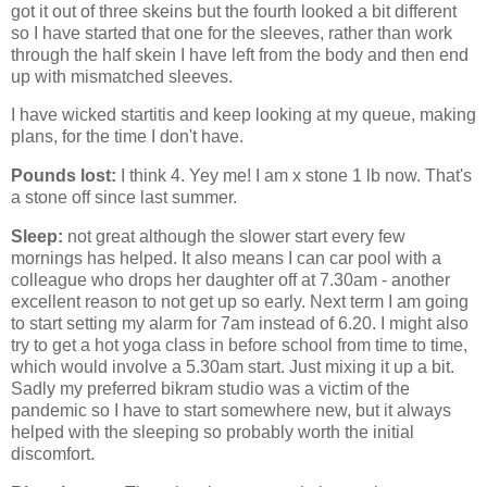
got it out of three skeins but the fourth looked a bit different
so I have started that one for the sleeves, rather than work
through the half skein I have left from the body and then end
up with mismatched sleeves.
I have wicked startitis and keep looking at my queue, making
plans, for the time I don't have.
Pounds lost:
I think 4. Yey me! I am x stone 1 lb now. That's
a stone off since last summer.
Sleep:
not great although the slower start every few
mornings has helped. It also means I can car pool with a
colleague who drops her daughter off at 7.30am - another
excellent reason to not get up so early. Next term I am going
to start setting my alarm for 7am instead of 6.20. I might also
try to get a hot yoga class in before school from time to time,
which would involve a 5.30am start. Just mixing it up a bit.
Sadly my preferred bikram studio was a victim of the
pandemic so I have to start somewhere new, but it always
helped with the sleeping so probably worth the initial
discomfort.