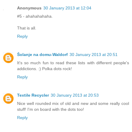
Anonymous
30 January 2013 at 12:04
#5 - ahahahahaha.
That is all.
Reply
Šolanje na domu-Waldorf
30 January 2013 at 20:51
It's so much fun to read these lists with different people's
addictions. :) Polka dots rock!
Reply
Textile Recycler
30 January 2013 at 20:53
Nice well rounded mix of old and new and some really cool
stuff! I'm on board with the dots too!
Reply