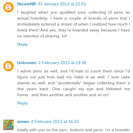
NicoleNR
31 January 2013 at 22:51
I laughed when you qualified your collecting of pens as
actual hoarding- I have a couple of brands of pens that I
immediately ordered a dozen of when I realized how much I
loved them! And yes, they're hoarded away because I have
no intention of sharing- lol!
Reply
Unknown
2 February 2013 at 19:38
I adore pens as well, and I'd hate to count them since I'd
figure out just how bad my habit is as well. I love cake
stands as well, and "accidentally" began collecting them a
few years back. One caught my eye and followed me
home...and then another and another and so on!
Reply
aimee
4 February 2013 at 16:52
totally with you on the yarn, buttons and pens. i'm a hoarder