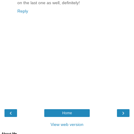
on the last one as well, definitely!
Reply
‹
›
Home
View web version
About Me