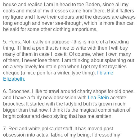
house and realise I am in head to toe Boden, since all my
coats and most of my dresses came from there. But it flatters
my figure and I love their colours and the dresses are always
long enough and never see-through, which is more than can
be said for some other clothing emporiums.
5. Pens. Not really on purpose - this is more of a hoarding
thing. If I find a pen that is nice to write with then I will buy
many of them in case I lose it. Of course, when I own many
of them, I never lose them. I am thinking about splashing out
on a very lovely fountain pen when I get my first royalties
cheque (a nice pen for a writer, type thing).
I blame
Elizabeth.
6. Brooches. I like to trawl around charity shops for old ones,
and I have a fairly new obsession with
Lea Stein
acetate
brooches. It started with the ladybird but it's grown much
bigger than that now. I think it's the magical combination of
bright colour and deco styling that has me smitten.
7. Red and white polka dot stuff. It has moved past
obsession into actual fabric of my being. I dressed my