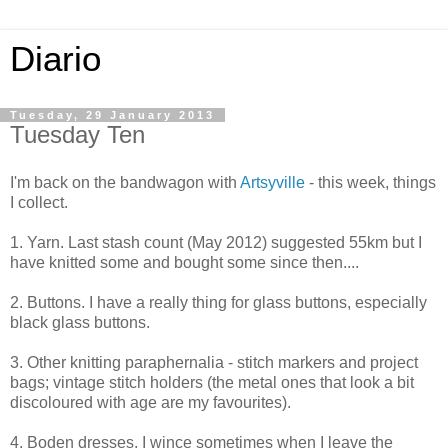
Diario
Tuesday, 29 January 2013
Tuesday Ten
I'm back on the bandwagon with
Artsyville
- this week, things
I collect.
1. Yarn. Last stash count (May 2012) suggested 55km but I
have knitted some and bought some since then....
2. Buttons. I have a really thing for glass buttons, especially
black glass buttons.
3. Other knitting paraphernalia - stitch markers and project
bags; vintage stitch holders (the metal ones that look a bit
discoloured with age are my favourites).
4. Boden dresses. I wince sometimes when I leave the