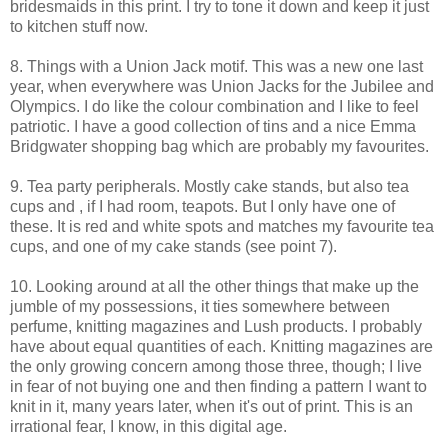
bridesmaids in this print. I try to tone it down and keep it just
to kitchen stuff now.
8. Things with a Union Jack motif. This was a new one last
year, when everywhere was Union Jacks for the Jubilee and
Olympics. I do like the colour combination and I like to feel
patriotic. I have a good collection of tins and a nice Emma
Bridgwater shopping bag which are probably my favourites.
9. Tea party peripherals. Mostly cake stands, but also tea
cups and , if I had room, teapots. But I only have one of
these. It is red and white spots and matches my favourite tea
cups, and one of my cake stands (see point 7).
10. Looking around at all the other things that make up the
jumble of my possessions, it ties somewhere between
perfume, knitting magazines and Lush products. I probably
have about equal quantities of each. Knitting magazines are
the only growing concern among those three, though; I live
in fear of not buying one and then finding a pattern I want to
knit in it, many years later, when it's out of print. This is an
irrational fear, I know, in this digital age.