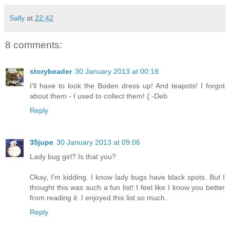
Sally
at
22:42
8 comments:
storybeader
30 January 2013 at 00:18
I'll have to look the Boden dress up! And teapots! I forgot
about them - I used to collect them! {:-Deb
Reply
35jupe
30 January 2013 at 09:06
Lady bug girl? Is that you?
Okay, I'm kidding. I know lady bugs have black spots. But I
thought this was such a fun list! I feel like I know you better
from reading it. I enjoyed this list so much.
Reply