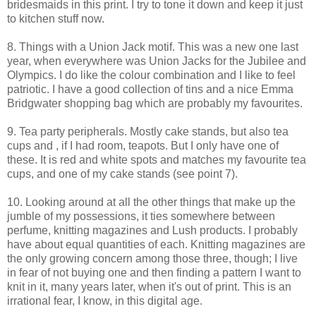
bridesmaids in this print. I try to tone it down and keep it just
to kitchen stuff now.
8. Things with a Union Jack motif. This was a new one last
year, when everywhere was Union Jacks for the Jubilee and
Olympics. I do like the colour combination and I like to feel
patriotic. I have a good collection of tins and a nice Emma
Bridgwater shopping bag which are probably my favourites.
9. Tea party peripherals. Mostly cake stands, but also tea
cups and , if I had room, teapots. But I only have one of
these. It is red and white spots and matches my favourite tea
cups, and one of my cake stands (see point 7).
10. Looking around at all the other things that make up the
jumble of my possessions, it ties somewhere between
perfume, knitting magazines and Lush products. I probably
have about equal quantities of each. Knitting magazines are
the only growing concern among those three, though; I live
in fear of not buying one and then finding a pattern I want to
knit in it, many years later, when it's out of print. This is an
irrational fear, I know, in this digital age.