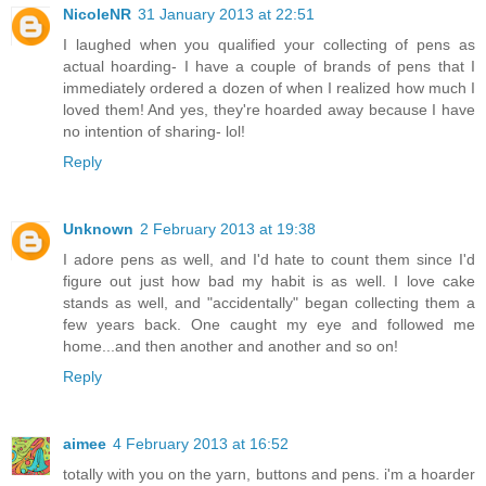
NicoleNR
31 January 2013 at 22:51
I laughed when you qualified your collecting of pens as
actual hoarding- I have a couple of brands of pens that I
immediately ordered a dozen of when I realized how much I
loved them! And yes, they're hoarded away because I have
no intention of sharing- lol!
Reply
Unknown
2 February 2013 at 19:38
I adore pens as well, and I'd hate to count them since I'd
figure out just how bad my habit is as well. I love cake
stands as well, and "accidentally" began collecting them a
few years back. One caught my eye and followed me
home...and then another and another and so on!
Reply
aimee
4 February 2013 at 16:52
totally with you on the yarn, buttons and pens. i'm a hoarder