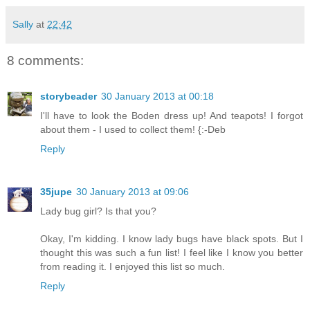
Sally
at
22:42
8 comments:
storybeader
30 January 2013 at 00:18
I'll have to look the Boden dress up! And teapots! I forgot
about them - I used to collect them! {:-Deb
Reply
35jupe
30 January 2013 at 09:06
Lady bug girl? Is that you?
Okay, I'm kidding. I know lady bugs have black spots. But I
thought this was such a fun list! I feel like I know you better
from reading it. I enjoyed this list so much.
Reply