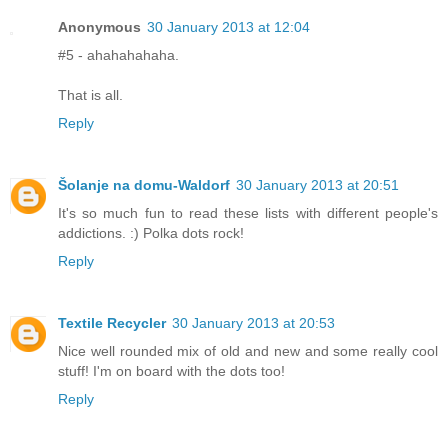
Anonymous
30 January 2013 at 12:04
#5 - ahahahahaha.
That is all.
Reply
Šolanje na domu-Waldorf
30 January 2013 at 20:51
It's so much fun to read these lists with different people's
addictions. :) Polka dots rock!
Reply
Textile Recycler
30 January 2013 at 20:53
Nice well rounded mix of old and new and some really cool
stuff! I'm on board with the dots too!
Reply