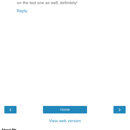
on the last one as well, definitely!
Reply
‹
›
Home
View web version
About Me