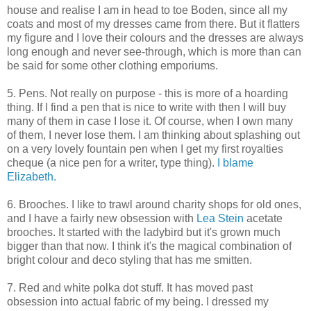
house and realise I am in head to toe Boden, since all my
coats and most of my dresses came from there. But it flatters
my figure and I love their colours and the dresses are always
long enough and never see-through, which is more than can
be said for some other clothing emporiums.
5. Pens. Not really on purpose - this is more of a hoarding
thing. If I find a pen that is nice to write with then I will buy
many of them in case I lose it. Of course, when I own many
of them, I never lose them. I am thinking about splashing out
on a very lovely fountain pen when I get my first royalties
cheque (a nice pen for a writer, type thing).
I blame
Elizabeth.
6. Brooches. I like to trawl around charity shops for old ones,
and I have a fairly new obsession with
Lea Stein
acetate
brooches. It started with the ladybird but it's grown much
bigger than that now. I think it's the magical combination of
bright colour and deco styling that has me smitten.
7. Red and white polka dot stuff. It has moved past
obsession into actual fabric of my being. I dressed my