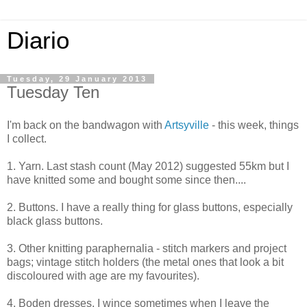
Diario
Tuesday, 29 January 2013
Tuesday Ten
I'm back on the bandwagon with
Artsyville
- this week, things
I collect.
1. Yarn. Last stash count (May 2012) suggested 55km but I
have knitted some and bought some since then....
2. Buttons. I have a really thing for glass buttons, especially
black glass buttons.
3. Other knitting paraphernalia - stitch markers and project
bags; vintage stitch holders (the metal ones that look a bit
discoloured with age are my favourites).
4. Boden dresses. I wince sometimes when I leave the