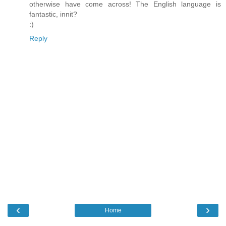
otherwise have come across! The English language is
fantastic, innit?
:)
Reply
‹
›
Home