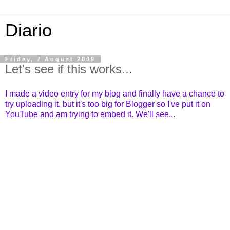
Diario
Friday, 7 August 2009
Let's see if this works...
I made a video entry for my blog and finally have a chance to
try uploading it, but it's too big for Blogger so I've put it on
YouTube and am trying to embed it. We'll see...