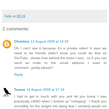
Sally
at
08:24
2 comments:
Christina
12 August 2009 at 14:34
Oh I can't see it because it's a private video! It says we
need to be friends (didn't know you could do that on
YouTube...shows how behind the times I am) - so if you can
send an invite to the email address I used to
comment...pretty please?
Reply
Teresa
19 August 2009 at 17:18
I had to get in touch with you and let you know, I was
practically LMAO when I looked up "cottaging". I thank you
incredibly for the insight into slang that I certainly would not