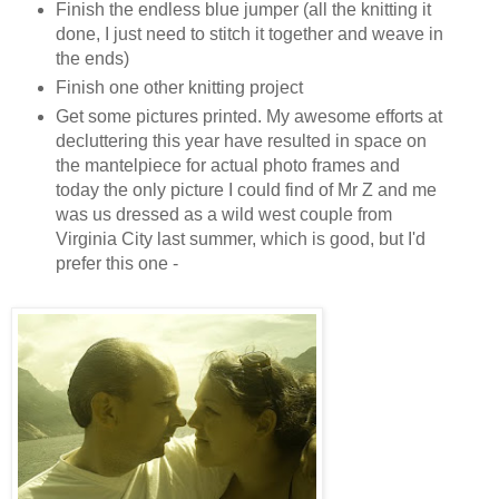
Finish the endless blue jumper (all the knitting it
done, I just need to stitch it together and weave in
the ends)
Finish one other knitting project
Get some pictures printed. My awesome efforts at
decluttering this year have resulted in space on
the mantelpiece for actual photo frames and
today the only picture I could find of Mr Z and me
was us dressed as a wild west couple from
Virginia City last summer, which is good, but I'd
prefer this one -