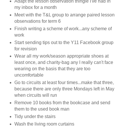
Adapt the lesson observation thingie I've had in
my inbox for a month
Meet with the T&L group to arrange paired lesson
observations for term 6
Finish writing a scheme of work...any scheme of
work
Start sending tips out to the Y11 Facebook group
for revision
Wear all my work/season appropriate shoes at
least once, and charity-bag any I really can't face
wearing on the basis that they are too
uncomfortable
Go to circuits at least four times...make that three,
because there are only three Mondays left in May
when circuits will run
Remove 10 books from the bookcase and send
them to the used book man
Tidy under the stairs
Wash the living room curtains