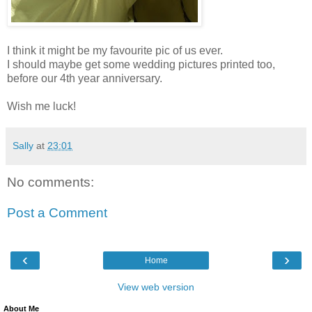
I think it might be my favourite pic of us ever.
I should maybe get some wedding pictures printed too,
before our 4th year anniversary.
Wish me luck!
Sally
at
23:01
No comments:
Post a Comment
‹
›
Home
View web version
About Me