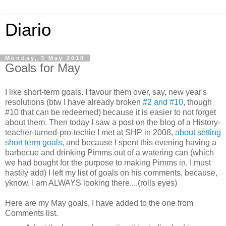
Diario
Monday, 3 May 2010
Goals for May
I like short-term goals. I favour them over, say, new year's
resolutions (btw I have already broken
#2 and #10
, though
#10 that can be redeemed) because it is easier to not forget
about them. Then today I saw a post on the blog of a History-
teacher-turned-pro-techie I met at SHP in 2008,
about setting
short term goals
, and because I spent this evening having a
barbecue and drinking Pimms out of a watering can (which
we had bought for the purpose to making Pimms in, I must
hastily add) I left my list of goals on his comments, because,
yknow, I am ALWAYS looking there....(rolls eyes)
Here are my May goals, I have added to the one from
Comments list.