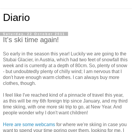
Diario
Saturday, 22 October 2011
It's ski time again!
So early in the season this year! Luckily we are going to the
Stubai Glacier, in Austria, which had two feet of snowfall this
week and is currently at a depth of 80cm. So, plenty of snow
- but undoubtedly plenty of chilly wind; I am nervous that I
don't have enough warm clothes. I can always buy more
clothes, though.
I feel like I've reached kind of a pinnacle of travel this year,
as this will be my 6th foreign trip since January, and my third
time skiing, with one more ski trip to go, at New Year. And
people wonder why I don't want children!
Here are some webcams
for where we're skiing in case you
want to spend your time poring over them, looking for me. I