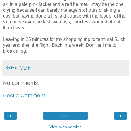
ski in a pale pink jacket and a red helmet. I may be the one
crying because I can barely manage six hours of skiing a
day; but having done a first aid course with the leader of the
ski course over the last two days, I am less worried about it
than I was.
Leaving in 25 minutes for my shopping trip to terminal 5...oh
yes, and then the flight! Back in a week. Don't tell me to
break a leg.
Sally
at
10:46
No comments:
Post a Comment
‹
›
Home
View web version