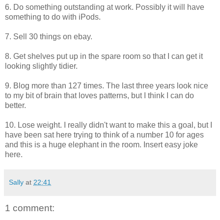
6. Do something outstanding at work. Possibly it will have
something to do with iPods.
7. Sell 30 things on ebay.
8. Get shelves put up in the spare room so that I can get it
looking slightly tidier.
9. Blog more than 127 times. The last three years look nice
to my bit of brain that loves patterns, but I think I can do
better.
10. Lose weight. I really didn't want to make this a goal, but I
have been sat here trying to think of a number 10 for ages
and this is a huge elephant in the room. Insert easy joke
here.
Sally
at
22:41
1 comment: