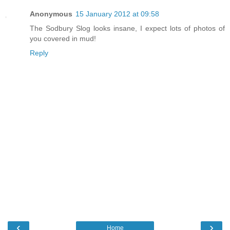
Anonymous
15 January 2012 at 09:58
The Sodbury Slog looks insane, I expect lots of photos of
you covered in mud!
Reply
‹
›
Home