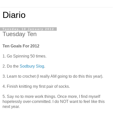
Diario
Tuesday, 10 January 2012
Tuesday Ten
Ten Goals For 2012
1. Go Spinning 50 times.
2. Do the
Sodbury Slog
.
3. Learn to crochet (I really AM going to do this this year).
4. Finish knitting my first pair of socks.
5. Say no to more work things. Once more, I find myself
hopelessly over-committed. I do NOT want to feel like this
next year.