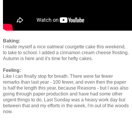
Baking:
I made myself a nice oatmeal courgette cake this weekend,
to take to school. I added a cinnamon cream cheese frosting.
Autumn is here and it's time for hefty cakes.
Feeling:
Like I can finally stop for breath. There were far fewer
remarks than last year - 100 fewer, and even then the paper
is half the length this year, because Reasons - but I was also
going through paper production and have had some other
urgent things to do. Last Sunday was a heavy work day but
between that and my efforts in the week, I'm out of the woods
now.