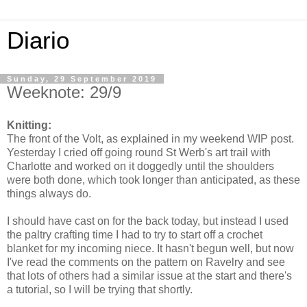
Diario
Sunday, 29 September 2019
Weeknote: 29/9
Knitting:
The front of the Volt, as explained in my weekend WIP post.
Yesterday I cried off going round St Werb's art trail with
Charlotte and worked on it doggedly until the shoulders
were both done, which took longer than anticipated, as these
things always do.
I should have cast on for the back today, but instead I used
the paltry crafting time I had to try to start off a crochet
blanket for my incoming niece. It hasn't begun well, but now
I've read the comments on the pattern on Ravelry and see
that lots of others had a similar issue at the start and there's
a tutorial, so I will be trying that shortly.