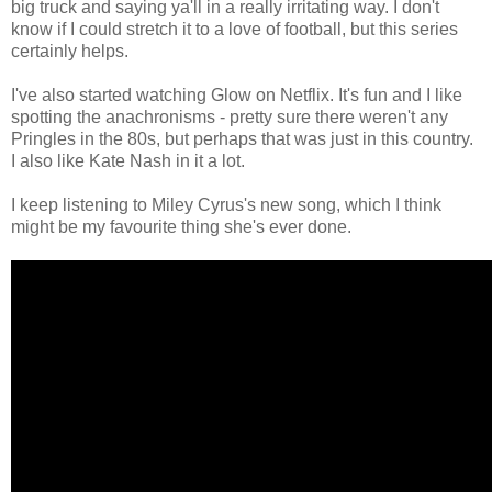
big truck and saying ya'll in a really irritating way. I don't
know if I could stretch it to a love of football, but this series
certainly helps.
I've also started watching Glow on Netflix. It's fun and I like
spotting the anachronisms - pretty sure there weren't any
Pringles in the 80s, but perhaps that was just in this country.
I also like Kate Nash in it a lot.
I keep listening to Miley Cyrus's new song, which I think
might be my favourite thing she's ever done.