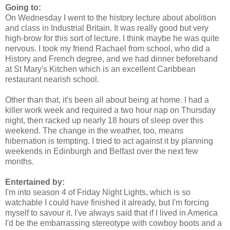
Going to:
On Wednesday I went to the history lecture about abolition
and class in Industrial Britain. It was really good but very
high-brow for this sort of lecture. I think maybe he was quite
nervous. I took my friend Rachael from school, who did a
History and French degree, and we had dinner beforehand
at St Mary's Kitchen which is an excellent Caribbean
restaurant nearish school.
Other than that, it's been all about being at home. I had a
killer work week and required a two hour nap on Thursday
night, then racked up nearly 18 hours of sleep over this
weekend. The change in the weather, too, means
hibernation is tempting. I tried to act against it by planning
weekends in Edinburgh and Belfast over the next few
months.
Entertained by:
I'm into season 4 of Friday Night Lights, which is so
watchable I could have finished it already, but I'm forcing
myself to savour it. I've always said that if I lived in America
I'd be the embarrassing stereotype with cowboy boots and a