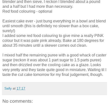
blender and then sieve. I reckon I blended about a pound
and a half but I had more than necessary.
Red food colouring - optional
Easiest cake ever - just bung everything in a bowl and blend
until smooth (this is definitely no slower than a box cake,
surely!)
I added some red food colouring to give mine a really PINK
colour but it was pale pink already. Bake at 180 degrees for
about 35 minutes until a skewer comes out clean.
I mixed half the remaining puree with a good whack of caster
sugar (reckon it was about 1 part sugar to 1.5 parts puree)
and then drizzled over the cooling cake as a glaze. Looks
very pretty and they taste quite good in miniature. Waiting til I
taste the cut cake tomorrow for my final judgement, though.
Sally
at
17:17
No comments: