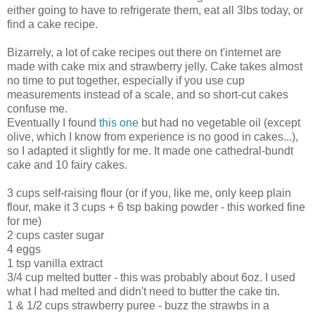
either going to have to refrigerate them, eat all 3lbs today, or
find a cake recipe.
Bizarrely, a lot of cake recipes out there on t'internet are
made with cake mix and strawberry jelly. Cake takes almost
no time to put together, especially if you use cup
measurements instead of a scale, and so short-cut cakes
confuse me.
Eventually I found
this one
but had no vegetable oil (except
olive, which I know from experience is no good in cakes...),
so I adapted it slightly for me. It made one cathedral-bundt
cake and 10 fairy cakes.
3 cups self-raising flour (or if you, like me, only keep plain
flour, make it 3 cups + 6 tsp baking powder - this worked fine
for me)
2 cups caster sugar
4 eggs
1 tsp vanilla extract
3/4 cup melted butter - this was probably about 6oz. I used
what I had melted and didn't need to butter the cake tin.
1 & 1/2 cups strawberry puree - buzz the strawbs in a