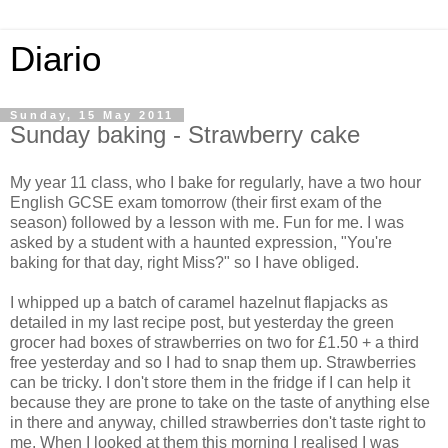
Diario
Sunday, 15 May 2011
Sunday baking - Strawberry cake
My year 11 class, who I bake for regularly, have a two hour
English GCSE exam tomorrow (their first exam of the
season) followed by a lesson with me. Fun for me. I was
asked by a student with a haunted expression, "You're
baking for that day, right Miss?" so I have obliged.
I whipped up a batch of caramel hazelnut flapjacks as
detailed in my last recipe post, but yesterday the green
grocer had boxes of strawberries on two for £1.50 + a third
free yesterday and so I had to snap them up. Strawberries
can be tricky. I don't store them in the fridge if I can help it
because they are prone to take on the taste of anything else
in there and anyway, chilled strawberries don't taste right to
me. When I looked at them this morning I realised I was