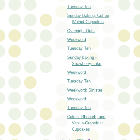
Tuesday Ten
Sunday Baking: Coffee
Walnut Cupcakes
Overnight Oats
Weekword
Tuesday Ten
Sunday baking -
Strawberry cake
Weekword
Tuesday Ten
Weekword: Sinister
Weekword
Tuesday Ten
Cakes: Rhubarb, and
Vanilla-Grapefruit
Cupcakes