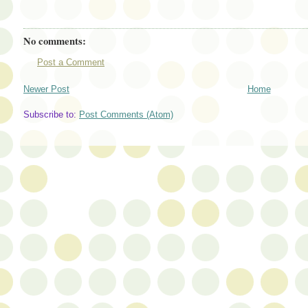
No comments:
Post a Comment
Newer Post
Home
Subscribe to:
Post Comments (Atom)