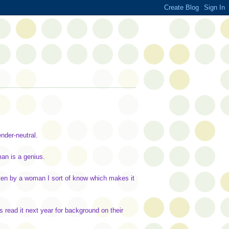
nder-neutral.
an is a genius.
ritten by a woman I sort of know which makes it
read it next year for background on their