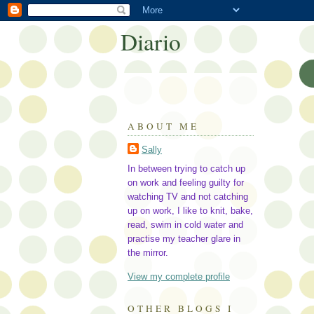
Diario
ABOUT ME
Sally
In between trying to catch up
on work and feeling guilty for
watching TV and not catching
up on work, I like to knit, bake,
read, swim in cold water and
practise my teacher glare in
the mirror.
View my complete profile
OTHER BLOGS I