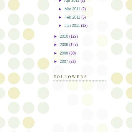
►
Apr 2011
(2)
►
Mar 2011
(2)
►
Feb 2011
(5)
►
Jan 2011
(12)
►
2010
(127)
►
2009
(127)
►
2008
(50)
►
2007
(22)
FOLLOWERS