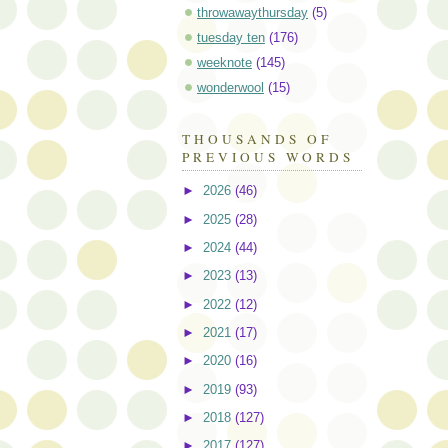
throwawaythursday
(5)
tuesday ten
(176)
weeknote
(145)
wonderwool
(15)
THOUSANDS OF
PREVIOUS WORDS
►
2026
(46)
►
2025
(28)
►
2024
(44)
►
2023
(13)
►
2022
(12)
►
2021
(17)
►
2020
(16)
►
2019
(93)
►
2018
(127)
►
2017
(127)