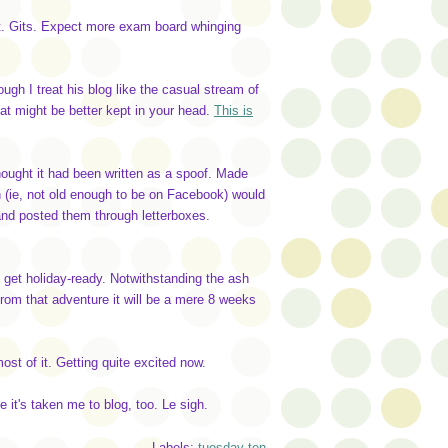
it. Gits. Expect more exam board whinging
gh I treat his blog like the casual stream of
t might be better kept in your head.
This is
I thought it had been written as a spoof. Made
n (ie, not old enough to be on Facebook) would
and posted them through letterboxes.
get holiday-ready. Notwithstanding the ash
from that adventure it will be a mere 8 weeks
st of it. Getting quite excited now.
it's taken me to blog, too. Le sigh.
Labels:
tuesday ten