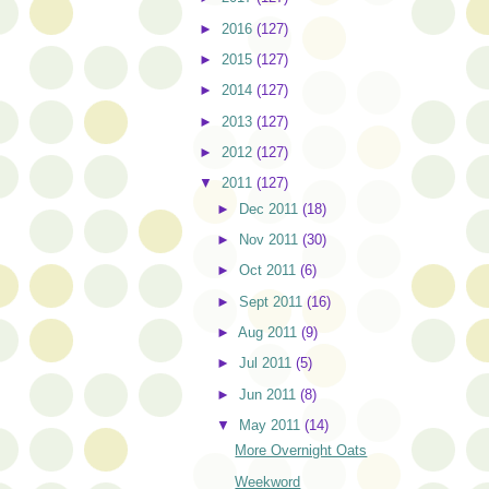
►
2016
(127)
►
2015
(127)
►
2014
(127)
►
2013
(127)
►
2012
(127)
▼
2011
(127)
►
Dec 2011
(18)
►
Nov 2011
(30)
►
Oct 2011
(6)
►
Sept 2011
(16)
►
Aug 2011
(9)
►
Jul 2011
(5)
►
Jun 2011
(8)
▼
May 2011
(14)
More Overnight Oats
Weekword