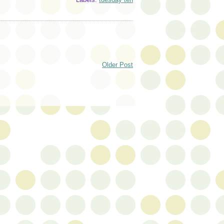
Older Post