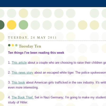
TUESDAY, 24 MAY 2011
Tuesday Ten
Ten things I've been reading this week
1.
This article
about a couple who are choosing to raise their children ge
2.
This news story
about an escaped white tiger. The police spokeswom
3.
This book
about American girls trafficked in the sex industry. It's w
even more interesting.
4.
The Book Thief.
Set in Nazi Germany; I'm going to make my students 
study of Hitler.