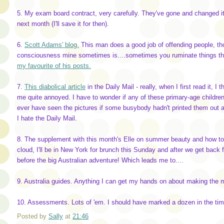
5. My exam board contract, very carefully. They've gone and changed 
next month (I'll save it for then).
6.
Scott Adams' blog.
This man does a good job of offending people, thou
consciousness mine sometimes is....sometimes you ruminate things tha
my favourite of his posts.
7.
This diabolical article
in the Daily Mail - really, when I first read it, 
me quite annoyed. I have to wonder if any of these primary-age childre
ever have seen the pictures if some busybody hadn't printed them out 
I hate the Daily Mail.
8. The supplement with this month's Elle on summer beauty and how to 
cloud, I'll be in New York for brunch this Sunday and after we get back 
before the big Australian adventure! Which leads me to....
9. Australia guides. Anything I can get my hands on about making the mo
10. Assessments. Lots of 'em. I should have marked a dozen in the time 
Posted by
Sally
at
21:46