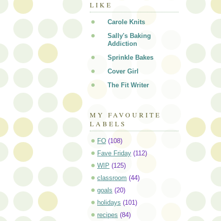
LIKE
Carole Knits
Sally's Baking
Addiction
Sprinkle Bakes
Cover Girl
The Fit Writer
MY FAVOURITE
LABELS
FO
(108)
Fave Friday
(112)
WIP
(125)
classroom
(44)
goals
(20)
holidays
(101)
recipes
(84)