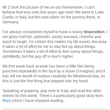
Mr Z took this picture of me on our honeymoon. I can't
believe that was over five years ago now! We went to Lake
Garda, in Italy, but this was taken on the journey there, in
Germany.
I've always considered myself to have a sunny
disposition
. I
am glass half full, optimistic, easily amused, cheerful and
quick to laugh. I'm certain this makes my life easier, because
it takes a lot of effort for me to stay fed up about things.
Sometimes it takes a bit of effort to feel sunny about things,
admittedly, but the pay off is much higher.
My first week back at work has been a little like being
punched repeatedly in the face by a boxer (I imagine) and it
has left me bereft of surplus creativity for Weekword day, so
this is just the first thing that popped into my head.
Speaking of popping, pop over to Katy and read the other
entries for this week. There's a particularly good story from
Mary
which I have enjoyed reading.