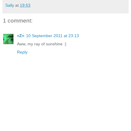
Sally
at
19:53
1 comment:
=Z=
10 September 2011 at 23:13
Aww, my ray of sunshine :)
Reply