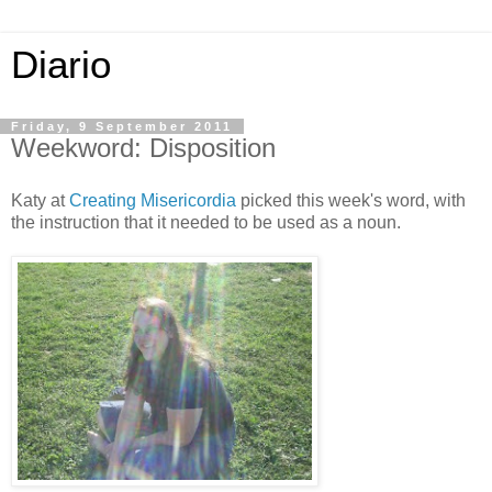
Diario
Friday, 9 September 2011
Weekword: Disposition
Katy at
Creating Misericordia
picked this week's word, with
the instruction that it needed to be used as a noun.