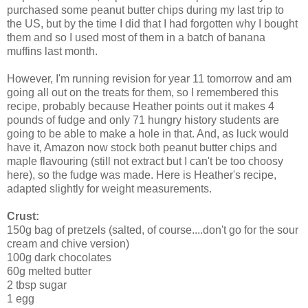
purchased some peanut butter chips during my last trip to
the US, but by the time I did that I had forgotten why I bought
them and so I used most of them in a batch of banana
muffins last month.
However, I'm running revision for year 11 tomorrow and am
going all out on the treats for them, so I remembered this
recipe, probably because Heather points out it makes 4
pounds of fudge and only 71 hungry history students are
going to be able to make a hole in that. And, as luck would
have it, Amazon now stock both peanut butter chips and
maple flavouring (still not extract but I can't be too choosy
here), so the fudge was made. Here is Heather's recipe,
adapted slightly for weight measurements.
Crust:
150g bag of pretzels (salted, of course....don't go for the sour
cream and chive version)
100g dark chocolates
60g melted butter
2 tbsp sugar
1 egg