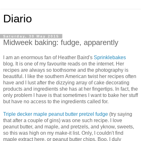
Diario
Saturday, 30 May 2015
Midweek baking: fudge, apparently
I am an enormous fan of Heather Baird's
Sprinklebakes
blog. It is one of my favourite reads on the internet. Her
recipes are always so toothsome and the photography is
beautiful. I like the southern American twist her recipes often
have and I lust after the dizzying array of cake decorating
products and ingredients she has at her fingertips. In fact, the
only problem I have is that sometimes I want to bake her stuff
but have no access to the ingredients called for.
Triple decker maple peanut butter pretzel fudge
(try saying
that after a couple of gins) was one such recipe. I love
peanut butter, and maple, and pretzels, and yknow, sweets,
so this was high on my make-it list. Only, I couldn't find
maple extract here, or peanut butter chips. Boo. I duly