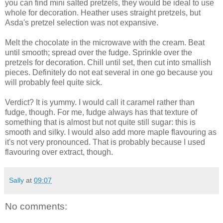
you can find mini salted pretzels, they would be ideal to use
whole for decoration. Heather uses straight pretzels, but
Asda's pretzel selection was not expansive.
Melt the chocolate in the microwave with the cream. Beat
until smooth; spread over the fudge. Sprinkle over the
pretzels for decoration. Chill until set, then cut into smallish
pieces. Definitely do not eat several in one go because you
will probably feel quite sick.
Verdict? It is yummy. I would call it caramel rather than
fudge, though. For me, fudge always has that texture of
something that is almost but not quite still sugar: this is
smooth and silky. I would also add more maple flavouring as
it's not very pronounced. That is probably because I used
flavouring over extract, though.
Sally
at
09:07
No comments: