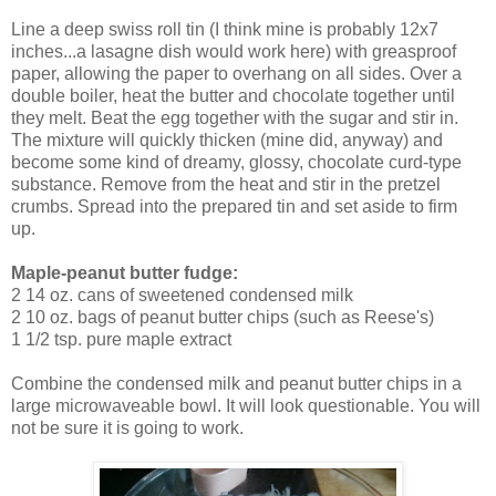
Line a deep swiss roll tin (I think mine is probably 12x7
inches...a lasagne dish would work here) with greasproof
paper, allowing the paper to overhang on all sides. Over a
double boiler, heat the butter and chocolate together until
they melt. Beat the egg together with the sugar and stir in.
The mixture will quickly thicken (mine did, anyway) and
become some kind of dreamy, glossy, chocolate curd-type
substance. Remove from the heat and stir in the pretzel
crumbs. Spread into the prepared tin and set aside to firm
up.
Maple-peanut butter fudge:
2 14 oz. cans of sweetened condensed milk
2 10 oz. bags of peanut butter chips (such as Reese's)
1 1/2 tsp. pure maple extract
Combine the condensed milk and peanut butter chips in a
large microwaveable bowl. It will look questionable. You will
not be sure it is going to work.