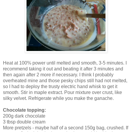
Heat at 100% power until melted and smooth, 3-5 minutes. I
recommend taking it out and beating it after 3 minutes and
then again after 2 more if necessary. I think I probably
overheated mine and those pesky chips still had not melted,
so I had to deploy the trusty electric hand whisk to get it
smooth. Stir in maple extract. Pour mixture over crust, like
silky velvet. Refrigerate while you make the ganache.
Chocolate topping:
200g dark chocolate
3 tbsp double cream
More pretzels - maybe half of a second 150g bag, crushed. If