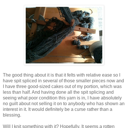
The good thing about it is that it felts with relative ease so I
have spit spliced in several of those smaller pieces now and
I have three good-sized cakes out of my portion, which was
less than half. And having done all the spit splicing and
seeing what poor condition this yarn is in, I have absolutely
no guilt about not selling it on to anybody who has shown an
interest in it. It would definitely be a curse rather than a
blessing.
Will I knit something with it? Hopefully. It seems a rotten