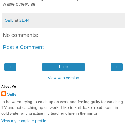
waste otherwise.
Sally
at
21:44
No comments:
Post a Comment
‹
›
Home
View web version
About Me
Sally
In between trying to catch up on work and feeling guilty for watching
TV and not catching up on work, I like to knit, bake, read, swim in
cold water and practise my teacher glare in the mirror.
View my complete profile