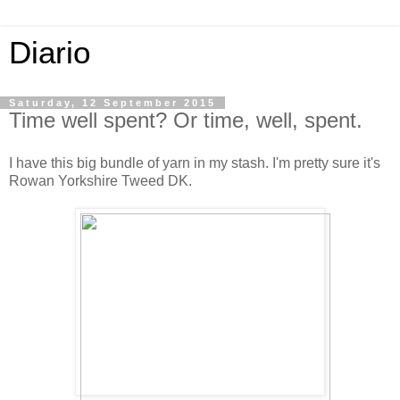
Diario
Saturday, 12 September 2015
Time well spent? Or time, well, spent.
I have this big bundle of yarn in my stash. I'm pretty sure it's
Rowan Yorkshire Tweed DK.