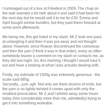
I rummaged out of a box at Fibrefest in 2009. The chap on
the stall seemed a bit meh about it and said it had been for
the next day but he would sell it to me for £30. Emma and
April bought similar bundles, but they paid theirs forward at
some point afterwards.
Me being me, this got listed in my stash, Mr Z took one pass
at untangling it and then it was put away and not thought
about. However, since Rowan discontinued the colourway
and then the yarn (I think it was in that order), every so often
somebody leaves a comment on my stash or contacts me, as
they did last night. So, this morning I thought I would haul it
out and have a looking at what I was actually dealing with.
Firstly, my estimate of 1500g was extremely generous - the
scale said 685g.
Secondly....just, ugh. Not only are there dozens of ends, but
the yarn is so lightly twisted it comes apart with only the
smallest provocation. Mr Z and I whiled away some hours
today (him considerably more than me, admittedly) trying to
get it into something workable.