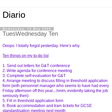
Diario
Wednesday, 13 May 2009
TuesWednesday Ten
Ooops. I totally forgot yesterday. Here's why.
Ten things on my to-do list
1. Send out letters for G&T conference
2. Write agenda for conference meeting
3. Complete self-evaluation for G&T
4. Arrange meeting to discuss filling in threshold application
form (with personnel manager who seems to have had every
Friday afternoon off this year....hmm, evidently taking the job
seriously then)
5. Fill in threshold application form
6. Book accommodation and train tickets for GCSE
standardisation meeting next month