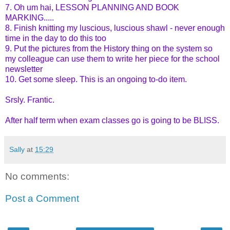
7. Oh um hai, LESSON PLANNING AND BOOK
MARKING.....
8. Finish knitting my luscious, luscious shawl - never enough
time in the day to do this too
9. Put the pictures from the History thing on the system so
my colleague can use them to write her piece for the school
newsletter
10. Get some sleep. This is an ongoing to-do item.
Srsly. Frantic.
After half term when exam classes go is going to be BLISS.
Sally
at
15:29
No comments:
Post a Comment