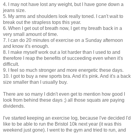
4. I may not have lost any weight, but I have gone down a
jeans size.
5. My arms and shoulders look really toned. I can't wait to
break out the strapless tops this year.
6. When I get out of breath now, I get my breath back in a
very small amount of time.
7. I can do 20 minutes of exercise on a Sunday afternoon
and know it's enough.
8. I make myself work out a lot harder than I used to and
therefore I reap the benefits of succeeding even when it's
difficult.
9. I feel so much stronger and more energetic these days.
10. I got to buy a new sports bra. And it's pink. And it's a back
size smaller than I usually buy.
There are so many I didn't even get to mention how good I
look from behind these days ;) all those squats are paying
dividends.
I've started keeping an exercise log, because I've decided I'd
like to be able to run the Bristol 10k next year (it was this
weekend just gone). I went to the gym and tried to run, and