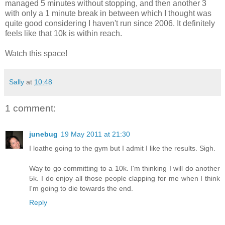
managed 5 minutes without stopping, and then another 3
with only a 1 minute break in between which I thought was
quite good considering I haven't run since 2006. It definitely
feels like that 10k is within reach.
Watch this space!
Sally
at
10:48
1 comment:
junebug
19 May 2011 at 21:30
I loathe going to the gym but I admit I like the results. Sigh.
Way to go committing to a 10k. I'm thinking I will do another
5k. I do enjoy all those people clapping for me when I think
I'm going to die towards the end.
Reply