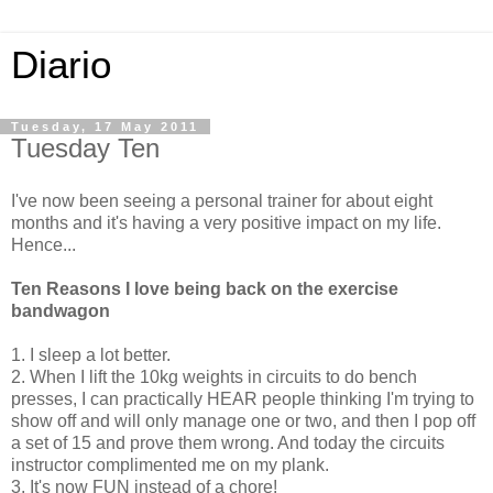
Diario
Tuesday, 17 May 2011
Tuesday Ten
I've now been seeing a personal trainer for about eight
months and it's having a very positive impact on my life.
Hence...
Ten Reasons I love being back on the exercise
bandwagon
1. I sleep a lot better.
2. When I lift the 10kg weights in circuits to do bench
presses, I can practically HEAR people thinking I'm trying to
show off and will only manage one or two, and then I pop off
a set of 15 and prove them wrong. And today the circuits
instructor complimented me on my plank.
3. It's now FUN instead of a chore!