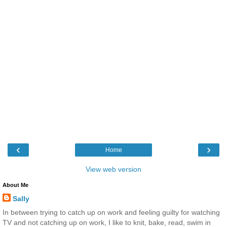
‹
›
Home
View web version
About Me
Sally
In between trying to catch up on work and feeling guilty for watching
TV and not catching up on work, I like to knit, bake, read, swim in