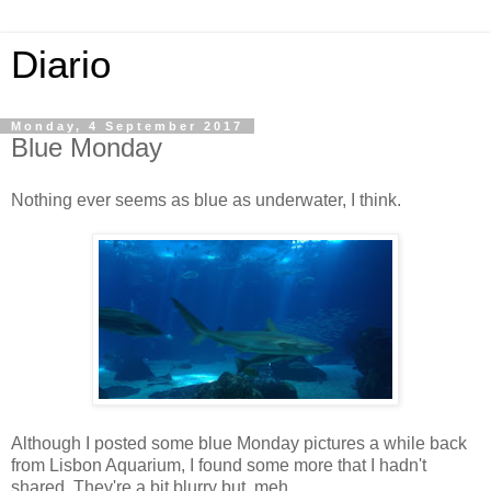
Diario
Monday, 4 September 2017
Blue Monday
Nothing ever seems as blue as underwater, I think.
Although I posted some blue Monday pictures a while back
from Lisbon Aquarium, I found some more that I hadn't
shared. They're a bit blurry but, meh.