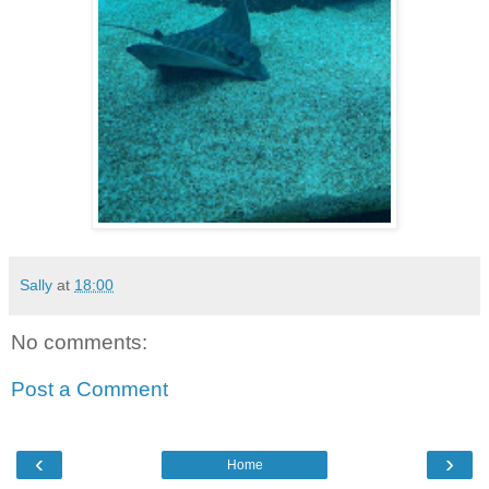
Sally
at
18:00
No comments:
Post a Comment
‹
›
Home