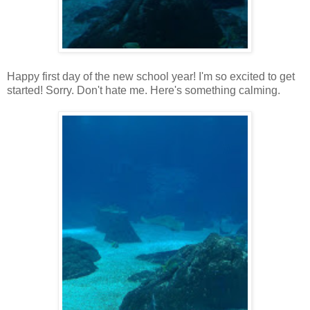
Happy first day of the new school year! I'm so excited to get
started! Sorry. Don't hate me. Here's something calming.