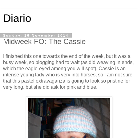
Diario
Sunday, 16 November 2014
Midweek FO: The Cassie
I finished this one towards the end of the week, but it was a
busy week, so blogging had to wait (as did weaving in ends,
which the eagle-eyed among you will spot). Cassie is an
intense young lady who is very into horses, so I am not sure
that this pastel extravaganza is going to look so pristine for
very long, but she did ask for pink and blue.