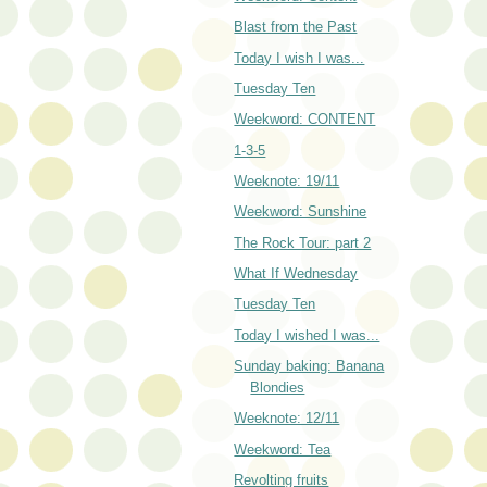
Blast from the Past
Today I wish I was...
Tuesday Ten
Weekword: CONTENT
1-3-5
Weeknote: 19/11
Weekword: Sunshine
The Rock Tour: part 2
What If Wednesday
Tuesday Ten
Today I wished I was...
Sunday baking: Banana
Blondies
Weeknote: 12/11
Weekword: Tea
Revolting fruits