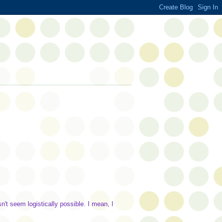
n't seem logistically possible. I mean, I