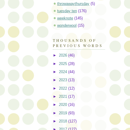
throwawaythursday
(5)
tuesday ten
(176)
weeknote
(145)
wonderwool
(15)
THOUSANDS OF
PREVIOUS WORDS
►
2026
(46)
►
2025
(28)
►
2024
(44)
►
2023
(13)
►
2022
(12)
►
2021
(17)
►
2020
(16)
►
2019
(93)
►
2018
(127)
►
2017
(127)