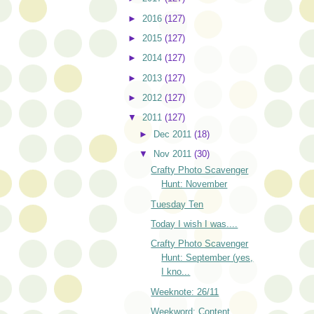
►
2016
(127)
►
2015
(127)
►
2014
(127)
►
2013
(127)
►
2012
(127)
▼
2011
(127)
►
Dec 2011
(18)
▼
Nov 2011
(30)
Crafty Photo Scavenger
Hunt: November
Tuesday Ten
Today I wish I was....
Crafty Photo Scavenger
Hunt: September (yes,
I kno...
Weeknote: 26/11
Weekword: Content