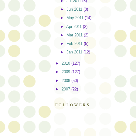
►
Jul 2011
(5)
►
Jun 2011
(8)
►
May 2011
(14)
►
Apr 2011
(2)
►
Mar 2011
(2)
►
Feb 2011
(5)
►
Jan 2011
(12)
►
2010
(127)
►
2009
(127)
►
2008
(50)
►
2007
(22)
FOLLOWERS