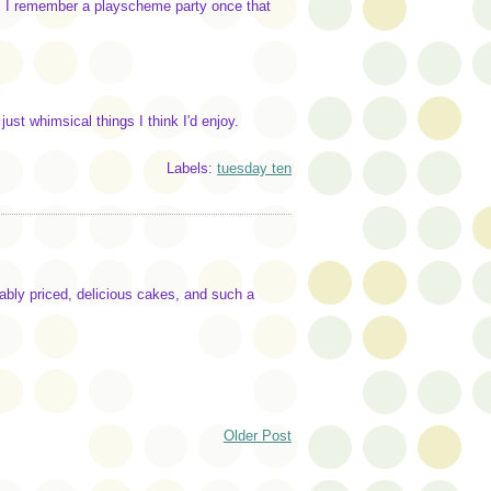
y. I remember a playscheme party once that
 just whimsical things I think I'd enjoy.
Labels:
tuesday ten
ably priced, delicious cakes, and such a
Older Post