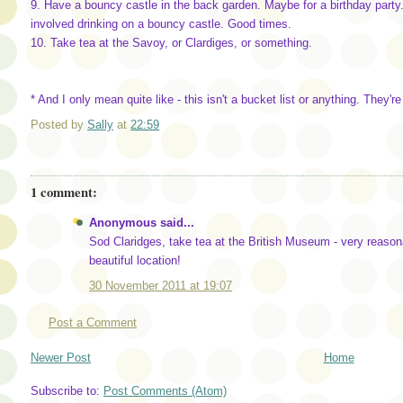
9. Have a bouncy castle in the back garden. Maybe for a birthday part
involved drinking on a bouncy castle. Good times.
10. Take tea at the Savoy, or Clardiges, or something.
* And I only mean quite like - this isn't a bucket list or anything. They're
Posted by
Sally
at
22:59
1 comment:
Anonymous said...
Sod Claridges, take tea at the British Museum - very reason
beautiful location!
30 November 2011 at 19:07
Post a Comment
Newer Post
Home
Subscribe to:
Post Comments (Atom)