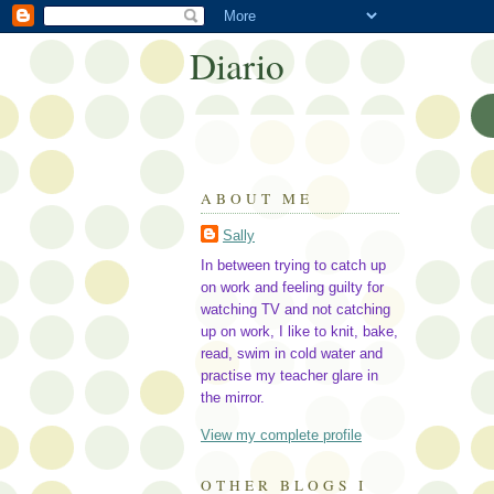
Diario
ABOUT ME
Sally
In between trying to catch up
on work and feeling guilty for
watching TV and not catching
up on work, I like to knit, bake,
read, swim in cold water and
practise my teacher glare in
the mirror.
View my complete profile
OTHER BLOGS I