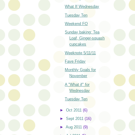
What If Wednesday
Tuesday Ten
Weekend FO
Sunday baking: Tea
Loaf, Ginger-squash
cupcakes
Weeknote 5/11/11
Fave Friday
Monthly Goals for
November
A "What if" for
Wednesday
Tuesday Ten
►
Oct 2011
(6)
►
Sept 2011
(16)
►
Aug 2011
(9)