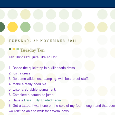
TUESDAY, 29 NOVEMBER 2011
Tuesday Ten
Ten Things I'd Quite Like To Do*
1. Dance the quickstep in a killer satin dress.
2. Knit a dress.
3. Do some wilderness camping, with bear-proof stuff.
4. Make a really good pie.
5. Enter a Scrabble tournament.
6. Complete a parachute jump.
7. Have a
Bliss Fully Loaded Facial
8. Get a tattoo. I want one on the sole of my foot, though, and that does
wouldn't be able to walk for several days.