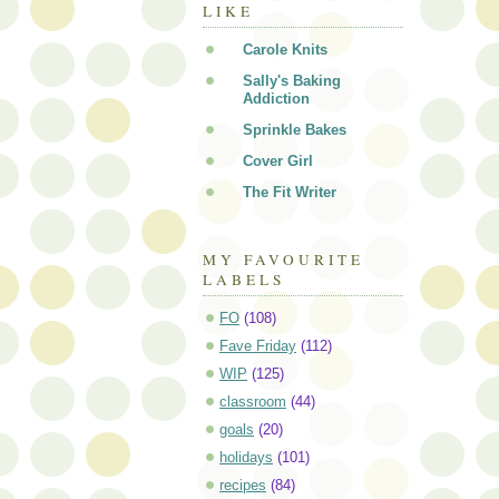
LIKE
Carole Knits
Sally's Baking
Addiction
Sprinkle Bakes
Cover Girl
The Fit Writer
MY FAVOURITE
LABELS
FO
(108)
Fave Friday
(112)
WIP
(125)
classroom
(44)
goals
(20)
holidays
(101)
recipes
(84)