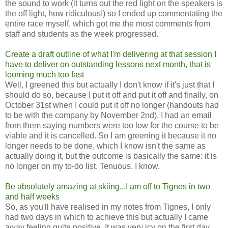
the sound to work (it turns out the red light on the speakers is
the off light, how ridiculous!) so I ended up commentating the
entire race myself, which got me the most comments from
staff and students as the week progressed.
Create a draft outline of what I'm delivering at that session I
have to deliver on outstanding lessons next month, that is
looming much too fast
Well, I greened this but actually I don't know if it's just that I
should do so, because I put it off and put it off and finally, on
October 31st when I could put it off no longer (handouts had
to be with the company by November 2nd), I had an email
from them saying numbers were too low for the course to be
viable and it is cancelled. So I am greening it because it no
longer needs to be done, which I know isn't the same as
actually doing it, but the outcome is basically the same: it is
no longer on my to-do list. Tenuous. I know.
Be absolutely amazing at skiing...I am off to Tignes in two
and half weeks
So, as you'll have realised in my notes from Tignes, I only
had two days in which to achieve this but actually I came
away feeling quite positive. It was very icy on the first day