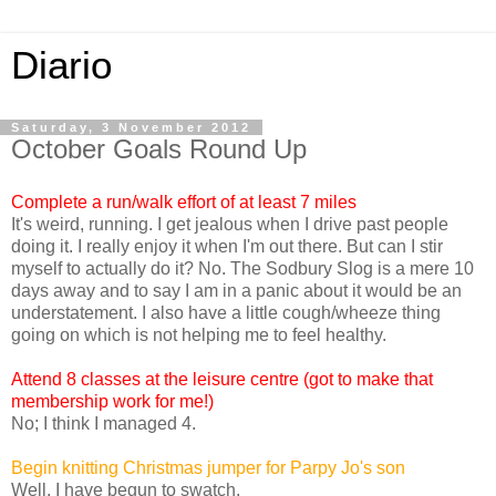
Diario
Saturday, 3 November 2012
October Goals Round Up
Complete a run/walk effort of at least 7 miles
It's weird, running. I get jealous when I drive past people
doing it. I really enjoy it when I'm out there. But can I stir
myself to actually do it? No. The Sodbury Slog is a mere 10
days away and to say I am in a panic about it would be an
understatement. I also have a little cough/wheeze thing
going on which is not helping me to feel healthy.
Attend 8 classes at the leisure centre (got to make that
membership work for me!)
No; I think I managed 4.
Begin knitting Christmas jumper for Parpy Jo's son
Well. I have begun to swatch.