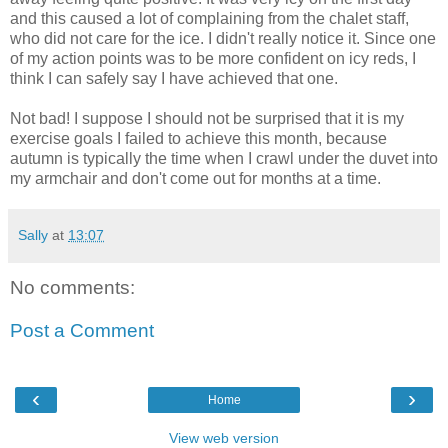
and this caused a lot of complaining from the chalet staff,
who did not care for the ice. I didn't really notice it. Since one
of my action points was to be more confident on icy reds, I
think I can safely say I have achieved that one.
Not bad! I suppose I should not be surprised that it is my
exercise goals I failed to achieve this month, because
autumn is typically the time when I crawl under the duvet into
my armchair and don't come out for months at a time.
Sally
at
13:07
No comments:
Post a Comment
‹
›
Home
View web version