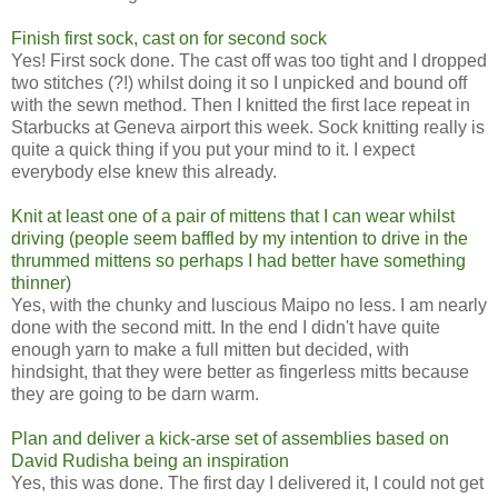
Finish first sock, cast on for second sock
Yes! First sock done. The cast off was too tight and I dropped
two stitches (?!) whilst doing it so I unpicked and bound off
with the sewn method. Then I knitted the first lace repeat in
Starbucks at Geneva airport this week. Sock knitting really is
quite a quick thing if you put your mind to it. I expect
everybody else knew this already.
Knit at least one of a pair of mittens that I can wear whilst
driving (people seem baffled by my intention to drive in the
thrummed mittens so perhaps I had better have something
thinner)
Yes, with the chunky and luscious Maipo no less. I am nearly
done with the second mitt. In the end I didn't have quite
enough yarn to make a full mitten but decided, with
hindsight, that they were better as fingerless mitts because
they are going to be darn warm.
Plan and deliver a kick-arse set of assemblies based on
David Rudisha being an inspiration
Yes, this was done. The first day I delivered it, I could not get