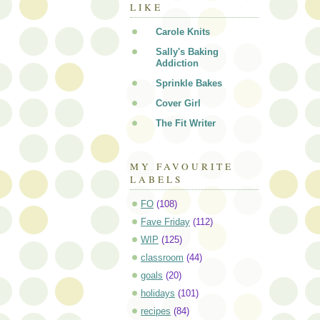
LIKE
Carole Knits
Sally's Baking
Addiction
Sprinkle Bakes
Cover Girl
The Fit Writer
MY FAVOURITE
LABELS
FO
(108)
Fave Friday
(112)
WIP
(125)
classroom
(44)
goals
(20)
holidays
(101)
recipes
(84)