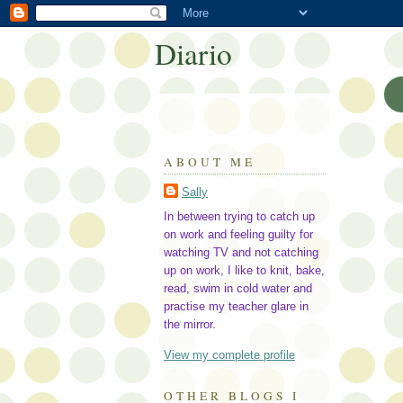
Diario
ABOUT ME
Sally
In between trying to catch up
on work and feeling guilty for
watching TV and not catching
up on work, I like to knit, bake,
read, swim in cold water and
practise my teacher glare in
the mirror.
View my complete profile
OTHER BLOGS I