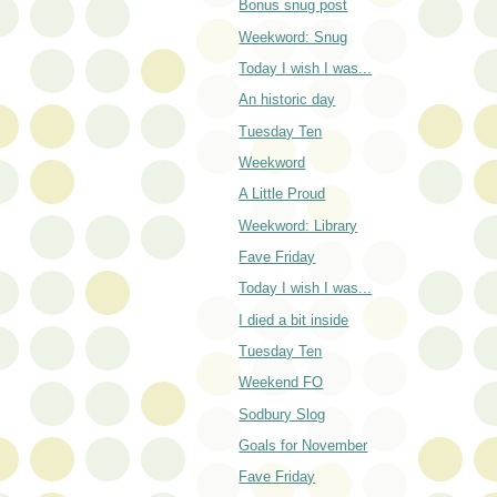
Bonus snug post
Weekword: Snug
Today I wish I was...
An historic day
Tuesday Ten
Weekword
A Little Proud
Weekword: Library
Fave Friday
Today I wish I was...
I died a bit inside
Tuesday Ten
Weekend FO
Sodbury Slog
Goals for November
Fave Friday