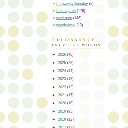
throwawaythursday
(5)
tuesday ten
(176)
weeknote
(145)
wonderwool
(15)
THOUSANDS OF
PREVIOUS WORDS
►
2026
(46)
►
2025
(28)
►
2024
(44)
►
2023
(13)
►
2022
(12)
►
2021
(17)
►
2020
(16)
►
2019
(93)
►
2018
(127)
►
2017
(127)