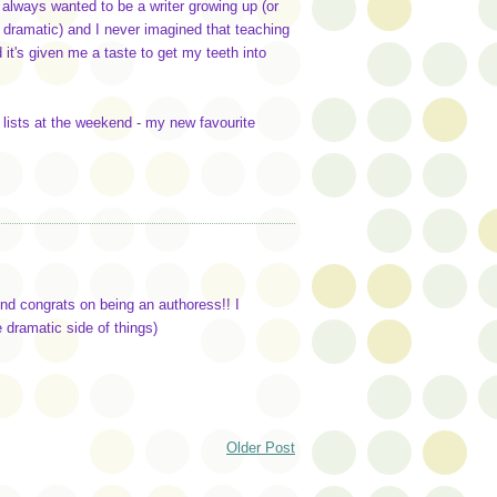
 I always wanted to be a writer growing up (or
the dramatic) and I never imagined that teaching
 it's given me a taste to get my teeth into
r lists at the weekend - my new favourite
And congrats on being an authoress!! I
e dramatic side of things)
Older Post