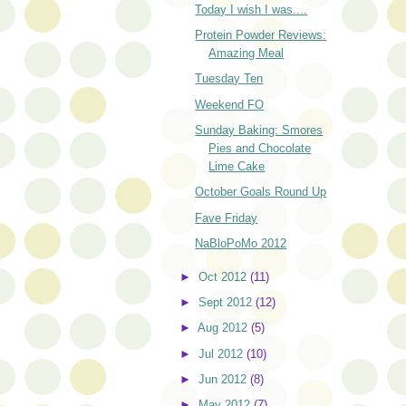
Today I wish I was....
Protein Powder Reviews:
Amazing Meal
Tuesday Ten
Weekend FO
Sunday Baking: Smores
Pies and Chocolate
Lime Cake
October Goals Round Up
Fave Friday
NaBloPoMo 2012
►
Oct 2012
(11)
►
Sept 2012
(12)
►
Aug 2012
(5)
►
Jul 2012
(10)
►
Jun 2012
(8)
►
May 2012
(7)