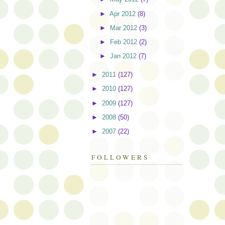
►
Apr 2012
(8)
►
Mar 2012
(3)
►
Feb 2012
(2)
►
Jan 2012
(7)
►
2011
(127)
►
2010
(127)
►
2009
(127)
►
2008
(50)
►
2007
(22)
FOLLOWERS