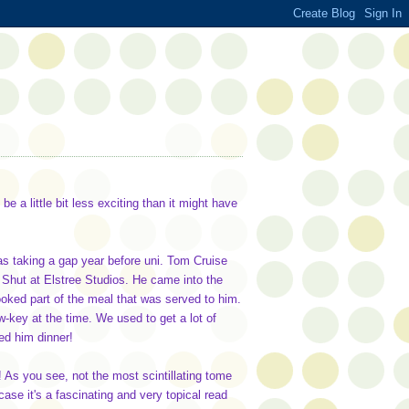
be a little bit less exciting than it might have
was taking a gap year before uni. Tom Cruise
 Shut at Elstree Studios. He came into the
ooked part of the meal that was served to him.
ow-key at the time. We used to get a lot of
ed him dinner!
 As you see, not the most scintillating tome
case it's a fascinating and very topical read