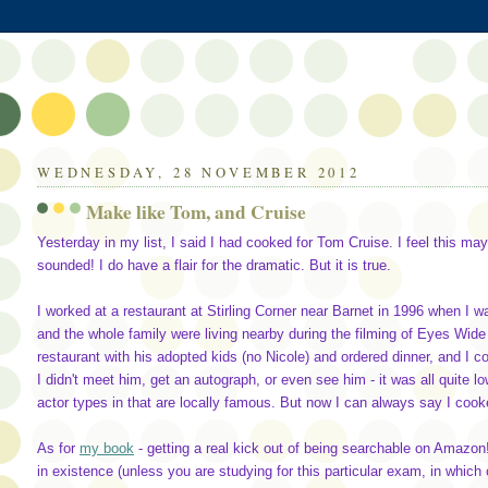
WEDNESDAY, 28 NOVEMBER 2012
Make like Tom, and Cruise
Yesterday in my list, I said I had cooked for Tom Cruise. I feel this may 
sounded! I do have a flair for the dramatic. But it is true.
I worked at a restaurant at Stirling Corner near Barnet in 1996 when I 
and the whole family were living nearby during the filming of Eyes Wide
restaurant with his adopted kids (no Nicole) and ordered dinner, and I c
I didn't meet him, get an autograph, or even see him - it was all quite l
actor types in that are locally famous. But now I can always say I cook
As for
my book
- getting a real kick out of being searchable on Amazon!
in existence (unless you are studying for this particular exam, in which 