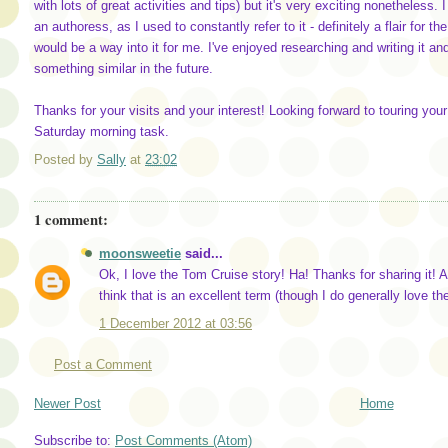
with lots of great activities and tips) but it's very exciting nonetheless.
an authoress, as I used to constantly refer to it - definitely a flair for 
would be a way into it for me. I've enjoyed researching and writing it and
something similar in the future.
Thanks for your visits and your interest! Looking forward to touring you
Saturday morning task.
Posted by
Sally
at
23:02
1 comment:
moonsweetie
said...
Ok, I love the Tom Cruise story! Ha! Thanks for sharing it! 
think that is an excellent term (though I do generally love th
1 December 2012 at 03:56
Post a Comment
Newer Post
Home
Subscribe to:
Post Comments (Atom)