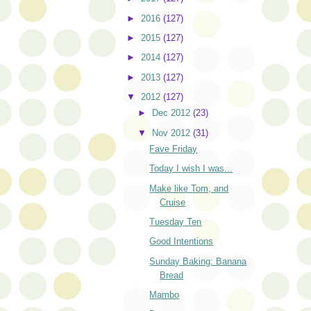
►
2016
(127)
►
2015
(127)
►
2014
(127)
►
2013
(127)
▼
2012
(127)
►
Dec 2012
(23)
▼
Nov 2012
(31)
Fave Friday
Today I wish I was...
Make like Tom, and
Cruise
Tuesday Ten
Good Intentions
Sunday Baking: Banana
Bread
Mambo