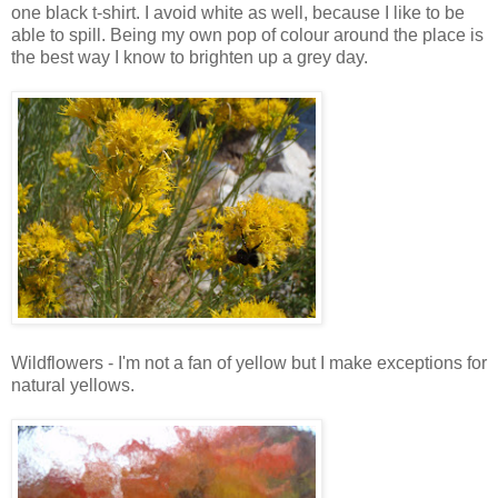
one black t-shirt. I avoid white as well, because I like to be
able to spill. Being my own pop of colour around the place is
the best way I know to brighten up a grey day.
Wildflowers - I'm not a fan of yellow but I make exceptions for
natural yellows.