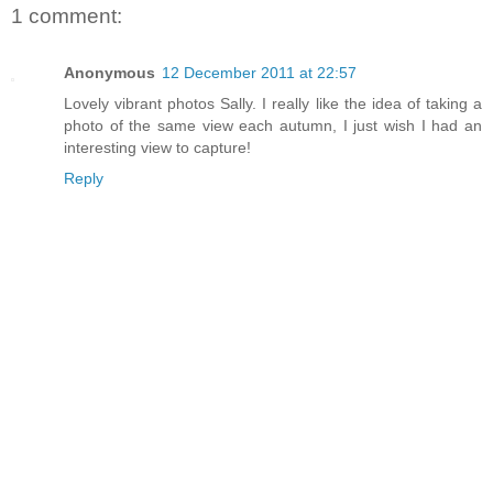
1 comment:
Anonymous
12 December 2011 at 22:57
Lovely vibrant photos Sally. I really like the idea of taking a
photo of the same view each autumn, I just wish I had an
interesting view to capture!
Reply