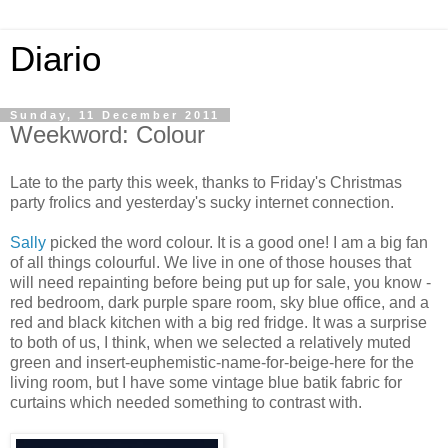
Diario
Sunday, 11 December 2011
Weekword: Colour
Late to the party this week, thanks to Friday's Christmas
party frolics and yesterday's sucky internet connection.
Sally
picked the word colour. It is a good one! I am a big fan
of all things colourful. We live in one of those houses that
will need repainting before being put up for sale, you know -
red bedroom, dark purple spare room, sky blue office, and a
red and black kitchen with a big red fridge. It was a surprise
to both of us, I think, when we selected a relatively muted
green and insert-euphemistic-name-for-beige-here for the
living room, but I have some vintage blue batik fabric for
curtains which needed something to contrast with.