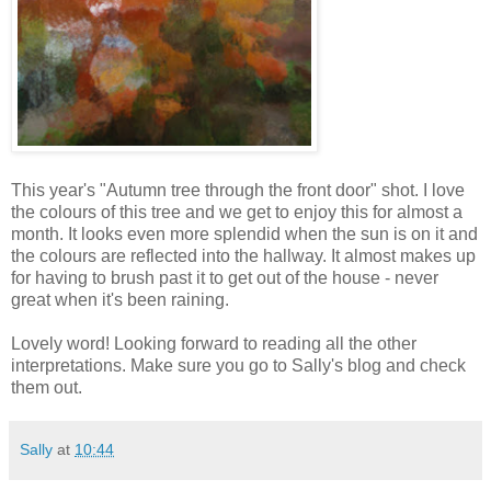
This year's "Autumn tree through the front door" shot. I love
the colours of this tree and we get to enjoy this for almost a
month. It looks even more splendid when the sun is on it and
the colours are reflected into the hallway. It almost makes up
for having to brush past it to get out of the house - never
great when it's been raining.
Lovely word! Looking forward to reading all the other
interpretations. Make sure you go to Sally's blog and check
them out.
Sally
at
10:44