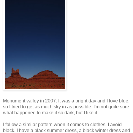
Monument valley in 2007. It was a bright day and I love blue,
so I tried to get as much sky in as possible. I'm not quite sure
what happened to make it so dark, but I like it.
I follow a similar pattern when it comes to clothes. I avoid
black. I have a black summer dress, a black winter dress and