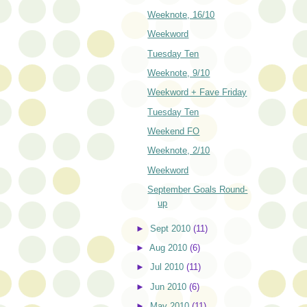
Weeknote, 16/10
Weekword
Tuesday Ten
Weeknote, 9/10
Weekword + Fave Friday
Tuesday Ten
Weekend FO
Weeknote, 2/10
Weekword
September Goals Round-
up
►
Sept 2010
(11)
►
Aug 2010
(6)
►
Jul 2010
(11)
►
Jun 2010
(6)
►
May 2010
(11)