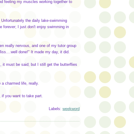
 and feeling my muscles working together to
. Unfortunately the daily lake-swimming
forever; I just don't enjoy swimming in
en really nervous, and one of my tutor group
ss....well done!" It made my day, it did.
, it must be said; but I still get the butterflies
 a charmed life, really.
if you want to take part.
Labels:
weekword