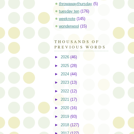
throwawaythursday
(5)
tuesday ten
(176)
weeknote
(145)
wonderwool
(15)
THOUSANDS OF
PREVIOUS WORDS
►
2026
(46)
►
2025
(28)
►
2024
(44)
►
2023
(13)
►
2022
(12)
►
2021
(17)
►
2020
(16)
►
2019
(93)
►
2018
(127)
►
2017
(127)