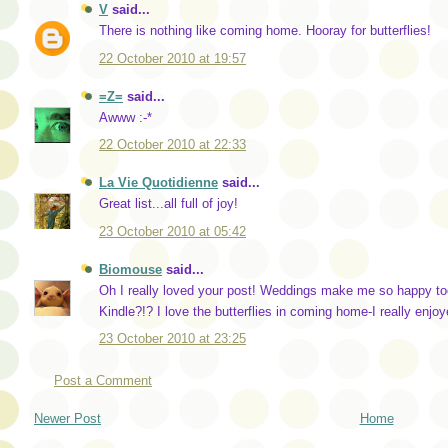
V
said...
There is nothing like coming home. Hooray for butterflies!
22 October 2010 at 19:57
=Z=
said...
Awww :-*
22 October 2010 at 22:33
La Vie Quotidienne
said...
Great list...all full of joy!
23 October 2010 at 05:42
Biomouse
said...
Oh I really loved your post! Weddings make me so happy too
Kindle?!? I love the butterflies in coming home-I really enjoy
23 October 2010 at 23:25
Post a Comment
Newer Post
Home