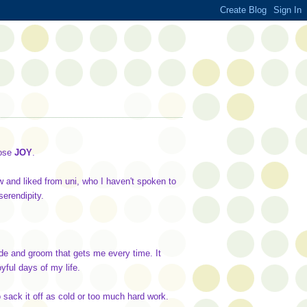
ose
JOY
.
w and liked from uni, who I haven't spoken to
serendipity.
ride and groom that gets me every time. It
ful days of my life.
 sack it off as cold or too much hard work.