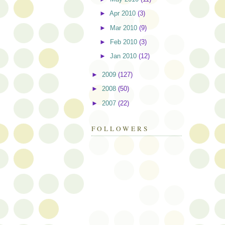
►
Apr 2010
(3)
►
Mar 2010
(9)
►
Feb 2010
(3)
►
Jan 2010
(12)
►
2009
(127)
►
2008
(50)
►
2007
(22)
FOLLOWERS