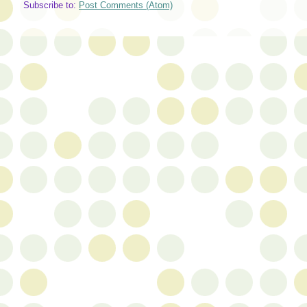
Subscribe to:
Post Comments (Atom)