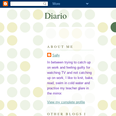
Diario
ABOUT ME
Sally
In between trying to catch up
on work and feeling guilty for
watching TV and not catching
up on work, I like to knit, bake,
read, swim in cold water and
practise my teacher glare in
the mirror.
View my complete profile
OTHER BLOGS I