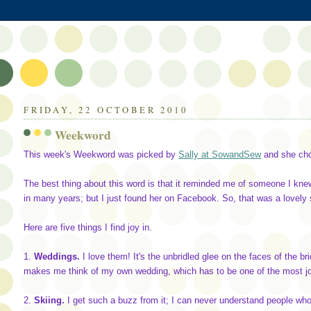
FRIDAY, 22 OCTOBER 2010
Weekword
This week's Weekword was picked by
Sally at SowandSew
and she ch
The best thing about this word is that it reminded me of someone I kne
in many years; but I just found her on Facebook. So, that was a lovely 
Here are five things I find joy in.
1.
Weddings.
I love them! It's the unbridled glee on the faces of the b
makes me think of my own wedding, which has to be one of the most joy
2.
Skiing.
I get such a buzz from it; I can never understand people who