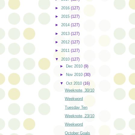
►
2016
(127)
►
2015
(127)
►
2014
(127)
►
2013
(127)
►
2012
(127)
►
2011
(127)
▼
2010
(127)
►
Dec 2010
(9)
►
Nov 2010
(30)
▼
Oct 2010
(16)
Weeknote, 30/10
Weekword
Tuesday Ten
Weeknote, 23/10
Weekword
October Goals