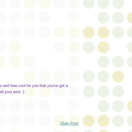
 and how cool for you that you've got a
ed your post :)
Older Post