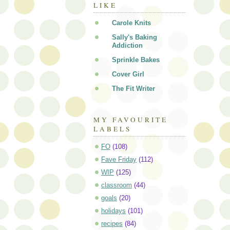
LIKE
Carole Knits
Sally's Baking
Addiction
Sprinkle Bakes
Cover Girl
The Fit Writer
MY FAVOURITE
LABELS
FO
(108)
Fave Friday
(112)
WIP
(125)
classroom
(44)
goals
(20)
holidays
(101)
recipes
(84)