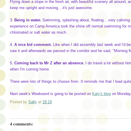
Flying down a slope in the fresh air, with beautiful scenery all around,
keep me upright and moving....it's just awesome.
3.
Being in water.
Swimming, splashing about, floating....very calming
experience on Camp America took the shine off normal swimming for me 
chlorinated or salt water as much.
4.
A nice kid comment.
Like when I did assembly last week and I'd be
saw it and afterwards we passed in the corridor and he said, "Morning Mi
5.
Coming back to Mr Z after an absence.
I do travel a lot without him
when I'm coming home.
There were lots of things to choose from. It reminds me that I lead quite
Next week's Weekword is going to be posted on
Katy's blog
on Monday, 
Posted by
Sally
at
19:19
4 comments: