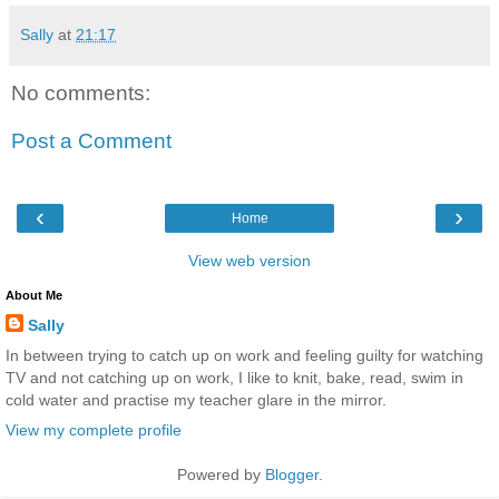
Sally
at
21:17
No comments:
Post a Comment
‹
›
Home
View web version
About Me
Sally
In between trying to catch up on work and feeling guilty for watching
TV and not catching up on work, I like to knit, bake, read, swim in
cold water and practise my teacher glare in the mirror.
View my complete profile
Powered by
Blogger
.