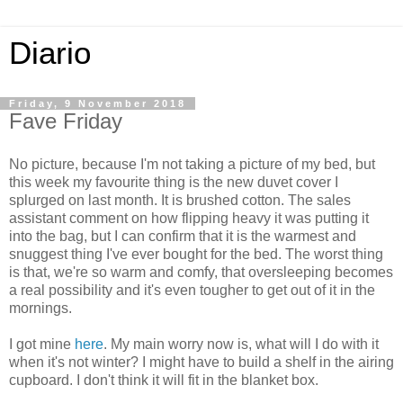
Diario
Friday, 9 November 2018
Fave Friday
No picture, because I'm not taking a picture of my bed, but
this week my favourite thing is the new duvet cover I
splurged on last month. It is brushed cotton. The sales
assistant comment on how flipping heavy it was putting it
into the bag, but I can confirm that it is the warmest and
snuggest thing I've ever bought for the bed. The worst thing
is that, we're so warm and comfy, that oversleeping becomes
a real possibility and it's even tougher to get out of it in the
mornings.
I got mine
here
. My main worry now is, what will I do with it
when it's not winter? I might have to build a shelf in the airing
cupboard. I don't think it will fit in the blanket box.