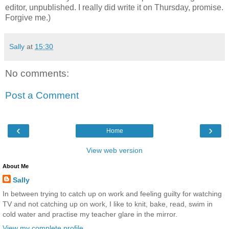
editor, unpublished. I really did write it on Thursday, promise.
Forgive me.)
Sally
at
15:30
No comments:
Post a Comment
‹
›
Home
View web version
About Me
Sally
In between trying to catch up on work and feeling guilty for watching
TV and not catching up on work, I like to knit, bake, read, swim in
cold water and practise my teacher glare in the mirror.
View my complete profile