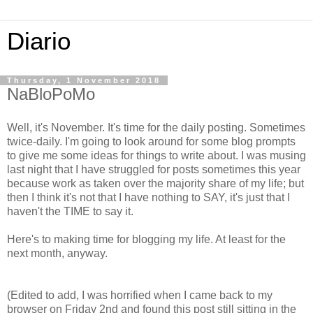
Diario
Thursday, 1 November 2018
NaBloPoMo
Well, it's November. It's time for the daily posting. Sometimes
twice-daily. I'm going to look around for some blog prompts
to give me some ideas for things to write about. I was musing
last night that I have struggled for posts sometimes this year
because work as taken over the majority share of my life; but
then I think it's not that I have nothing to SAY, it's just that I
haven't the TIME to say it.
Here's to making time for blogging my life. At least for the
next month, anyway.
(Edited to add, I was horrified when I came back to my
browser on Friday 2nd and found this post still sitting in the