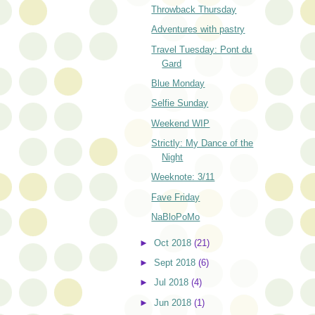
Throwback Thursday
Adventures with pastry
Travel Tuesday: Pont du
Gard
Blue Monday
Selfie Sunday
Weekend WIP
Strictly: My Dance of the
Night
Weeknote: 3/11
Fave Friday
NaBloPoMo
►
Oct 2018
(21)
►
Sept 2018
(6)
►
Jul 2018
(4)
►
Jun 2018
(1)