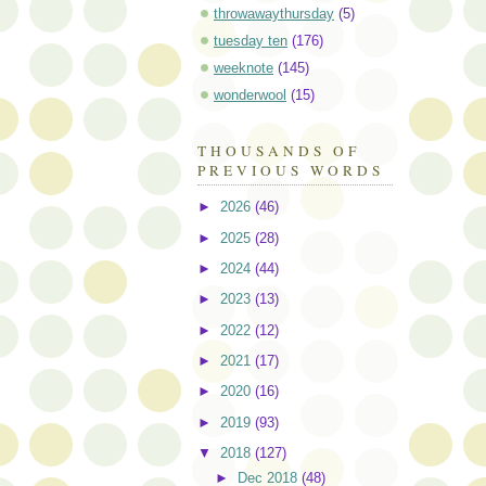
throwawaythursday
(5)
tuesday ten
(176)
weeknote
(145)
wonderwool
(15)
THOUSANDS OF
PREVIOUS WORDS
►
2026
(46)
►
2025
(28)
►
2024
(44)
►
2023
(13)
►
2022
(12)
►
2021
(17)
►
2020
(16)
►
2019
(93)
▼
2018
(127)
►
Dec 2018
(48)