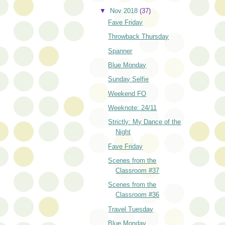
▼
Nov 2018
(37)
Fave Friday
Throwback Thursday
Spanner
Blue Monday
Sunday Selfie
Weekend FO
Weeknote: 24/11
Strictly: My Dance of the
Night
Fave Friday
Scenes from the
Classroom #37
Scenes from the
Classroom #36
Travel Tuesday
Blue Monday