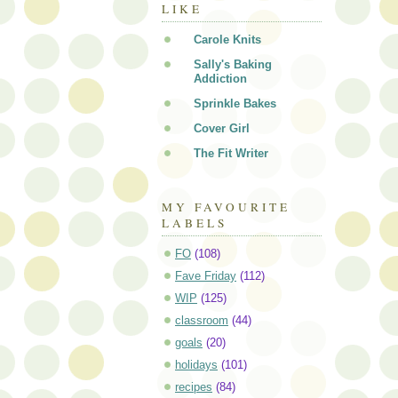
LIKE
Carole Knits
Sally's Baking
Addiction
Sprinkle Bakes
Cover Girl
The Fit Writer
MY FAVOURITE
LABELS
FO
(108)
Fave Friday
(112)
WIP
(125)
classroom
(44)
goals
(20)
holidays
(101)
recipes
(84)