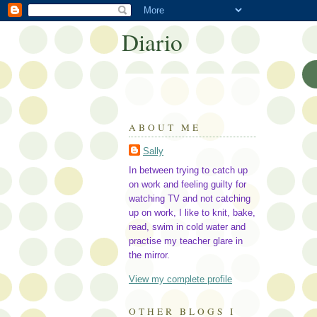
Diario
ABOUT ME
Sally
In between trying to catch up
on work and feeling guilty for
watching TV and not catching
up on work, I like to knit, bake,
read, swim in cold water and
practise my teacher glare in
the mirror.
View my complete profile
OTHER BLOGS I