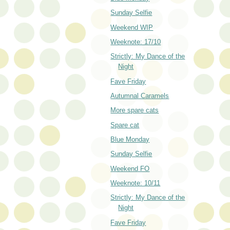
Sunday Selfie
Weekend WIP
Weeknote: 17/10
Strictly: My Dance of the
Night
Fave Friday
Autumnal Caramels
More spare cats
Spare cat
Blue Monday
Sunday Selfie
Weekend FO
Weeknote: 10/11
Strictly: My Dance of the
Night
Fave Friday