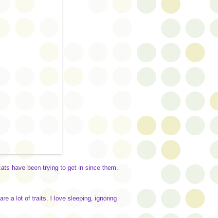
cats have been trying to get in since them.
 a lot of traits. I love sleeping, ignoring