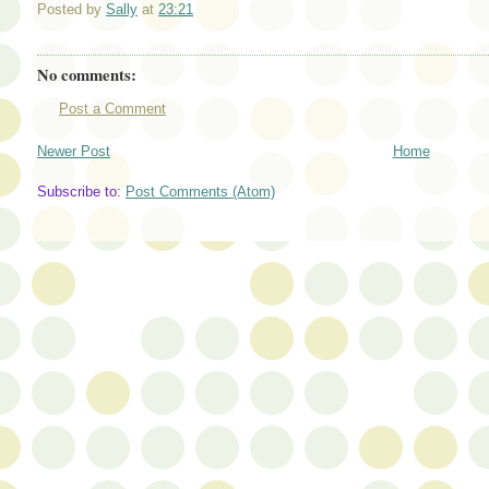
Posted by
Sally
at
23:21
No comments:
Post a Comment
Newer Post
Home
Subscribe to:
Post Comments (Atom)