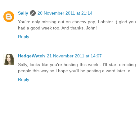
Sally
20 November 2011 at 21:14
You're only missing out on cheesy pop, Lobster :) glad you
had a good week too. And thanks, John!
Reply
HedgeWytch
21 November 2011 at 14:07
Sally, looks like you're hosting this week - I'll start directing
people this way so I hope you'll be posting a word later! x
Reply