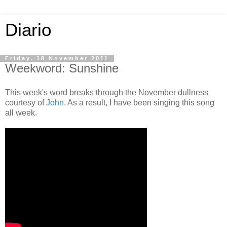
Diario
Friday, 18 November 2011
Weekword: Sunshine
This week's word breaks through the November dullness
courtesy of
John
. As a result, I have been singing this song
all week.