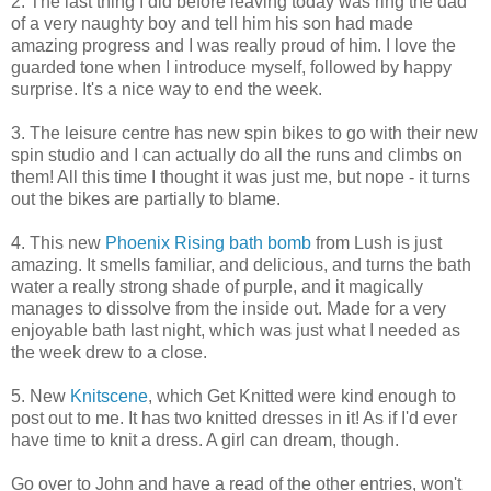
2. The last thing I did before leaving today was ring the dad
of a very naughty boy and tell him his son had made
amazing progress and I was really proud of him. I love the
guarded tone when I introduce myself, followed by happy
surprise. It's a nice way to end the week.
3. The leisure centre has new spin bikes to go with their new
spin studio and I can actually do all the runs and climbs on
them! All this time I thought it was just me, but nope - it turns
out the bikes are partially to blame.
4. This new
Phoenix Rising bath bomb
from Lush is just
amazing. It smells familiar, and delicious, and turns the bath
water a really strong shade of purple, and it magically
manages to dissolve from the inside out. Made for a very
enjoyable bath last night, which was just what I needed as
the week drew to a close.
5. New
Knitscene
, which Get Knitted were kind enough to
post out to me. It has two knitted dresses in it! As if I'd ever
have time to knit a dress. A girl can dream, though.
Go over to John and have a read of the other entries, won't