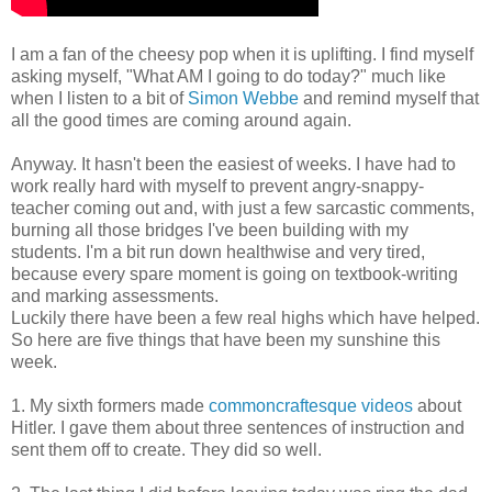
I am a fan of the cheesy pop when it is uplifting. I find myself
asking myself, "What AM I going to do today?" much like
when I listen to a bit of
Simon Webbe
and remind myself that
all the good times are coming around again.
Anyway. It hasn't been the easiest of weeks. I have had to
work really hard with myself to prevent angry-snappy-
teacher coming out and, with just a few sarcastic comments,
burning all those bridges I've been building with my
students. I'm a bit run down healthwise and very tired,
because every spare moment is going on textbook-writing
and marking assessments.
Luckily there have been a few real highs which have helped.
So here are five things that have been my sunshine this
week.
1. My sixth formers made
commoncraftesque videos
about
Hitler. I gave them about three sentences of instruction and
sent them off to create. They did so well.