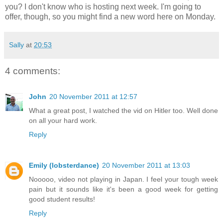
you? I don't know who is hosting next week. I'm going to
offer, though, so you might find a new word here on Monday.
Sally
at
20:53
4 comments:
John
20 November 2011 at 12:57
What a great post, I watched the vid on Hitler too. Well done
on all your hard work.
Reply
Emily (lobsterdance)
20 November 2011 at 13:03
Nooooo, video not playing in Japan. I feel your tough week
pain but it sounds like it's been a good week for getting
good student results!
Reply