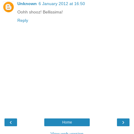
Unknown
6 January 2012 at 16:50
Oohh shooz! Bellissima!
Reply
‹
›
Home
View web version