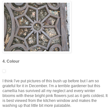
4. Colour
I think I've put pictures of this bush up before but I am so
grateful for it in December. I'm a terrible gardener but this
camellia has survived all my neglect and every winter
blooms with these bright pink flowers just as it gets coldest. It
is best viewed from the kitchen window and makes the
washing up that little bit more palatable.