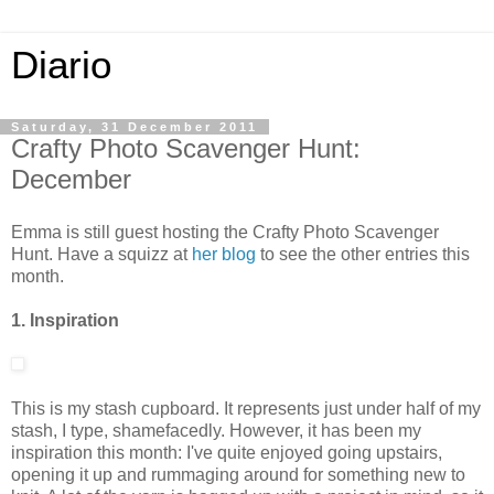
Diario
Saturday, 31 December 2011
Crafty Photo Scavenger Hunt:
December
Emma is still guest hosting the Crafty Photo Scavenger
Hunt. Have a squizz at
her blog
to see the other entries this
month.
1. Inspiration
This is my stash cupboard. It represents just under half of my
stash, I type, shamefacedly. However, it has been my
inspiration this month: I've quite enjoyed going upstairs,
opening it up and rummaging around for something new to