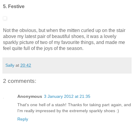
5. Festive
Not the obvious, but when the mitten curled up on the stair
above my latest pair of beautiful shoes, it was a lovely
sparkly picture of two of my favourite things, and made me
feel quite full of the joys of the season.
Sally
at
20:42
2 comments:
Anonymous
3 January 2012 at 21:35
That's one hell of a stash! Thanks for taking part again, and
I'm really impressed by the extremely sparkly shoes :)
Reply