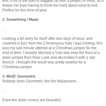
knit. A lot of the yarn is bagged up with a project in mind, so it
keeps me from having to think too hard about what to knit.
Perfect for this time of year.
2. Something I Made
Looking a bit sorry for itself after two days of wear, and
covered in fuzz from the Christmassy hats I was knitting, this
was my last minute attempt at a Christmas jumper for the
end of term. I loosely stitched a Yule tree onto the front of a
plain jumper from New Look and decorated it with a star
brooch. I thought the result was pretty tasteful for a
Christmas jumper.
3. Motif: Geometric
Nobody does Geometric like the Malaysians.
Even the drain covers are beautiful.