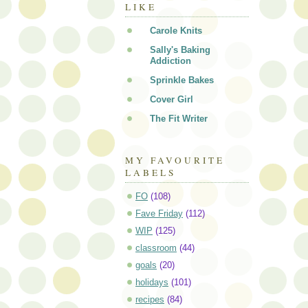
LIKE
Carole Knits
Sally's Baking
Addiction
Sprinkle Bakes
Cover Girl
The Fit Writer
MY FAVOURITE
LABELS
FO
(108)
Fave Friday
(112)
WIP
(125)
classroom
(44)
goals
(20)
holidays
(101)
recipes
(84)