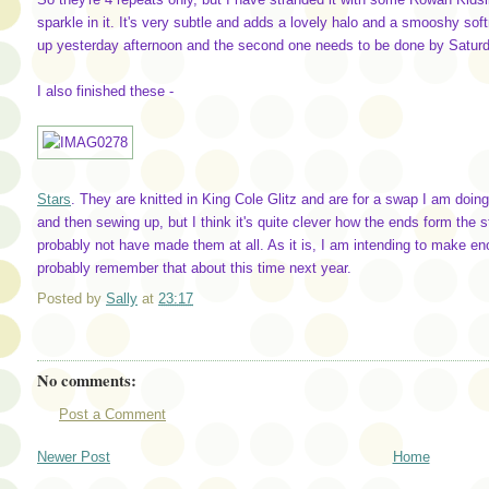
sparkle in it. It's very subtle and adds a lovely halo and a smooshy softn
up yesterday afternoon and the second one needs to be done by Saturday,
I also finished these -
Stars
. They are knitted in King Cole Glitz and are for a swap I am doing 
and then sewing up, but I think it's quite clever how the ends form the st
probably not have made them at all. As it is, I am intending to make enou
probably remember that about this time next year.
Posted by
Sally
at
23:17
No comments:
Post a Comment
Newer Post
Home