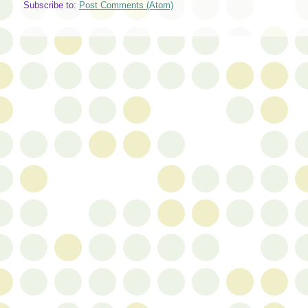
Subscribe to:
Post Comments (Atom)