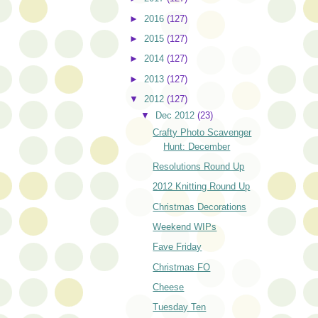
►
2016
(127)
►
2015
(127)
►
2014
(127)
►
2013
(127)
▼
2012
(127)
▼
Dec 2012
(23)
Crafty Photo Scavenger
Hunt: December
Resolutions Round Up
2012 Knitting Round Up
Christmas Decorations
Weekend WIPs
Fave Friday
Christmas FO
Cheese
Tuesday Ten