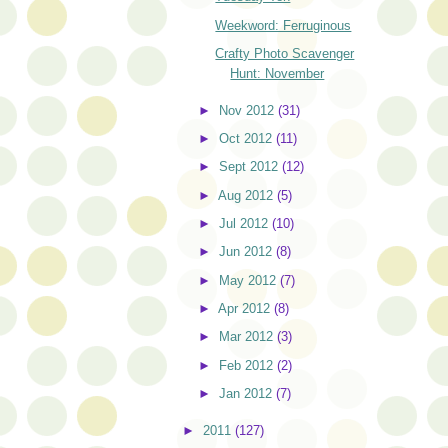
Weekword: Ferruginous
Crafty Photo Scavenger
Hunt: November
►
Nov 2012
(31)
►
Oct 2012
(11)
►
Sept 2012
(12)
►
Aug 2012
(5)
►
Jul 2012
(10)
►
Jun 2012
(8)
►
May 2012
(7)
►
Apr 2012
(8)
►
Mar 2012
(3)
►
Feb 2012
(2)
►
Jan 2012
(7)
►
2011
(127)