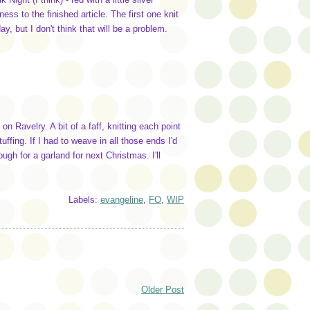
ess to the finished article. The first one knit
 but I don't think that will be a problem.
on Ravelry. A bit of a faff, knitting each point
uffing. If I had to weave in all those ends I'd
gh for a garland for next Christmas. I'll
Labels:
evangeline
,
FO
,
WIP
Older Post