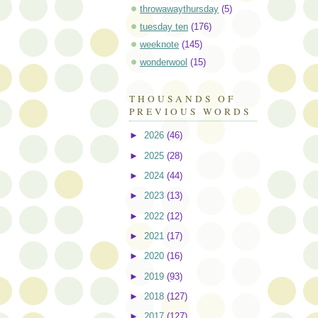
throwawaythursday
(5)
tuesday ten
(176)
weeknote
(145)
wonderwool
(15)
THOUSANDS OF
PREVIOUS WORDS
►
2026
(46)
►
2025
(28)
►
2024
(44)
►
2023
(13)
►
2022
(12)
►
2021
(17)
►
2020
(16)
►
2019
(93)
►
2018
(127)
►
2017
(127)