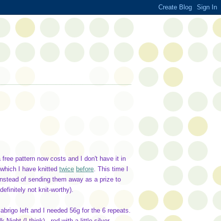
 free pattern now costs and I don't have it in
 which I have knitted
twice
before
. This time I
, instead of sending them away as a prize to
finitely not knit-worthy).
abrigo left and I needed 56g for the 6 repeats.
ight (I think) - red with a little silver