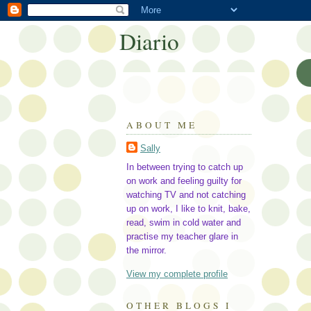
Diario
ABOUT ME
Sally
In between trying to catch up
on work and feeling guilty for
watching TV and not catching
up on work, I like to knit, bake,
read, swim in cold water and
practise my teacher glare in
the mirror.
View my complete profile
OTHER BLOGS I