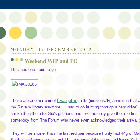
MONDAY, 17 DECEMBER 2012
Weekend WIP and FO
I finished one...one to go.
These are another pair of
Evangeline
mitts (incidentally, annoying that a
my Ravelry library anymore....I had to go hunting through a hard drive),
am knitting them for Sib's girlfriend and I will actually give them to her
somebody from The Forum who never even acknowledged their arrival (de
They will be shorter than the last red pair because I only had 44g of Mal
So they're 4 repeats only, but I have stranded it with some Rowan Kidsilk N