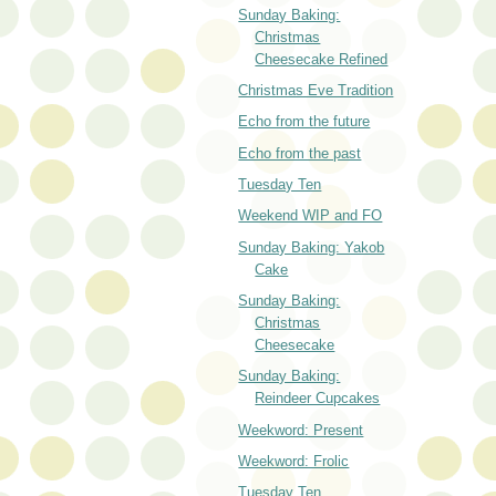
Sunday Baking:
Christmas
Cheesecake Refined
Christmas Eve Tradition
Echo from the future
Echo from the past
Tuesday Ten
Weekend WIP and FO
Sunday Baking: Yakob
Cake
Sunday Baking:
Christmas
Cheesecake
Sunday Baking:
Reindeer Cupcakes
Weekword: Present
Weekword: Frolic
Tuesday Ten