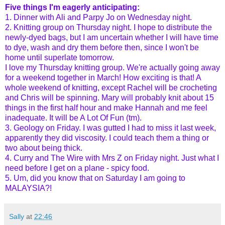
Five things I'm eagerly anticipating:
1. Dinner with Ali and Parpy Jo on Wednesday night.
2. Knitting group on Thursday night. I hope to distribute the
newly-dyed bags, but I am uncertain whether I will have time
to dye, wash and dry them before then, since I won't be
home until superlate tomorrow.
I love my Thursday knitting group. We're actually going away
for a weekend together in March! How exciting is that! A
whole weekend of knitting, except Rachel will be crocheting
and Chris will be spinning. Mary will probably knit about 15
things in the first half hour and make Hannah and me feel
inadequate. It will be A Lot Of Fun (tm).
3. Geology on Friday. I was gutted I had to miss it last week,
apparently they did viscosity. I could teach them a thing or
two about being thick.
4. Curry and The Wire with Mrs Z on Friday night. Just what I
need before I get on a plane - spicy food.
5. Um, did you know that on Saturday I am going to
MALAYSIA?!
Sally
at
22:46