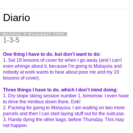
Diario
Monday, 9 November 2009
1-3-5
One thing I have to do, but don't want to do:
1. Set 19 lessons of cover for when I go away (and I can't
even whinge about it, because I'm going to Malaysia and
nobody at work wants to hear about poor me and my 19
lessons of cover).
Three things I have to do, which I don't mind doing:
1. Dry slope skiing session number 1, tomorrow. I even have
to drive the minibus down there. Eek!
2. Packing for going to Malaysia. I am waiting on two more
parcels and then I can start laying stuff out for the suitcase.
3. Handy dying the other bags, before Thursday. This may
not happen.