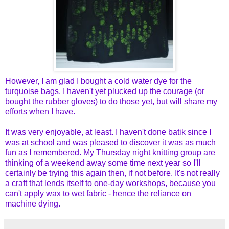
However, I am glad I bought a cold water dye for the
turquoise bags. I haven't yet plucked up the courage (or
bought the rubber gloves) to do those yet, but will share my
efforts when I have.
It was very enjoyable, at least. I haven't done batik since I
was at school and was pleased to discover it was as much
fun as I remembered. My Thursday night knitting group are
thinking of a weekend away some time next year so I'll
certainly be trying this again then, if not before. It's not really
a craft that lends itself to one-day workshops, because you
can't apply wax to wet fabric - hence the reliance on
machine dying.