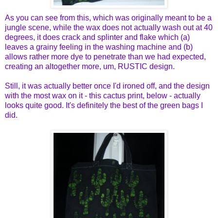
As you can see from this, which was originally meant to be a
jungle scene, while the wax does not actually wash out at 40
degrees, it does crack and splinter and flake which (a)
leaves a grainy feeling in the washing machine and (b)
allows rather more dye to penetrate than we had expected,
creating an altogether more, um, RUSTIC design.
Still, it was actually better once I'd ironed off, and the design
with the most wax on it - this cactus print, below - actually
looks quite good. It's definitely the best of the green bags I
did.