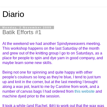
Diario
Monday, 2 November 2009
Batik Efforts #1
At the weekend we had another Spindyeweavers meeting.
This workshop happens on the last Saturday of the month
and grew out of the knitting group I go to on Saturdays, as a
place for people to spin and dye yarn in good company, and
maybe learn some new skills.
Being not one for spinning and quite happy with other
people's coulours so long as they're blue, I tend to just turn
up and knit in the corner, but at the last meeting I brought
along a wax pot, leant to me by Caroline from work, and a
number of canvas bags I had ordered from
this website
and
machine dyed prior to the session.
It took a while (and Rachel, tbh) to work out that the wax was