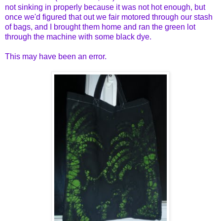
not sinking in properly because it was not hot enough, but
once we'd figured that out we fair motored through our stash
of bags, and I brought them home and ran the green lot
through the machine with some black dye.
This may have been an error.