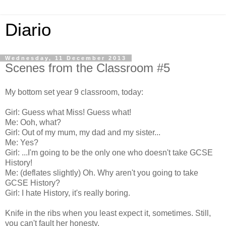
Diario
Wednesday, 11 December 2013
Scenes from the Classroom #5
My bottom set year 9 classroom, today:
Girl: Guess what Miss! Guess what!
Me: Ooh, what?
Girl: Out of my mum, my dad and my sister...
Me: Yes?
Girl: ...I'm going to be the only one who doesn't take GCSE
History!
Me: (deflates slightly) Oh. Why aren't you going to take
GCSE History?
Girl: I hate History, it's really boring.
Knife in the ribs when you least expect it, sometimes. Still,
you can't fault her honesty.