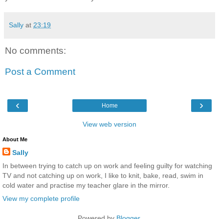
Sally
at
23:19
No comments:
Post a Comment
‹
›
Home
View web version
About Me
Sally
In between trying to catch up on work and feeling guilty for watching
TV and not catching up on work, I like to knit, bake, read, swim in
cold water and practise my teacher glare in the mirror.
View my complete profile
Powered by
Blogger
.