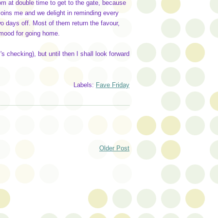
om at double time to get to the gate, because
joins me and we delight in reminding every
wo days off. Most of them return the favour,
l mood for going home.
y's checking), but until then I shall look forward
Labels:
Fave Friday
Older Post