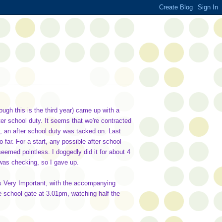
ugh this is the third year) came up with a
fter school duty. It seems that we're contracted
, an after school duty was tacked on. Last
o far. For a start, any possible after school
eemed pointless. I doggedly did it for about 4
 was checking, so I gave up.
 was Very Important, with the accompanying
the school gate at 3.01pm, watching half the