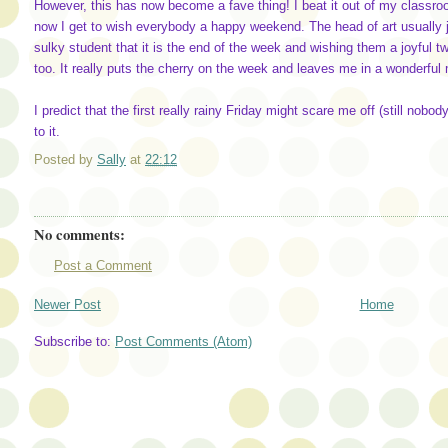
However, this has now become a fave thing! I beat it out of my classro
now I get to wish everybody a happy weekend. The head of art usually 
sulky student that it is the end of the week and wishing them a joyful t
too. It really puts the cherry on the week and leaves me in a wonderfu
I predict that the first really rainy Friday might scare me off (still nobod
to it.
Posted by
Sally
at
22:12
No comments:
Post a Comment
Newer Post
Home
Subscribe to:
Post Comments (Atom)