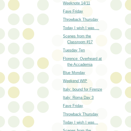
Weeknote 14/11
Fave Friday
Throwback Thursday
Today I wish I was....
Scenes from the
Classroom #17
Tuesday Ten
Florence: Overheard at
the Accademia
Blue Monday
Weekend WIP
Italy: bound for Firenze
Italy: Roma Day 3
Fave Friday
Throwback Thursday
Today I wish I was...
Scenes from the