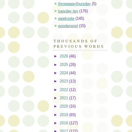
throwawaythursday
(5)
tuesday ten
(176)
weeknote
(145)
wonderwool
(15)
THOUSANDS OF
PREVIOUS WORDS
►
2026
(46)
►
2025
(28)
►
2024
(44)
►
2023
(13)
►
2022
(12)
►
2021
(17)
►
2020
(16)
►
2019
(93)
►
2018
(127)
►
2017
(127)