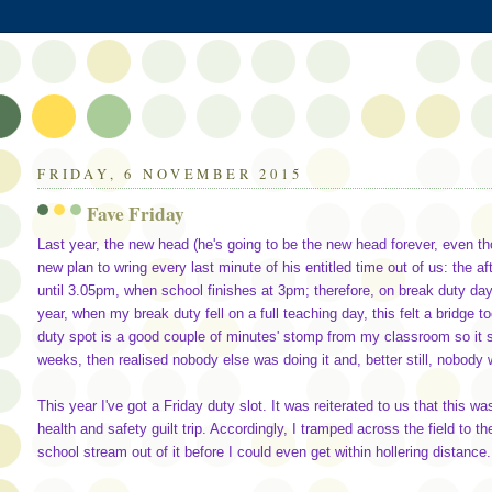
FRIDAY, 6 NOVEMBER 2015
Fave Friday
Last year, the new head (he's going to be the new head forever, even tho
new plan to wring every last minute of his entitled time out of us: the a
until 3.05pm, when school finishes at 3pm; therefore, on break duty day
year, when my break duty fell on a full teaching day, this felt a bridge to
duty spot is a good couple of minutes' stomp from my classroom so it s
weeks, then realised nobody else was doing it and, better still, nobody
This year I've got a Friday duty slot. It was reiterated to us that this
health and safety guilt trip. Accordingly, I tramped across the field to 
school stream out of it before I could even get within hollering distance.