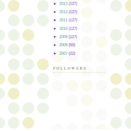
►
2013
(127)
►
2012
(127)
►
2011
(127)
►
2010
(127)
►
2009
(127)
►
2008
(50)
►
2007
(22)
FOLLOWERS