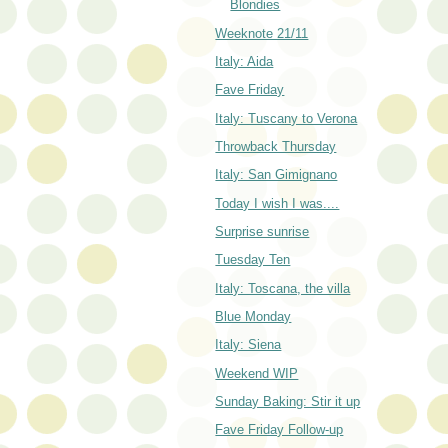
Blondies
Weeknote 21/11
Italy: Aida
Fave Friday
Italy: Tuscany to Verona
Throwback Thursday
Italy: San Gimignano
Today I wish I was....
Surprise sunrise
Tuesday Ten
Italy: Toscana, the villa
Blue Monday
Italy: Siena
Weekend WIP
Sunday Baking: Stir it up
Fave Friday Follow-up