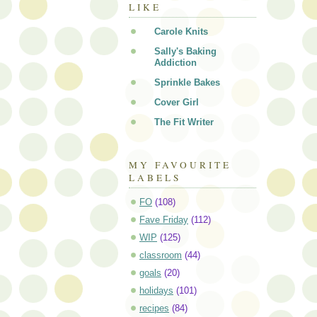
LIKE
Carole Knits
Sally's Baking
Addiction
Sprinkle Bakes
Cover Girl
The Fit Writer
MY FAVOURITE
LABELS
FO
(108)
Fave Friday
(112)
WIP
(125)
classroom
(44)
goals
(20)
holidays
(101)
recipes
(84)