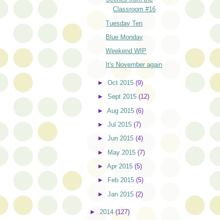
Classroom #16
Tuesday Ten
Blue Monday
Weekend WIP
It's November again
►
Oct 2015
(9)
►
Sept 2015
(12)
►
Aug 2015
(6)
►
Jul 2015
(7)
►
Jun 2015
(4)
►
May 2015
(7)
►
Apr 2015
(5)
►
Feb 2015
(5)
►
Jan 2015
(2)
►
2014
(127)