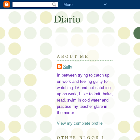
Diario
ABOUT ME
Sally
In between trying to catch up
on work and feeling guilty for
watching TV and not catching
up on work, I like to knit, bake,
read, swim in cold water and
practise my teacher glare in
the mirror.
View my complete profile
OTHER BLOGS I