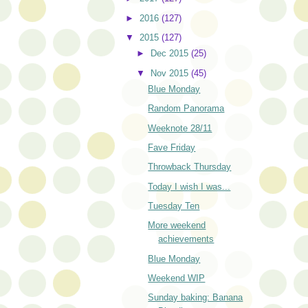
►
2016
(127)
▼
2015
(127)
►
Dec 2015
(25)
▼
Nov 2015
(45)
Blue Monday
Random Panorama
Weeknote 28/11
Fave Friday
Throwback Thursday
Today I wish I was...
Tuesday Ten
More weekend
achievements
Blue Monday
Weekend WIP
Sunday baking: Banana