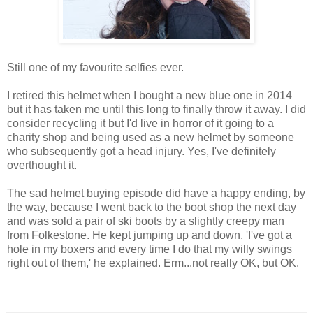
Still one of my favourite selfies ever.
I retired this helmet when I bought a new blue one in 2014
but it has taken me until this long to finally throw it away. I did
consider recycling it but I'd live in horror of it going to a
charity shop and being used as a new helmet by someone
who subsequently got a head injury. Yes, I've definitely
overthought it.
The sad helmet buying episode did have a happy ending, by
the way, because I went back to the boot shop the next day
and was sold a pair of ski boots by a slightly creepy man
from Folkestone. He kept jumping up and down. 'I've got a
hole in my boxers and every time I do that my willy swings
right out of them,' he explained. Erm...not really OK, but OK.