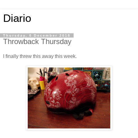
Diario
Thursday, 6 December 2018
Throwback Thursday
I finally threw this away this week.