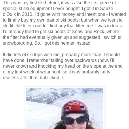
This was my first ski helmet; it was also the first piece of
specialist ski equipment I ever bought. I got it in Sauze
d'Oulx in 2010. I'd gone with money and intentions - I wanted
to finally buy my own pair of ski boots; but when we went to
ski fit, the fitter couldn't find any that fitted me. I was in tears.
I'd already tried to get ski boots at Snow and Rock, where
the fitter had eventually given up and suggested I switch to
snowboarding. So, I got this helmet instead.
It did lots of ski trips with me, probably more than it should
have done. I remember falling over backwards (how, I'll
never know) and knocking my head on the slope at the end
of my first week of wearing it, so it was probably fairly
useless after that, but I liked it.