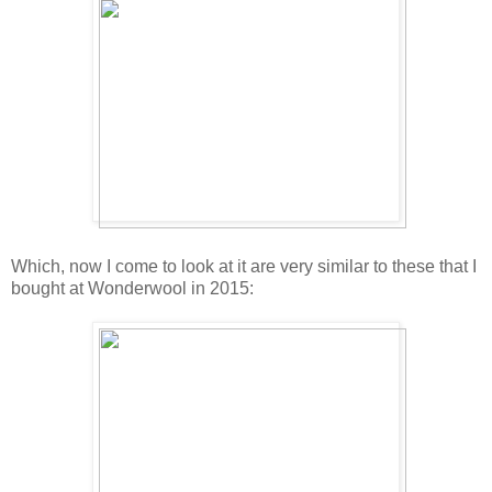
Which, now I come to look at it are very similar to these that I
bought at Wonderwool in 2015: