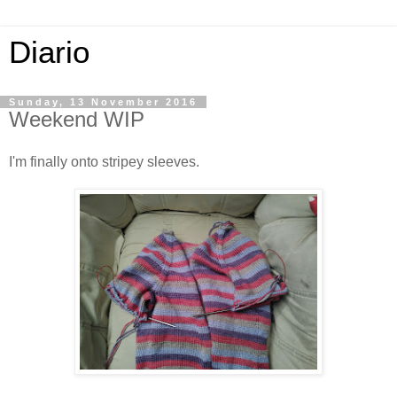
Diario
Sunday, 13 November 2016
Weekend WIP
I'm finally onto stripey sleeves.