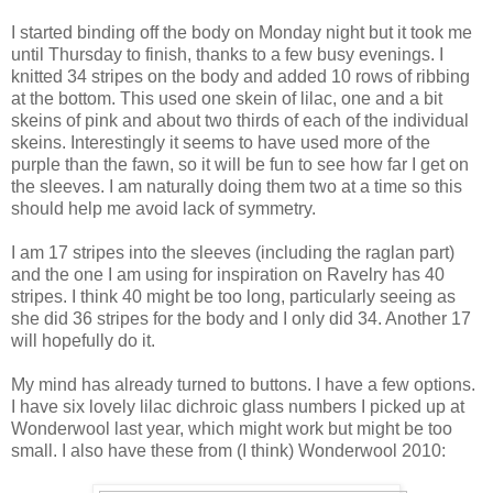
I started binding off the body on Monday night but it took me
until Thursday to finish, thanks to a few busy evenings. I
knitted 34 stripes on the body and added 10 rows of ribbing
at the bottom. This used one skein of lilac, one and a bit
skeins of pink and about two thirds of each of the individual
skeins. Interestingly it seems to have used more of the
purple than the fawn, so it will be fun to see how far I get on
the sleeves. I am naturally doing them two at a time so this
should help me avoid lack of symmetry.
I am 17 stripes into the sleeves (including the raglan part)
and the one I am using for inspiration on Ravelry has 40
stripes. I think 40 might be too long, particularly seeing as
she did 36 stripes for the body and I only did 34. Another 17
will hopefully do it.
My mind has already turned to buttons. I have a few options.
I have six lovely lilac dichroic glass numbers I picked up at
Wonderwool last year, which might work but might be too
small. I also have these from (I think) Wonderwool 2010: