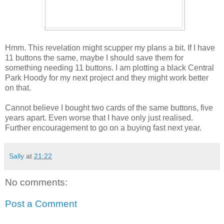
Hmm. This revelation might scupper my plans a bit. If I have
11 buttons the same, maybe I should save them for
something needing 11 buttons. I am plotting a black Central
Park Hoody for my next project and they might work better
on that.
Cannot believe I bought two cards of the same buttons, five
years apart. Even worse that I have only just realised.
Further encouragement to go on a buying fast next year.
Sally
at
21:22
No comments:
Post a Comment